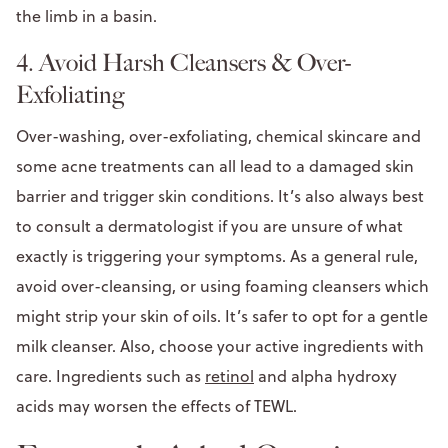
the limb in a basin.
4. Avoid Harsh Cleansers & Over-
Exfoliating
Over-washing, over-exfoliating, chemical skincare and
some acne treatments can all lead to a damaged skin
barrier and trigger skin conditions. It’s also always best
to consult a dermatologist if you are unsure of what
exactly is triggering your symptoms. As a general rule,
avoid over-cleansing, or using foaming cleansers which
might strip your skin of oils. It’s safer to opt for a gentle
milk cleanser. Also, choose your active ingredients with
care. Ingredients such as
retinol
and alpha hydroxy
acids may worsen the effects of TEWL.