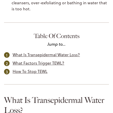
cleansers, over-exfoliating or bathing in water that
is too hot.
Table Of Contents
Jump to...
What Is Transepidermal Water Loss?
What Factors Trigger TEWL?
How To Stop TEWL
What Is Transepidermal Water
Loss?