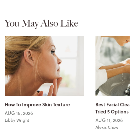
You May Also Like
How To Improve Skin Texture
Best Facial Clean
Tried 5 Options
AUG 18, 2026
AUG 11, 2026
Libby Wright
Alexis Chow