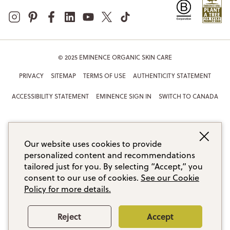
© 2025 EMINENCE ORGANIC SKIN CARE
PRIVACY
SITEMAP
TERMS OF USE
AUTHENTICITY STATEMENT
ACCESSIBILITY STATEMENT
EMINENCE SIGN IN
SWITCH TO CANADA
Our website uses cookies to provide
personalized content and recommendations
tailored just for you. By selecting “Accept,” you
consent to our use of cookies.
See our Cookie
Policy for more details.
Reject
Accept