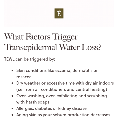
What Factors Trigger
Transepidermal Water Loss?
TEWL
can be triggered by:
Skin conditions like eczema, dermatitis or
rosacea
Dry weather or excessive time with dry air indoors
(i.e. from air conditioners and central heating)
Over-washing, over-exfoliating and scrubbing
with harsh soaps
Allergies, diabetes or kidney disease
Aging skin as your sebum production decreases