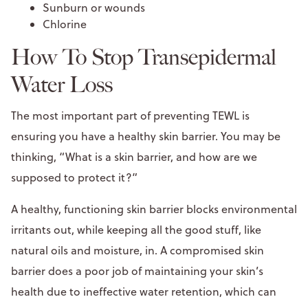
Sunburn or wounds
Chlorine
How To Stop Transepidermal
Water Loss
The most important part of preventing TEWL is
ensuring you have a healthy skin barrier. You may be
thinking, “What is a skin barrier, and how are we
supposed to protect it?”
A healthy, functioning skin barrier blocks environmental
irritants out, while keeping all the good stuff, like
natural oils and moisture, in. A compromised skin
barrier does a poor job of maintaining your skin’s
health due to ineffective water retention, which can