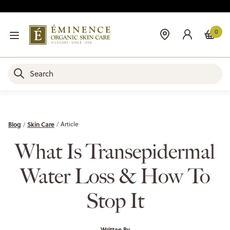
0
Blog
Skin Care
Article
What Is Transepidermal
Water Loss & How To
Stop It
Written By