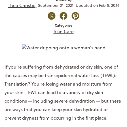
Thea Christie,
September 01, 2021. Updated on Feb 5, 2026
Categories
Skin Care
If you’re suffering from dehydrated or dry skin, one of
the causes may be transepidermal water loss (TEWL).
Translation? You're losing water and moisture from
your skin. TEWL can lead to a variety of dry skin
conditions — including severe dehydration — but there
are ways that you can keep your skin hydrated or
prevent dryness from occurring in the first place.