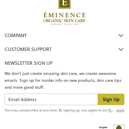
COMPANY
CUSTOMER SUPPORT
NEWSLETTER SIGN UP
We don’t just create amazing skin care, we create awesome
emails. Sign up for insider info on new products, skin care tips
and more good stuff.
Sign Up
You may unsubscribe at any time. By signing up, you agree to our
Privacy Policy
more