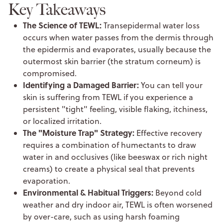
Key Takeaways
The Science of TEWL:
Transepidermal water loss
occurs when water passes from the dermis through
the epidermis and evaporates, usually because the
outermost skin barrier (the stratum corneum) is
compromised.
Identifying a Damaged Barrier:
You can tell your
skin is suffering from TEWL if you experience a
persistent "tight" feeling, visible flaking, itchiness,
or localized irritation.
The "Moisture Trap" Strategy:
Effective recovery
requires a combination of humectants to draw
water in and occlusives (like beeswax or rich night
creams) to create a physical seal that prevents
evaporation.
Environmental & Habitual Triggers:
Beyond cold
weather and dry indoor air, TEWL is often worsened
by over-care, such as using harsh foaming