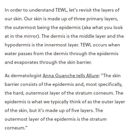
In order to understand TEWL, let's revisit the layers of
our skin. Our skin is made up of three primary layers,
the outermost being the epidermis (aka what you look
at in the mirror). The dermis is the middle layer and the
hypodermis is the innermost layer. TEWL occurs when
water passes from the dermis through the epidermis
and evaporates through the skin barrier.
As dermatologist
Anna Guanche tells Allure
: "The skin
barrier consists of the epidermis and, most specifically,
the hard, outermost layer of the stratum corneum. The
epidermis is what we typically think of as the outer layer
of the skin, but it's made up of five layers. The
outermost layer of the epidermis is the stratum
corneum.”