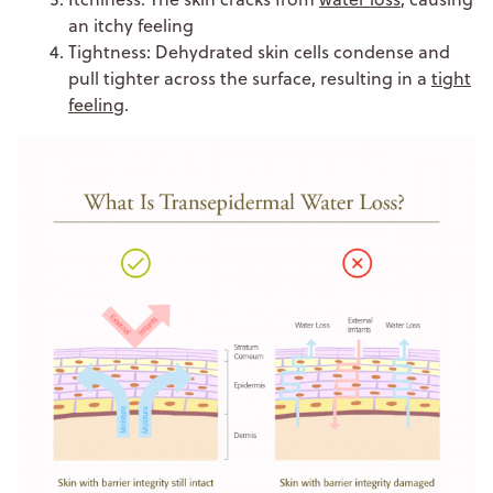
an itchy feeling
Tightness: Dehydrated skin cells condense and
pull tighter across the surface, resulting in a
tight
feeling
.