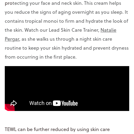
pro
tecting your face and neck skin. This cream helps
you reduce the signs of aging overnight as you sleep. It
contains tropical monoi to firm and hydrate the look of
the skin. Watch our Lead Skin Care Trainer,
Natalie
Pergar
, as she walks us through a night skin care
routine to keep your skin hydrated and prevent dryness
from occurring in the first place.
TEWL can be further reduced by using skin care