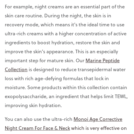
For example, night creams are an essential part of the
skin care routine. During the night, the skin is in
recovery mode, which means it's the ideal time to use
ultra-rich creams with a higher concentration of active
ingredients to boost hydration, restore the skin and
improve the skin’s appearance. This is an especially
important step for mature skin. Our
Marine Peptide
Collection
is designed to reduce transepidermal water
loss with rich age-defying formulas that lock in
moisture. Some products within this collection contain
exopolysaccharide, an ingredient that helps limit TEWL,
improving skin hydration.
You can also use the ultra-rich
Monoi Age Corrective
Night Cream For Face & Neck
which is very effective on