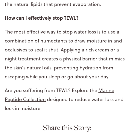
the natural lipids that prevent evaporation.
How can I effectively stop TEWL?
The most effective way to stop water loss is to use a
combination of humectants to draw moisture in and
occlusives to seal it shut. Applying a rich cream or a
night treatment creates a physical barrier that mimics
the skin's natural oils, preventing hydration from
escaping while you sleep or go about your day.
Are you suffering from TEWL? Explore the
Marine
Peptide Collection
designed to reduce water loss and
lock in moisture.
Share this Story: