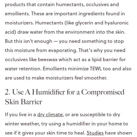
products that contain humectants, occlusives and
emollients. These are important ingredients found in
moisturizers. Humectants (like glycerin and hyaluronic
acid) draw water from the environment into the skin.
But this isn’t enough — you need something to stop
this moisture from evaporating. That’s why you need
occlusives like beeswax which act as a lipid barrier for
water retention. Emollients minimize TEWL too and also
are used to make moisturizers feel smoother.
2. Use A Humidifier for a Compromised
Skin Barrier
If you live in a
dry climate
, or are susceptible to dry
winter weather, try using a humidifier in your home to
see if it gives your skin time to heal.
Studies
have shown