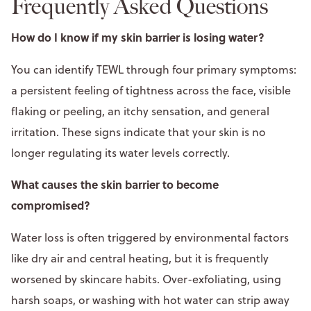
Frequently Asked Questions
How do I know if my skin barrier is losing water?
You can identify TEWL through four primary symptoms:
a persistent feeling of tightness across the face, visible
flaking or peeling, an itchy sensation, and general
irritation. These signs indicate that your skin is no
longer regulating its water levels correctly.
What causes the skin barrier to become
compromised?
Water loss is often triggered by environmental factors
like dry air and central heating, but it is frequently
worsened by skincare habits. Over-exfoliating, using
harsh soaps, or washing with hot water can strip away