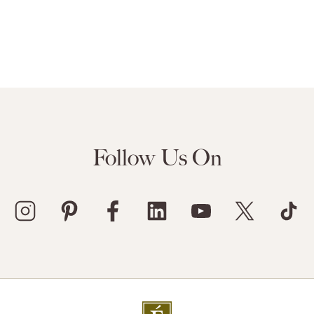
Follow Us On