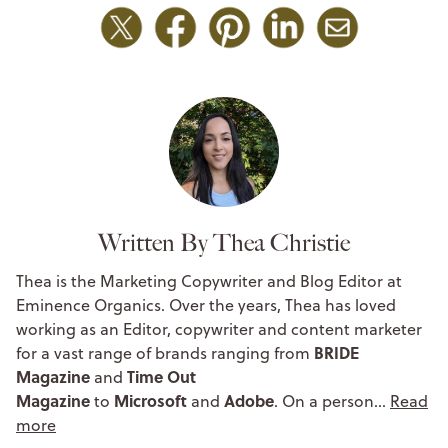
Written By Thea Christie
Thea is the Marketing Copywriter and Blog Editor at
Eminence Organics. Over the years, Thea has loved
working as an Editor, copywriter and content marketer
BRIDE
for a vast range of brands ranging from
Magazine
Time Out
and
Magazine
Microsoft
Adobe
to
and
. On a person…
Read
more