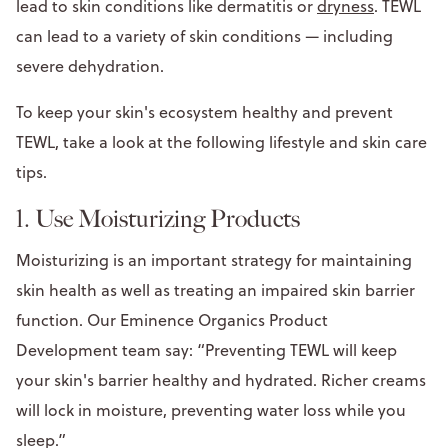
lead to skin conditions like dermatitis or
dryness
. TEWL
can lead to a variety of skin conditions — including
severe dehydration.
To keep your skin's ecosystem healthy and prevent
TEWL, take a look at the following lifestyle and skin care
tips.
1. Use Moisturizing Products
Moisturizing is an important strategy for maintaining
skin health as well as treating an impaired skin barrier
function. Our Eminence Organics Product
Development team say: “Preventing TEWL will keep
your skin's barrier healthy and hydrated. Richer creams
will lock in moisture, preventing water loss while you
sleep.”