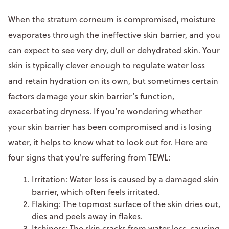
When the stratum corneum is compromised, moisture
evaporates through the ineffective skin barrier, and you
can expect to see very dry, dull or dehydrated skin. Your
skin is typically clever enough to regulate water loss
and retain hydration on its own, but sometimes certain
factors damage your skin barrier’s function,
exacerbating dryness. If you’re wondering whether
your skin barrier has been compromised and is losing
water, it helps to know what to look out for. Here are
four signs that you're suffering from TEWL:
Irritation: Water loss is caused by a damaged skin
barrier, which often feels irritated.
Flaking: The topmost surface of the skin dries out,
dies and peels away in flakes.
Itchiness: The skin cracks from
water loss
, causing