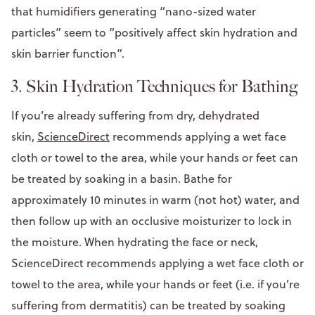
that humidifiers generating “nano-sized water
particles” seem to “positively affect skin hydration and
skin barrier function”.
3. Skin Hydration Techniques for Bathing
If you’re already suffering from dry, dehydrated
skin,
ScienceDirect
recommends applying a wet face
cloth or towel to the area, while your hands or feet can
be treated by soaking in a basin. Bathe for
approximately 10 minutes in warm (not hot) water, and
then follow up with an occlusive moisturizer to lock in
the moisture. When hydrating the face or neck,
ScienceDirect recommends applying a wet face cloth or
towel to the area, while your hands or feet (i.e. if you’re
suffering from dermatitis) can be treated by soaking