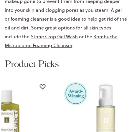
makeup gone to prevent them from seeping deeper
into your skin and clogging pores as you steam. A gel
or foaming cleanser is a good idea to help get rid of the
oil and dirt. Some great options for all skin types
include the
Stone Crop Gel Wash
or the
Kombucha
Microbiome Foaming Cleanser
.
Product Picks