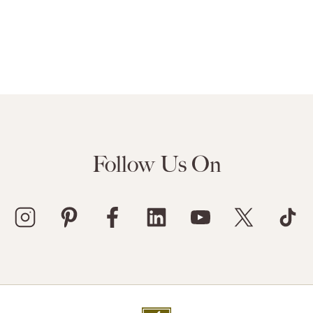
Follow Us On