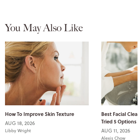
You May Also Like
How To Improve Skin Texture
Best Facial Clean
Tried 5 Options
AUG 18, 2026
AUG 11, 2026
Libby Wright
Alexis Chow