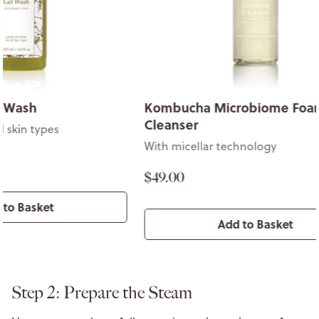
Kombucha Microbiome Foaming
Stone Cro
Cleanser
Gentle wash f
With micellar technology
$49.00
$49.00
Add to Basket
Step 2: Prepare the Steam