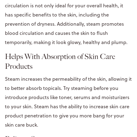
circulation is not only ideal for your overall health, it
has specific benefits to the skin, including the
prevention of dryness. Additionally, steam promotes
blood circulation and causes the skin to flush
temporarily, making it look glowy, healthy and plump.
Helps With Absorption of Skin Care
Products
Steam increases the permeability of the skin, allowing it
to better absorb topicals. Try steaming before you
introduce products like toner, serums and moisturizers
to your skin. Steam has the ability to increase skin care
product penetration to give you more bang for your
skin care buck.