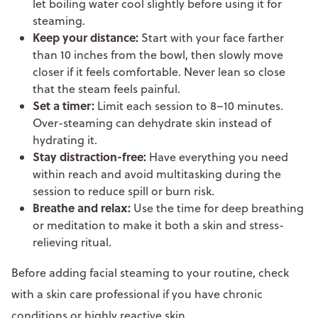
let boiling water cool slightly before using it for
steaming.
Keep your distance:
Start with your face farther
than 10 inches from the bowl, then slowly move
closer if it feels comfortable. Never lean so close
that the steam feels painful.
Set a timer:
Limit each session to 8–10 minutes.
Over-steaming can dehydrate skin instead of
hydrating it.
Stay distraction-free:
Have everything you need
within reach and avoid multitasking during the
session to reduce spill or burn risk.
Breathe and relax:
Use the time for deep breathing
or meditation to make it both a skin and stress-
relieving ritual.
Before adding facial steaming to your routine, check
with a skin care professional if you have chronic
conditions or highly reactive skin.