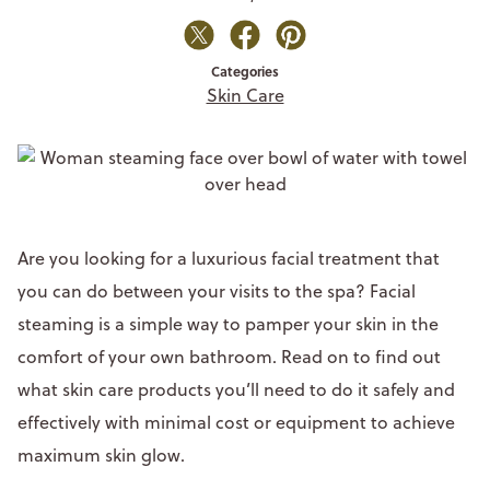
Categories
Skin Care
Are you looking for a luxurious facial treatment that
you can do between your visits to the spa? Facial
steaming is a simple way to pamper your skin in the
comfort of your own bathroom. Read on to find out
what skin care products you’ll need to do it safely and
effectively with minimal cost or equipment to achieve
maximum skin glow.