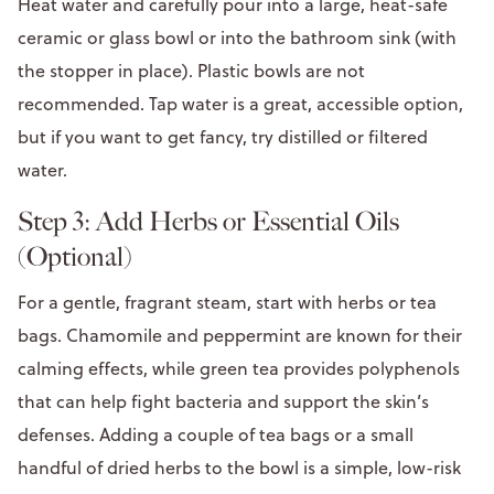
Heat water and carefully pour into a large, heat-safe
ceramic or glass bowl or into the bathroom sink (with
the stopper in place). Plastic bowls are not
recommended. Tap water is a great, accessible option,
but if you want to get fancy, try distilled or filtered
water.
Step 3: Add Herbs or Essential Oils
(Optional)
For a gentle, fragrant steam, start with herbs or tea
bags. Chamomile and peppermint are known for their
calming effects, while green tea provides polyphenols
that can help fight bacteria and support the skin’s
defenses. Adding a couple of tea bags or a small
handful of dried herbs to the bowl is a simple, low-risk