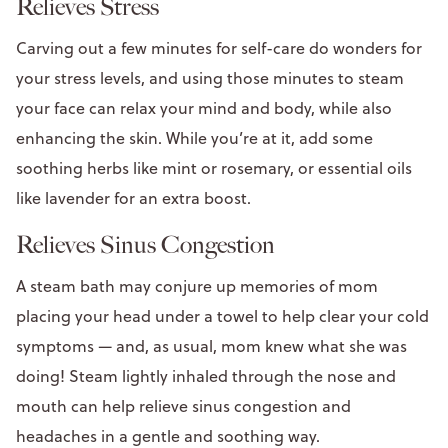
Relieves Stress
Carving out a few minutes for self-care do wonders for
your stress levels, and using those minutes to steam
your face can relax your mind and body, while also
enhancing the skin. While you’re at it, add some
soothing herbs like mint or rosemary, or essential oils
like lavender for an extra boost.
Relieves Sinus Congestion
A steam bath may conjure up memories of mom
placing your head under a towel to help clear your cold
symptoms — and, as usual, mom knew what she was
doing! Steam lightly inhaled through the nose and
mouth can help relieve sinus congestion and
headaches in a gentle and soothing way.