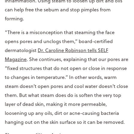
inflammation. Using steam to loosen up dirt and oils
can help free the sebum and stop pimples from
forming.
“There is a misconception that steaming the face
opens pores and unclogs them,” board-certified
dermatologist
Dr. Caroline Robinson tells SELF
Magazine
. She continues, explaining that our pores are
“fixed structures that do not open or close in response
to changes in temperature.” In other words, warm
steam doesn’t open pores and cool water doesn’t close
them. But what steam does do is soften the very top
layer of dead skin, making it more permeable,
loosening up any oils, dirt or acne-causing bacteria
hanging out on the skin surface so it can be removed.