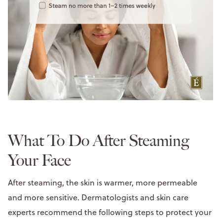
What To Do After Steaming
Your Face
After steaming, the skin is warmer, more permeable
and more sensitive. Dermatologists and skin care
experts recommend the following steps to protect your