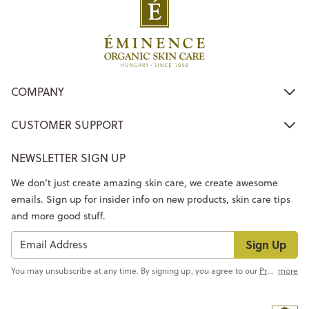
COMPANY
CUSTOMER SUPPORT
NEWSLETTER SIGN UP
We don’t just create amazing skin care, we create awesome
emails. Sign up for insider info on new products, skin care tips
and more good stuff.
Sign Up
You may unsubscribe at any time. By signing up, you agree to our
Privacy Policy
more