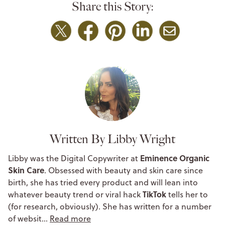
Share this Story:
Written By Libby Wright
Eminence Organic
Libby was the Digital Copywriter at
Skin Care
. Obsessed with beauty and skin care since
birth, she has tried every product and will lean into
TikTok
whatever beauty trend or viral hack
tells her to
(for research, obviously). She has written for a number
of websit…
Read more