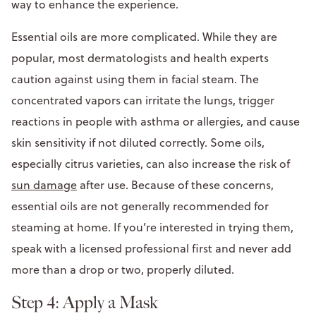
way to enhance the experience.
Essential oils are more complicated. While they are
popular, most dermatologists and health experts
caution against using them in facial steam. The
concentrated vapors can irritate the lungs, trigger
reactions in people with asthma or allergies, and cause
skin sensitivity if not diluted correctly. Some oils,
especially citrus varieties, can also increase the risk of
sun damage
after use. Because of these concerns,
essential oils are not generally recommended for
steaming at home. If you’re interested in trying them,
speak with a licensed professional first and never add
more than a drop or two, properly diluted.
Step 4: Apply a Mask