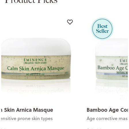
Bamboo Age Corrective Masque
Calm Skin 
Age corrective mask
For sensitive