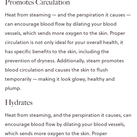
Promotes Circulation
Heat from steaming — and the perspiration it causes —
can encourage blood flow by dilating your blood
vessels, which sends more oxygen to the skin. Proper
circulation is not only ideal for your overall health, it
has specific benefits to the skin, including the
prevention of dryness. Additionally, steam promotes
blood circulation and causes the skin to flush
temporarily — making it look glowy, healthy and
plump.
Hydrates
Heat from steaming, and the perspiration it causes, can
encourage blood flow by dilating your blood vessels,
which sends more oxygen to the skin. Proper