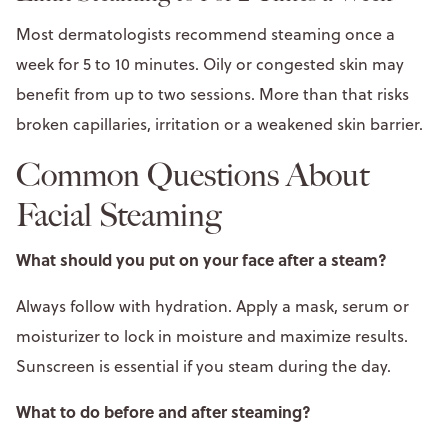
Most dermatologists recommend steaming once a
week for 5 to 10 minutes. Oily or congested skin may
benefit from up to two sessions. More than that risks
broken capillaries, irritation or a weakened skin barrier.
Common Questions About
Facial Steaming
What should you put on your face after a steam?
Always follow with hydration. Apply a mask, serum or
moisturizer to lock in moisture and maximize results.
Sunscreen is essential if you steam during the day.
What to do before and after steaming?