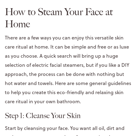
How to Steam Your Face at
Home
There are a few ways you can enjoy this versatile skin
care ritual at home. It can be simple and free or as luxe
as you choose. A quick search will bring up a huge
selection of electric facial steamers, but if you like a DIY
approach, the process can be done with nothing but
hot water and towels. Here are some general guidelines
to help you create this eco-friendly and relaxing skin
care ritual in your own bathroom.
Step 1: Cleanse Your Skin
Start by cleansing your face. You want all oil, dirt and