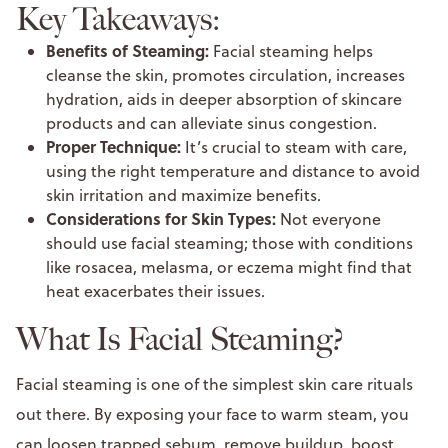
Key Takeaways:
Benefits of Steaming:
Facial steaming helps
cleanse the skin, promotes circulation, increases
hydration, aids in deeper absorption of skincare
products and can alleviate sinus congestion.
Proper Technique:
It’s crucial to steam with care,
using the right temperature and distance to avoid
skin irritation and maximize benefits.
Considerations for Skin Types:
Not everyone
should use facial steaming; those with conditions
like rosacea, melasma, or eczema might find that
heat exacerbates their issues.
What Is Facial Steaming?
Facial steaming is one of the simplest skin care rituals
out there. By exposing your face to warm steam, you
can loosen trapped sebum, remove buildup, boost