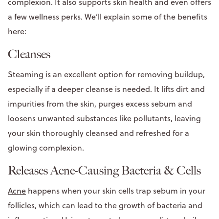
complexion. It also supports skin health and even offers
a few wellness perks. We’ll explain some of the benefits
here:
Cleanses
Steaming is an excellent option for removing buildup,
especially if a deeper cleanse is needed. It lifts dirt and
impurities from the skin, purges excess sebum and
loosens unwanted substances like pollutants, leaving
your skin thoroughly cleansed and refreshed for a
glowing complexion.
Releases Acne-Causing Bacteria & Cells
Acne
happens when your skin cells trap sebum in your
follicles, which can lead to the growth of bacteria and