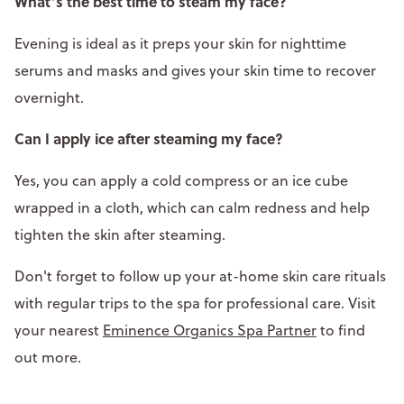
What’s the best time to steam my face?
Evening is ideal as it preps your skin for nighttime
serums and masks and gives your skin time to recover
overnight.
Can I apply ice after steaming my face?
Yes, you can apply a cold compress or an ice cube
wrapped in a cloth, which can calm redness and help
tighten the skin after steaming.
Don't forget to follow up your at-home skin care rituals
with regular trips to the spa for professional care. Visit
your nearest
Eminence Organics Spa Partner
to find
out more.