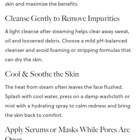
skin and maximize the benefits.
Cleanse Gently to Remove Impurities
A light cleanse after steaming helps clear away sweat,
oil and loosened debris. Choose a mild pH-balanced
cleanser and avoid foaming or stripping formulas that
can dry the skin.
Cool & Soothe the Skin
The heat from steam often leaves the face flushed.
Splash with cool water, press on a damp washcloth or
mist with a hydrating spray to calm redness and bring
the skin back to comfort.
Apply Serums or Masks While Pores Are
Open