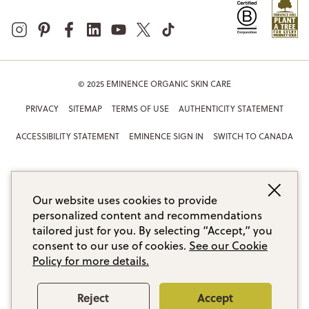
© 2025 EMINENCE ORGANIC SKIN CARE
PRIVACY
SITEMAP
TERMS OF USE
AUTHENTICITY STATEMENT
ACCESSIBILITY STATEMENT
EMINENCE SIGN IN
SWITCH TO CANADA
Our website uses cookies to provide
personalized content and recommendations
tailored just for you. By selecting “Accept,” you
consent to our use of cookies.
See our Cookie
Policy for more details.
Reject
Accept