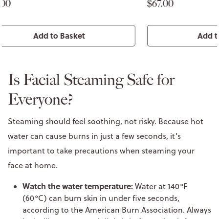
$67.00
$64.00
Add to Basket
Is Facial Steaming Safe for
Everyone?
Steaming should feel soothing, not risky. Because hot
water can cause burns in just a few seconds, it’s
important to take precautions when steaming your
face at home.
Watch the water temperature:
Water at 140°F
(60°C) can burn skin in under five seconds,
according to the American Burn Association. Always