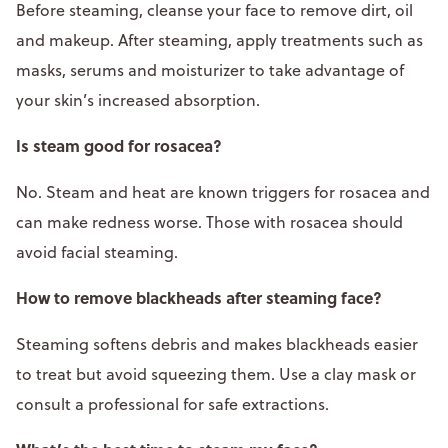
Before steaming, cleanse your face to remove dirt, oil
and makeup. After steaming, apply treatments such as
masks, serums and moisturizer to take advantage of
your skin’s increased absorption.
Is steam good for rosacea?
No. Steam and heat are known triggers for rosacea and
can make redness worse. Those with rosacea should
avoid facial steaming.
How to remove blackheads after steaming face?
Steaming softens debris and makes blackheads easier
to treat but avoid squeezing them. Use a clay mask or
consult a professional for safe extractions.