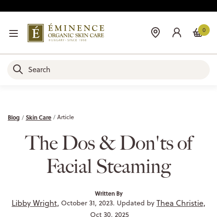
0
Blog
Skin Care
Article
The Dos & Don'ts of
Facial Steaming
Written By
Libby Wright,
Thea Christie,
October 31, 2023. Updated by
Oct 30, 2025