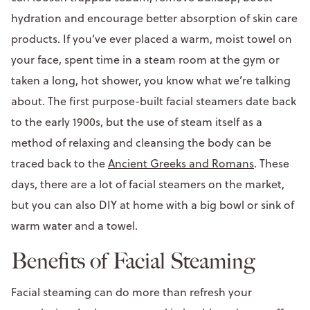
hydration and encourage better absorption of skin care
products. If you’ve ever placed a warm, moist towel on
your face, spent time in a steam room at the gym or
taken a long, hot shower, you know what we’re talking
about. The first purpose-built facial steamers date back
to the early 1900s, but the use of steam itself as a
method of relaxing and cleansing the body can be
traced back to the
Ancient Greeks and Romans
. These
days, there are a lot of facial steamers on the market,
but you can also DIY at home with a big bowl or sink of
warm water and a towel.
Benefits of Facial Steaming
Facial steaming can do more than refresh your