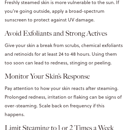
Freshly steamed skin is more vulnerable to the sun. If
you’re going outside, apply a broad-spectrum
sunscreen to protect against UV damage.
Avoid Exfoliants and Strong Actives
Give your skin a break from scrubs, chemical exfoliants
and retinoids for at least 24 to 48 hours. Using them
too soon can lead to redness, stinging or peeling.
Monitor Your Skin’s Response
Pay attention to how your skin reacts after steaming.
Prolonged redness, irritation or flaking can be signs of
over-steaming. Scale back on frequency if this
happens.
Limit Steaming to 1 or 2 Times a Week