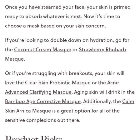
Once you have steamed your face, your skin is primed
ready to absorb whatever is next. Now it’s time to
choose a mask based on your skin concern.
If you’re looking to double down on hydration, go for
the
Coconut Cream Masque
or
Strawberry Rhubarb
Masque
.
Or if you’re struggling with breakouts, your skin will
love the
Clear Skin Probiotic Masque
or the
Acne
Advanced Clarifying Masque
. Aging skin will drink in the
Bamboo Age Corrective Masque
. Additionally, the
Calm
Skin Arnica Masque
is a great option for all of the
sensitive complexions out there.
Product Picks