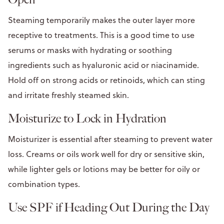
Steaming temporarily makes the outer layer more
receptive to treatments. This is a good time to use
serums or masks with hydrating or soothing
ingredients such as hyaluronic acid or niacinamide.
Hold off on strong acids or retinoids, which can sting
and irritate freshly steamed skin.
Moisturize to Lock in Hydration
Moisturizer is essential after steaming to prevent water
loss. Creams or oils work well for dry or sensitive skin,
while lighter gels or lotions may be better for oily or
combination types.
Use SPF if Heading Out During the Day