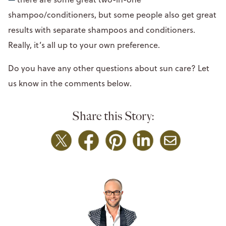
shampoo/conditioners, but some people also get great
results with separate shampoos and conditioners.
Really, it’s all up to your own preference.
Do you have any other questions about sun care? Let
us know in the comments below.
Share this Story: