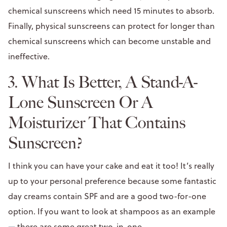
chemical sunscreens which need 15 minutes to absorb.
Finally, physical sunscreens can protect for longer than
chemical sunscreens which can become unstable and
ineffective.
3. What Is Better, A Stand-A-
Lone Sunscreen Or A
Moisturizer That Contains
Sunscreen?
I think you can have your cake and eat it too! It’s really
up to your personal preference because some fantastic
day creams contain SPF and are a good two-for-one
option. If you want to look at shampoos as an example
—
there are some great two-in-one