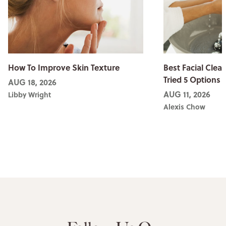
How To Improve Skin Texture
Best Facial Clean
Tried 5 Options
AUG 18, 2026
AUG 11, 2026
Libby Wright
Alexis Chow