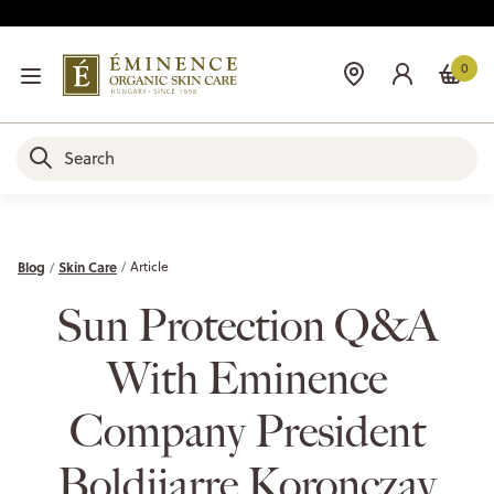
0
Blog
Skin Care
Article
Sun Protection Q&A
With Eminence
Company President
Boldijarre Koronczay