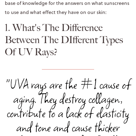
base of knowledge for the answers on what sunscreens
to use and what effect they have on our skin:
1. What's The Difference
Between The DIfferent Types
Of UV Rays?
"UVA rays are the #1 cause of
aging. They destroy collagen,
contribute to a lack of elasticity
and tone and cause thicker