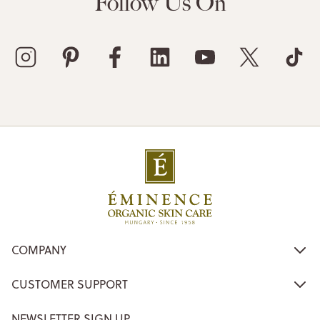
Follow Us On
COMPANY
CUSTOMER SUPPORT
NEWSLETTER SIGN UP