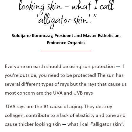
looking skin - what I call
'alligator skin'."
Boldijarre Koronczay, President and Master Esthetician,
Eminence Organics
Everyone on earth should be using sun protection
—
if
you’re outside, you need to be protected! The sun has
several different types of rays but the rays that cause us
most concern are the UVA and UVB rays
UVA rays are the #1 cause of aging. They destroy
collagen, contribute to a lack of elasticity and tone and
cause thicker looking skin
—
what I call “alligator skin”.