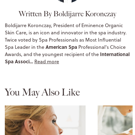
Written By Boldijarre Koronczay
Boldijarre Koronczay, President of Eminence Organic
Skin Care, is an icon and innovator in the spa industry.
Twice voted by Spa Professionals as Most Influential
American Spa
Spa Leader in the
Professional's Choice
International
Awards, and the youngest recipient of the
Spa Associ…
Read more
You May Also Like