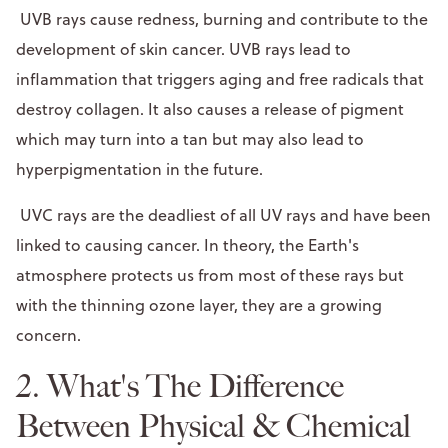
UVB rays cause redness, burning and contribute to the
development of skin cancer. UVB rays lead to
inflammation that triggers aging and free radicals that
destroy collagen. It also causes a release of pigment
which may turn into a tan but may also lead to
hyperpigmentation in the future.
UVC rays are the deadliest of all UV rays and have been
linked to causing cancer. In theory, the Earth's
atmosphere protects us from most of these rays but
with the thinning ozone layer, they are a growing
concern.
2. What's The Difference
Between Physical & Chemical