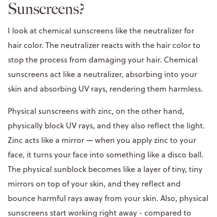
Sunscreens?
I look at chemical sunscreens like the neutralizer for
hair color. The neutralizer reacts with the hair color to
stop the process from damaging your hair. Chemical
sunscreens act like a neutralizer, absorbing into your
skin and absorbing UV rays, rendering them harmless.
Physical sunscreens with zinc, on the other hand,
physically block UV rays, and they also reflect the light.
Zinc acts like a mirror
—
when you apply zinc to your
face, it turns your face into something like a disco ball.
The physical sunblock becomes like a layer of tiny, tiny
mirrors on top of your skin, and they reflect and
bounce harmful rays away from your skin. Also, physical
sunscreens start working right away - compared to