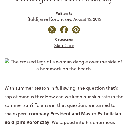
Written By
Boldijarre Koronczay,
August 16, 2016
Categories
Skin Care
With summer season in full swing, the question that's
top of mind is this: How can we keep our skin safe in the
summer sun? To answer that question, we turned to
company President and Master Esthetician
the expert,
Boldijarre Koronczay
. We tapped into his enormous