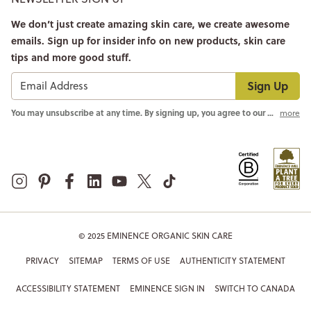
We don’t just create amazing skin care, we create awesome
emails. Sign up for insider info on new products, skin care
tips and more good stuff.
Sign Up
You may unsubscribe at any time. By signing up, you agree to our
Privacy Pol
more
© 2025 EMINENCE ORGANIC SKIN CARE
PRIVACY
SITEMAP
TERMS OF USE
AUTHENTICITY STATEMENT
ACCESSIBILITY STATEMENT
EMINENCE SIGN IN
SWITCH TO CANADA