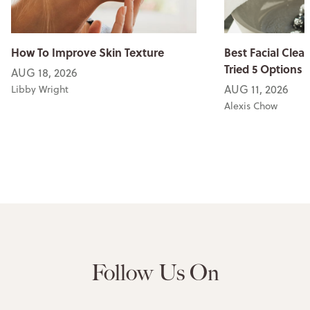
How To Improve Skin Texture
Best Facial Clean
Tried 5 Options
AUG 18, 2026
AUG 11, 2026
Libby Wright
Alexis Chow
Follow Us On