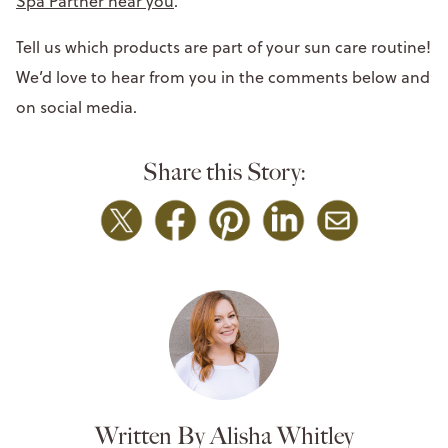
Spa Partner near you
.
Tell us which products are part of your sun care routine!
We’d love to hear from you in the comments below and
on social media.
Share this Story:
Written By Alisha Whitley