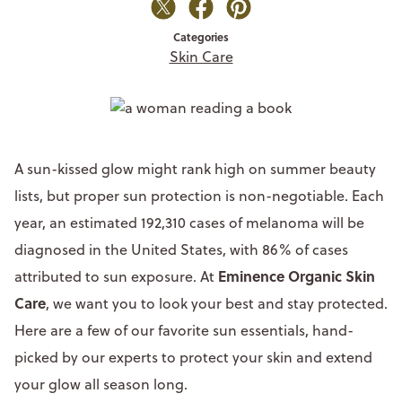
Categories
Skin Care
A sun-kissed glow might rank high on summer beauty
lists, but proper sun protection is non-negotiable. Each
year, an estimated 192,310 cases of melanoma will be
diagnosed in the United States, with 86% of cases
Eminence Organic Skin
attributed to sun exposure. At
Care
, we want you to look your best and stay protected.
Here are a few of our favorite sun essentials, hand-
picked by our experts to protect your skin and extend
your glow all season long.