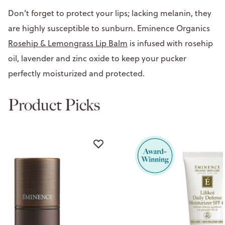
Don’t forget to protect your lips; lacking melanin, they
are highly susceptible to sunburn. Eminence Organics
Rosehip & Lemongrass Lip Balm
is infused with rosehip
oil, lavender and zinc oxide to keep your pucker
perfectly moisturized and protected.
Product Picks