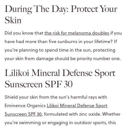
During The Day: Protect Your
Skin
Did you know that
the risk for melanoma doubles
if you
have had more than five sunburns in your lifetime? If
you’re planning to spend time in the sun, protecting
your skin from damage should be priority number one.
Lilikoi Mineral Defense Sport
Sunscreen SPF 30
Shield your skin from the sun’s harmful rays with
Eminence Organics
Lilikoi Mineral Defense Sport
Sunscreen SPF 30
, formulated with zinc oxide. Whether
you’re swimming or engaging in outdoor sports, this