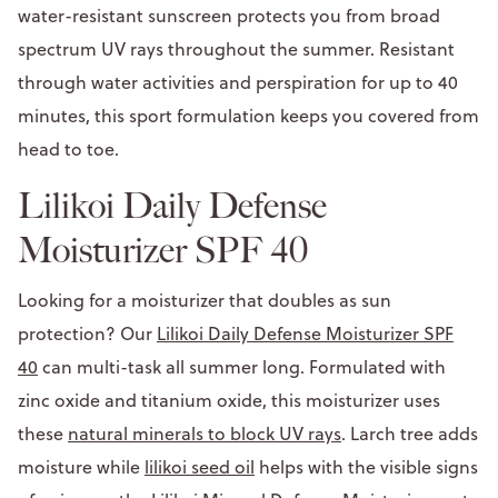
water-resistant sunscreen protects you from broad
spectrum UV rays throughout the summer. Resistant
through water activities and perspiration for up to 40
minutes, this sport formulation keeps you covered from
head to toe.
Lilikoi Daily Defense
Moisturizer SPF 40
Looking for a moisturizer that doubles as sun
protection? Our
Lilikoi Daily Defense Moisturizer SPF
40
can multi-task all summer long. Formulated with
zinc oxide and titanium oxide, this moisturizer uses
these
natural minerals to block UV rays
. Larch tree adds
moisture while
lilikoi seed oil
helps with the visible signs