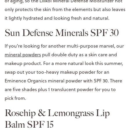
of aging, so the Lilikoi Mineral Defense Moisturizer not
only protects the skin from the elements but also leaves
it lightly hydrated and looking fresh and natural.
Sun Defense Minerals SPF 30
If you’re looking for another multi-purpose marvel, our
mineral powders
pull double duty as a skin care and
makeup product. For a more natural look this summer,
swap out your too-heavy makeup powder for an
Eminence Organics mineral powder with SPF 30. There
are five shades plus 1 translucent powder for you to
pick from.
Rosehip & Lemongrass Lip
Balm SPF 15