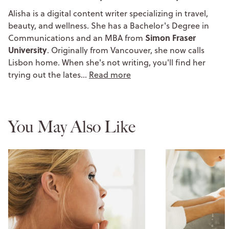
Alisha is a digital content writer specializing in travel,
beauty, and wellness. She has a Bachelor's Degree in
Simon Fraser
Communications and an MBA from
University
. Originally from Vancouver, she now calls
Lisbon home. When she's not writing, you'll find her
trying out the lates…
Read more
You May Also Like