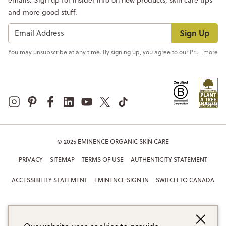
and more good stuff.
Sign Up
You may unsubscribe at any time. By signing up, you agree to our
Privacy Policy
more
© 2025 EMINENCE ORGANIC SKIN CARE
PRIVACY
SITEMAP
TERMS OF USE
AUTHENTICITY STATEMENT
ACCESSIBILITY STATEMENT
EMINENCE SIGN IN
SWITCH TO CANADA