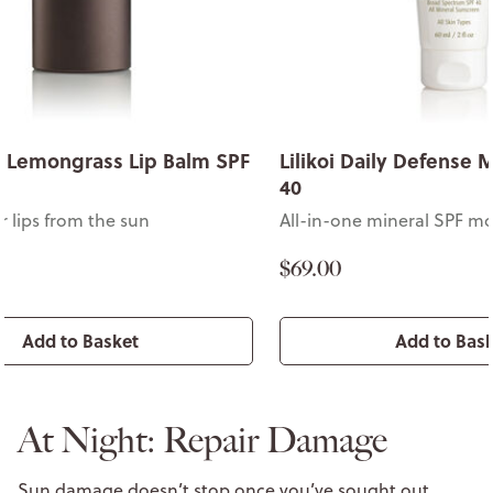
& Lemongrass Lip Balm SPF
Lilikoi Daily Defense 
40
r lips from the sun
All-in-one mineral SPF mo
$69.00
Add to Basket
Add to Bas
At Night: Repair Damage
Sun damage doesn’t stop once you’ve sought out