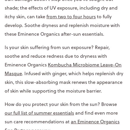
shade; the effects of UV exposure, including dry and
itchy skin, can take
from two to four hours
to fully
develop. Soothe dryness and replenish moisture with
these Eminence Organics after-sun essentials.
Is your skin suffering from sun exposure? Repair,
soothe and reduce redness due to dryness with
Eminence Organics
Kombucha Microbiome Leave-On
Masque
. Infused with ginger, which helps replenish dry
skin, this slow-absorbing mask renews the appearance
of skin while supporting the moisture barrier.
How do you protect your skin from the sun? Browse
our full list of summer essentials
and find even more
sun care recommendations at
an Eminence Organics