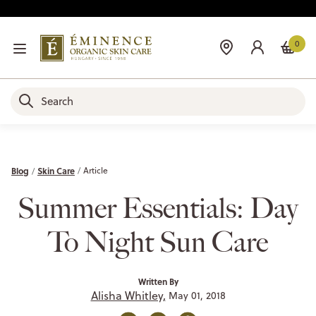
0
Blog
Skin Care
Article
Summer Essentials: Day
To Night Sun Care
Written By
Alisha Whitley,
May 01, 2018