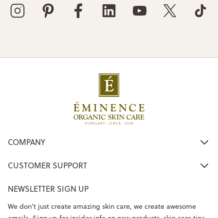
COMPANY
CUSTOMER SUPPORT
NEWSLETTER SIGN UP
We don’t just create amazing skin care, we create awesome
emails. Sign up for insider info on new products, skin care tips