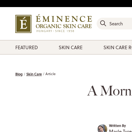
FEATURED
SKIN CARE
SKIN CARE 
Blog
Skin Care
Article
A Morni
Written By
Marle Tyrel