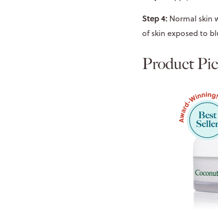
Step 4:
Normal skin w
of skin exposed to bl
Product Pic