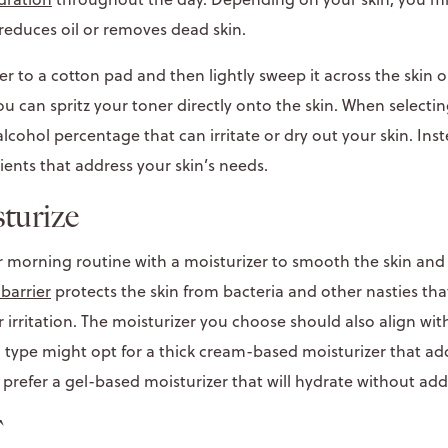
 reduces oil or removes dead skin.
er to a cotton pad and then lightly sweep it across the skin 
you can spritz your toner directly onto the skin. When selectin
lcohol percentage that can irritate or dry out your skin. Inst
ients that address your skin’s needs.
sturize
r morning routine with a moisturizer to smooth the skin and 
 barrier
protects the skin from bacteria and other nasties tha
 irritation. The moisturizer you choose should also align with
n type might opt for a thick cream-based moisturizer that ad
 prefer a gel-based moisturizer that will hydrate without addi
F