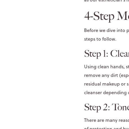
4-Step M
Before we dive into
steps to follow.
Step 1: Cle
Using clean hands, s
remove any dirt (espe
residual makeup or sk
cleanser depending o
Step 2: Ton
There are many reaso
of protection and
hy