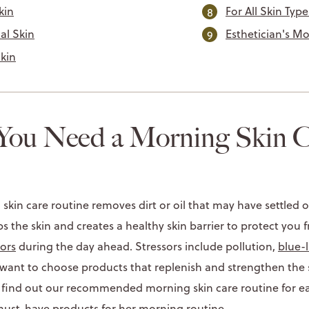
kin
For All Skin Type
al Skin
Esthetician's M
Skin
ou Need a Morning Skin C
 skin care routine removes dirt or oil that may have settled 
eps the skin and creates a healthy skin barrier to protect you
ors
during the day ahead. Stressors include pollution,
blue-l
o want to choose products that replenish and strengthen the
 find out our recommended morning skin care routine for eac
 must-have products for her morning routine.