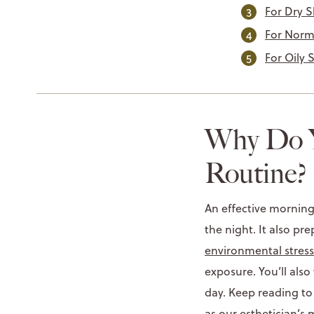
For Dry S
For Norm
For Oily 
Why Do Y
Routine?
An effective morning
the night. It also pr
environmental stress
exposure. You’ll als
day. Keep reading to
as our esthetician’s