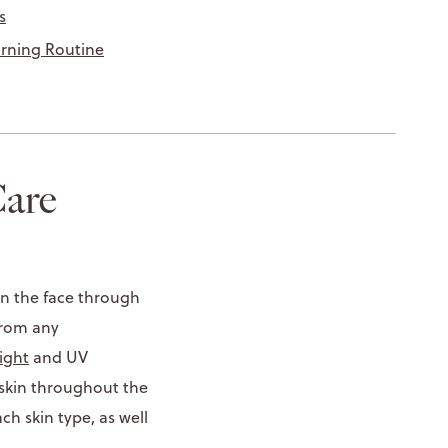
s
orning Routine
are
on the face through
 from any
ight
and UV
 skin throughout the
h skin type, as well