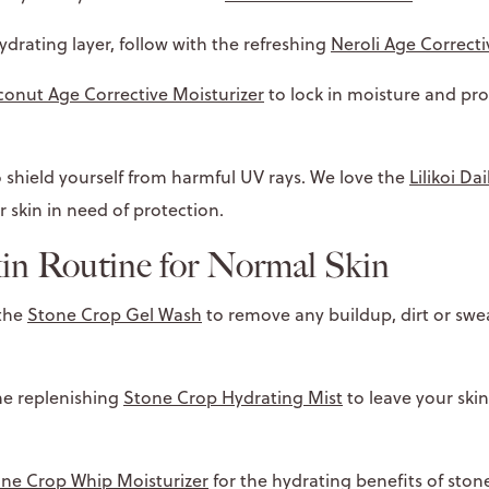
ydrating layer, follow with the refreshing
Neroli Age Correcti
onut Age Corrective Moisturizer
to lock in moisture and pr
 shield yourself from harmful UV rays. We love the
Lilikoi Da
r skin in need of protection.
in Routine for Normal Skin
 the
Stone Crop Gel Wash
to remove any buildup, dirt or swe
he replenishing
Stone Crop Hydrating Mist
to leave your ski
ne Crop Whip Moisturizer
for the hydrating benefits of ston