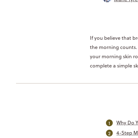
If you believe that 
the morning counts. S
your morning skin ro
complete a simple ski
Why Do Y
4-Step M