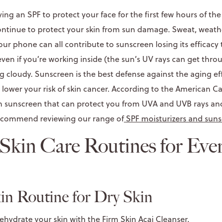
ying an SPF to protect your face for the first few hours of the
ontinue to protect your skin from sun damage. Sweat, weath
our phone can all contribute to sunscreen losing its efficac
, even if you’re working inside (the sun’s UV rays can get thro
g cloudy. Sunscreen is the best defense against the aging ef
n lower your risk of skin cancer. According to the American C
 sunscreen that can protect you from UVA and UVB rays and 
 recommend reviewing our range of
SPF moisturizers and sun
kin Care Routines for Eve
n Routine for Dry Skin
ehydrate your skin with the
Firm Skin Acai Cleanser
.