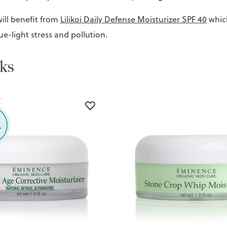
ill benefit from
Lilikoi Daily Defense Moisturizer SPF 40
whic
ue-light stress and pollution.
ks