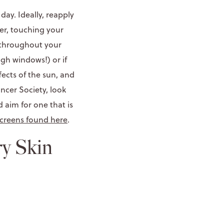
 day. Ideally, reapply
er, touching your
y throughout your
ugh windows!) or if
fects of the sun, and
ancer Society, look
aim for one that is
screens found here
.
ry Skin