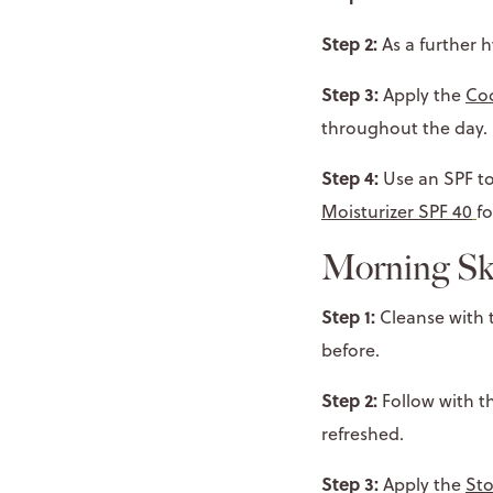
Step 2:
As a further h
Step 3:
Apply the
Coc
throughout the day.
Step 4:
Use an SPF to
Moisturizer SPF 40
fo
Morning Sk
Step 1:
Cleanse with
before.
Step 2:
Follow with t
refreshed.
Step 3:
Apply the
Sto