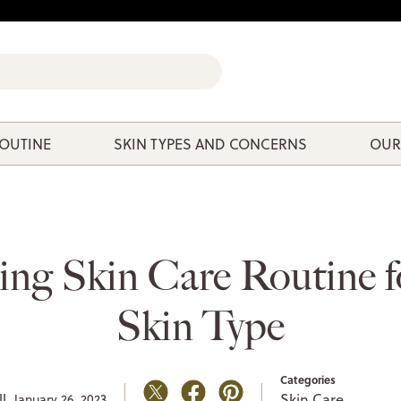
ROUTINE
SKIN TYPES AND CONCERNS
OUR
ng Skin Care Routine f
Skin Type
Categories
l,
Skin Care
January 26, 2023