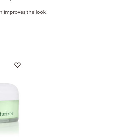
h improves the look