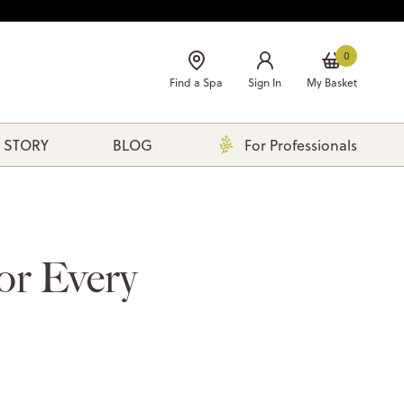
0
Find a Spa
Sign In
My Basket
 STORY
BLOG
For Professionals
or Every