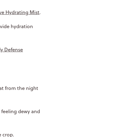
ve Hydrating Mist
.
ovide hydration
ily Defense
at from the night
n feeling dewy and
e crop.