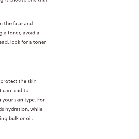
on the face and
g a toner, avoid a
ead, look for a toner
protect the skin
t can lead to
 your skin type. For
ds hydration, while
ng bulk or oil.