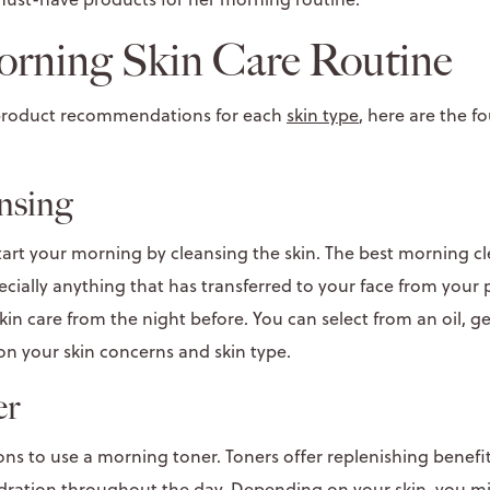
orning Skin Care Routine
 product recommendations for each
skin type
, here are the f
ansing
tart your morning by cleansing the skin. The best morning c
cially anything that has transferred to your face from your p
in care from the night before. You can select from an oil, g
n your skin concerns and skin type.
er
ns to use a morning toner. Toners offer replenishing benefit
dration
throughout the day. Depending on your skin, you m