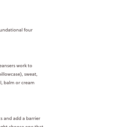
oundational four
leansers work to
illowcase), sweat,
el, balm or cream
s and add a barrier
ight choose one that