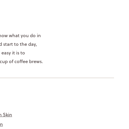
 know what you do in
 start to the day,
asy it is to
 cup of coffee brews.
n Skin
in