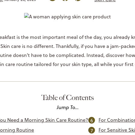
breakfast is the most important meal of the day, you already
kin care is no different. Thankfully, if you have a jam-packed
utine doesn’t have to be complicated. Instead, discover how e
n care routine tailored for your skin type, all while your first
Table of Contents
Jump To...
ou Need a Morning Skin Care Routine?
For Combinatio
orning Routine
For Sensitive Sk