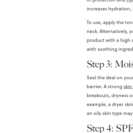
increases hydration,
To use, apply the ton
neck. Alternatively, 
product with a high a
with soothing ingred
Step 3: Moi
Seal the deal on you
barrier. A strong
skin
breakouts, dryness or
example, a dryer ski
an oily skin type may
Step 4: SP