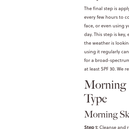
The final step is appl
every few hours to c
face, or even using y
day. This step is key
the weather is lookin
using it regularly ca
for a broad-spectrum
at least SPF 30. We
Morning S
Type
Morning Ski
Step 1:
Cleanse and r