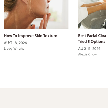
How To Improve Skin Texture
Best Facial Clean
Tried 5 Options
AUG 18, 2026
AUG 11, 2026
Libby Wright
Alexis Chow