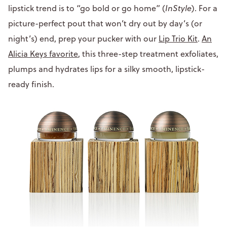
lipstick trend is to “go bold or go home” (
InStyle
). For a
picture-perfect pout that won’t dry out by day’s (or
night’s) end, prep your pucker with our
Lip Trio Kit
.
An
Alicia Keys favorite
, this three-step treatment exfoliates,
plumps and hydrates lips for a silky smooth, lipstick-
ready finish.