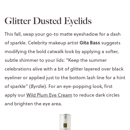
Glitter Dusted Eyelids
This fall, swap your go-to matte eyeshadow for a dash
Gita Bass
of sparkle. Celebrity makeup artist
suggests
modifying the bold catwalk look by applying a softer,
subtle shimmer to your lids: “Keep the summer
celebrations alive with a bit of glitter layered over black
eyeliner or applied just to the bottom lash line for a hint
of sparkle” (
Byrdie
). For an eye-popping look, first
apply our
Wild Plum Eye Cream
to reduce dark circles
and brighten the eye area.