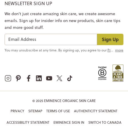
NEWSLETTER SIGN UP
We don’t just create amazing skin care, we create awesome
emails. Sign up for insider info on new products, skin care tips
and more good stuff.
Sign Up
You may unsubscribe at any time. By signing up, you agree to our
Privacy Policy
more
© 2025 EMINENCE ORGANIC SKIN CARE
PRIVACY
SITEMAP
TERMS OF USE
AUTHENTICITY STATEMENT
ACCESSIBILITY STATEMENT
EMINENCE SIGN IN
SWITCH TO CANADA