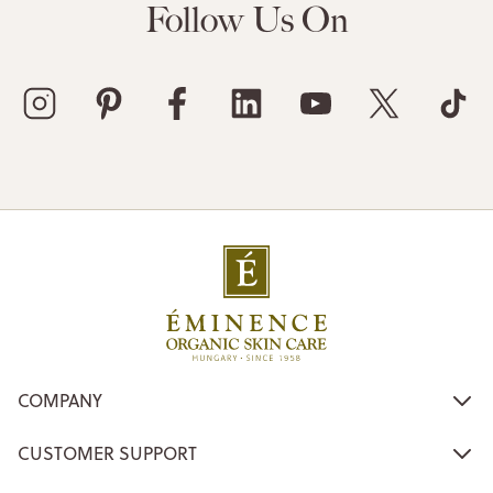
Follow Us On
COMPANY
CUSTOMER SUPPORT