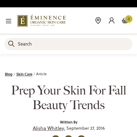
0
Blog
Skin Care
Article
Prep Your Skin For Fall
Beauty Trends
Written By
Alisha Whitley,
September 27, 2016