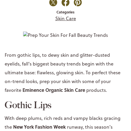
Categories
Skin Care
From gothic lips, to dewy skin and glitter-dusted
eyelids, fall’s biggest beauty trends begin with the
ultimate base: flawless, glowing skin. To perfect these
on-trend looks, prep your skin with some of your
Eminence Organic Skin Care
favorite
products.
Gothic Lips
With deep plums, rich reds and vampy blacks gracing
New York Fashion Week
the
runway, this season’s