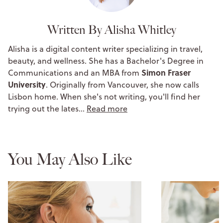
Written By Alisha Whitley
Alisha is a digital content writer specializing in travel,
beauty, and wellness. She has a Bachelor's Degree in
Simon Fraser
Communications and an MBA from
University
. Originally from Vancouver, she now calls
Lisbon home. When she's not writing, you'll find her
trying out the lates…
Read more
You May Also Like