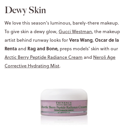
Dewy Skin
We love this season’s luminous, barely-there makeup.
To give skin a dewy glow,
Gucci Westman
, the makeup
Vera Wang
Oscar de la
artist behind runway looks for
,
Renta
Rag and Bone,
and
preps models’ skin with our
Arctic Berry Peptide Radiance Cream
and
Neroli Age
Corrective Hydrating Mist
.