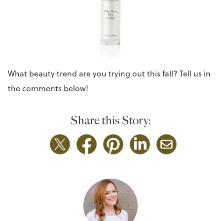
What beauty trend are you trying out this fall? Tell us in
the comments below!
Share this Story: