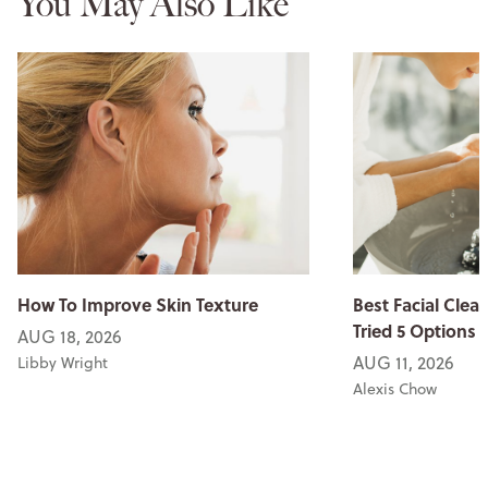
You May Also Like
How To Improve Skin Texture
Best Facial Clean
Tried 5 Options
AUG 18, 2026
AUG 11, 2026
Libby Wright
Alexis Chow