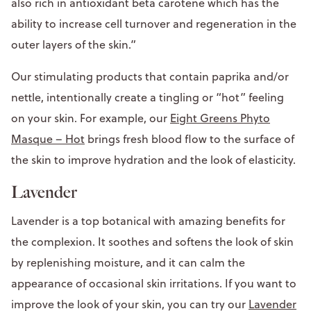
also rich in antioxidant beta carotene which has the
ability to increase cell turnover and regeneration in the
outer layers of the skin.”
Our stimulating products that contain paprika and/or
nettle, intentionally create a tingling or “hot” feeling
on your skin. For example, our
Eight Greens Phyto
Masque – Hot
brings fresh blood flow to the surface of
the skin to improve hydration and the look of elasticity.
Lavender
Lavender is a top botanical with amazing benefits for
the complexion. It soothes and softens the look of skin
by replenishing moisture, and it can calm the
appearance of occasional skin irritations. If you want to
improve the look of your skin, you can try our
Lavender