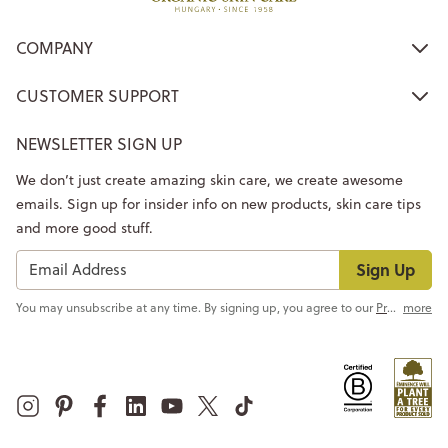
COMPANY
CUSTOMER SUPPORT
NEWSLETTER SIGN UP
We don’t just create amazing skin care, we create awesome
emails. Sign up for insider info on new products, skin care tips
and more good stuff.
Sign Up
You may unsubscribe at any time. By signing up, you agree to our
Privacy Policy
more