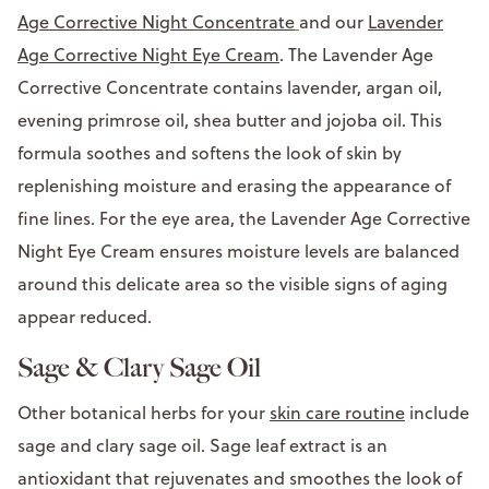
Age Corrective Night Concentrate
and our
Lavender
Age Corrective Night Eye Cream
. The Lavender Age
Corrective Concentrate contains lavender, argan oil,
evening primrose oil, shea butter and jojoba oil. This
formula soothes and softens the look of skin by
replenishing moisture and erasing the appearance of
fine lines. For the eye area, the Lavender Age Corrective
Night Eye Cream ensures moisture levels are balanced
around this delicate area so the visible signs of aging
appear reduced.
Sage & Clary Sage Oil
Other botanical herbs for your
skin care routine
include
sage and clary sage oil. Sage leaf extract is an
antioxidant that rejuvenates and smoothes the look of