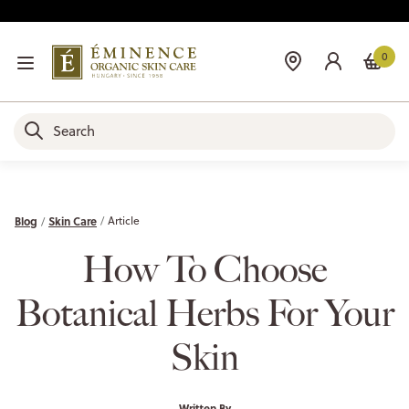
0
Blog
Skin Care
Article
How To Choose
Botanical Herbs For Your
Skin
Written By