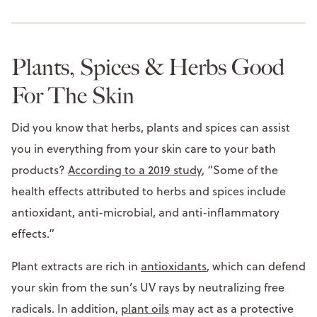
Plants, Spices & Herbs Good
For The Skin
Did you know that herbs, plants and spices can assist
you in everything from your skin care to your bath
products?
According to a 2019 study
, “Some of the
health effects attributed to herbs and spices include
antioxidant, anti-microbial, and anti-inflammatory
effects.”
Plant extracts are rich in
antioxidants
, which can defend
your skin from the sun’s UV rays by neutralizing free
radicals. In addition,
plant oils
may act as a protective