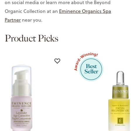
on social media or learn more about the Beyond
Organic Collection at an
Eminence Organics Spa
Partner
near you.
Product Picks