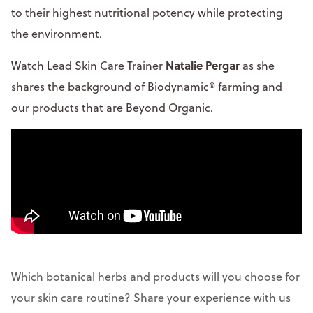
to their highest nutritional potency while protecting
the environment.
Natalie Pergar
Watch Lead Skin Care Trainer
as she
shares the background of Biodynamic® farming and
our products that are Beyond Organic.
Which botanical herbs and products will you choose for
your skin care routine? Share your experience with us