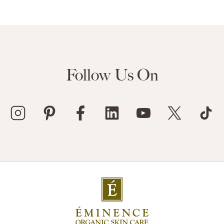
Follow Us On