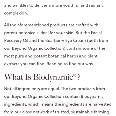
and
wrinkles
to deliver a more youthful and radiant
complexion.
All the aforementioned products are crafted with
potent botanicals ideal for your skin. But the Facial
Recovery Oil and the Bearberry Eye Cream (both from
our Beyond Organic Collection) contain some of the
most pure and potent botanical herbs and plant
extracts you can find. Read on to find out why.
What Is Biodynamic®?
Not all ingredients are equal. The two products from
our Beyond Organic Collection contain
Biodynamic
ingredients
, which means the ingredients are harvested
from our close network of trusted, sustainable farming