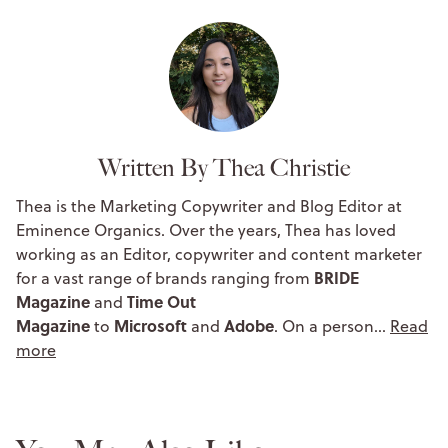
Written By Thea Christie
Thea is the Marketing Copywriter and Blog Editor at
Eminence Organics. Over the years, Thea has loved
working as an Editor, copywriter and content marketer
BRIDE
for a vast range of brands ranging from
Magazine
Time Out
and
Magazine
Microsoft
Adobe
to
and
. On a person…
Read
more