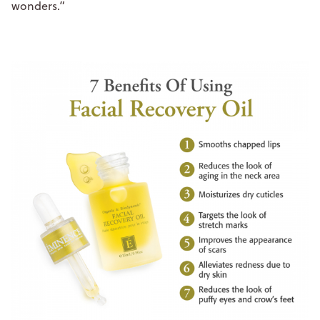
wonders.”