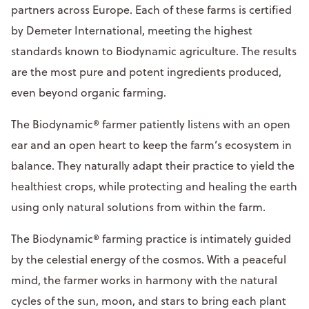
partners across Europe. Each of these farms is certified
by Demeter International, meeting the highest
standards known to Biodynamic agriculture. The results
are the most pure and potent ingredients produced,
even beyond organic farming.
The Biodynamic® farmer patiently listens with an open
ear and an open heart to keep the farm’s ecosystem in
balance. They naturally adapt their practice to yield the
healthiest crops, while protecting and healing the earth
using only natural solutions from within the farm.
The Biodynamic® farming practice is intimately guided
by the celestial energy of the cosmos. With a peaceful
mind, the farmer works in harmony with the natural
cycles of the sun, moon, and stars to bring each plant