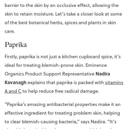
barrier to the skin by an occlusive effect, allowing the
skin to retain moisture. Let’s take a closer look at some
of the best botanical herbs, spices and plants in skin
care.
Paprika
Firstly, paprika is not just a kitchen cupboard spice, it’s
ideal for treating blemish-prone skin. Eminence
Nadira
Organics Product Support Representative
Kavanagh
explains that paprika is packed with
vitamins
A and C
to help reduce free radical damage.
“Paprika’s amazing antibacterial properties make it an
effective ingredient for treating problem skin, helping
to clear blemish-causing bacteria,” says Nadira. “It’s