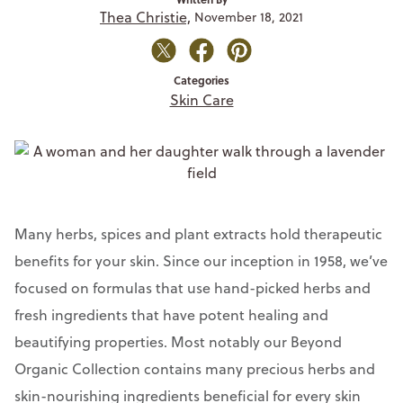
Thea Christie,
November 18, 2021
Categories
Skin Care
Many herbs, spices and plant extracts hold therapeutic
benefits for your skin. Since our inception in 1958, we’ve
focused on formulas that use hand-picked herbs and
fresh ingredients that have potent healing and
beautifying properties. Most notably our Beyond
Organic Collection contains many precious herbs and
skin-nourishing ingredients beneficial for every skin