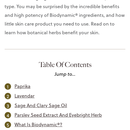
type. You may be surprised by the incredible benefits
and high potency of Biodynamic® ingredients, and how
little skin care product you need to use. Read on to
learn how botanical herbs benefit your skin.
Table Of Contents
Jump to...
Paprika
Lavendar
Sage And Clary Sage Oil
Parsley Seed Extract And Eyebright Herb
What Is Biodynamic®?