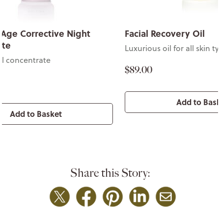
ecovery Oil
Lavender Age Correc
Concentrate
oil for all skin types
Potent facial concentra
$72.00
Add to Basket
Add to Ba
Share this Story: