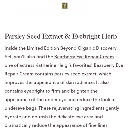
Parsley Seed Extract & Eyebright Herb
Inside the Limited Edition Beyond Organic Discovery
Set, you’ll also find the
Bearberry Eye Repair Cream
—
one of actress Katherine Heigl’s favorites! Bearberry Eye
Repair Cream contains parsley seed extract, which
improves the appearance of skin radiance. It also
contains eyebright to firm and brighten the
appearance of the under eye and reduce the look of
undereye bags. These rejuvenating ingredients gently
hydrate and nourish the delicate eye area and
dramatically reduce the appearance of fine lines