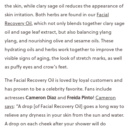
the skin, while clary sage oil reduces the appearance of
skin irritation. Both herbs are found in our
Facial
Recovery Oil
, which not only blends together clary sage
oil and sage leaf extract, but also balancing ylang
ylang, and nourishing olive and sesame oils. These
hydrating oils and herbs work together to improve the
visible signs of aging, the look of stretch marks, as well
as puffy eyes and crow’s feet.
The Facial Recovery Oil is loved by loyal customers and
has proven to be a celebrity favorite. Fans include
Cameron Diaz
Freida Pinto
actresses
and
!
Cameron
says
: “A drop [of Facial Recovery Oil] goes a long way to
relieve any dryness in your skin from the sun and water.
A drop on each cheek after your shower will do