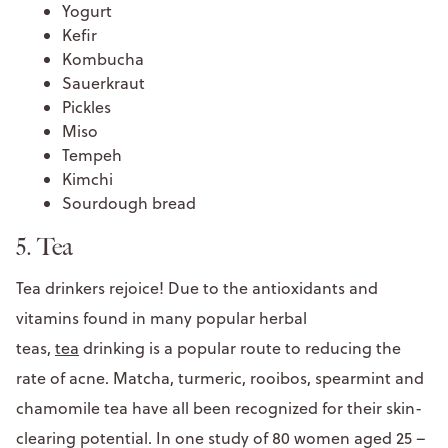
Yogurt
Kefir
Kombucha
Sauerkraut
Pickles
Miso
Tempeh
Kimchi
Sourdough bread
5. Tea
Tea drinkers rejoice! Due to the antioxidants and
vitamins found in many popular herbal
teas,
tea
drinking is a popular route to reducing the
rate of acne. Matcha, turmeric, rooibos, spearmint and
chamomile tea have all been recognized for their skin-
clearing potential. In one study of 80 women aged 25 –