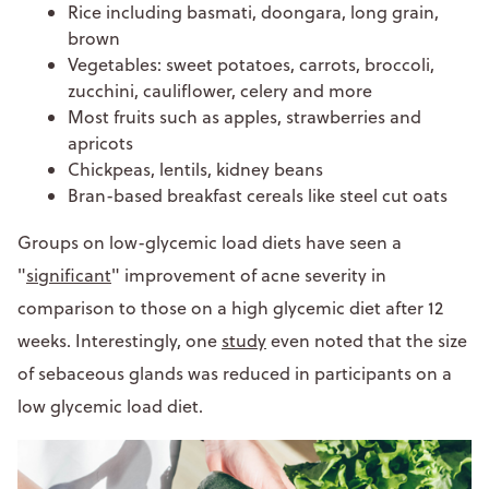
Rice including basmati, doongara, long grain,
brown
Vegetables: sweet potatoes, carrots, broccoli,
zucchini, cauliflower, celery and more
Most fruits such as apples, strawberries and
apricots
Chickpeas, lentils, kidney beans
Bran-based breakfast cereals like steel cut oats
Groups on low-glycemic load diets have seen a
"
significant
" improvement of acne severity in
comparison to those on a high glycemic diet after 12
weeks. Interestingly, one
study
even noted that the size
of sebaceous glands was reduced in participants on a
low glycemic load diet.