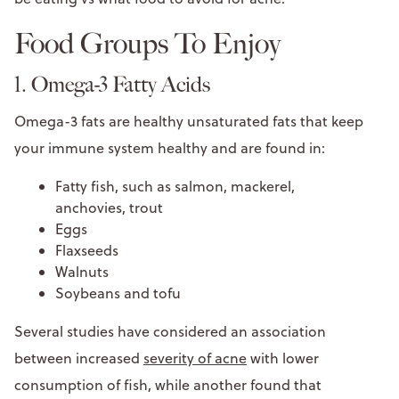
Food Groups To Enjoy
1. Omega-3 Fatty Acids
Omega-3 fats are healthy unsaturated fats that keep
your immune system healthy and are found in:
Fatty fish, such as salmon, mackerel,
anchovies, trout
Eggs
Flaxseeds
Walnuts
Soybeans and tofu
Several studies have considered an association
between increased
severity of acne
with lower
consumption of fish, while another found that