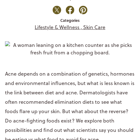
Categories
Lifestyle & Wellness ,
Skin Care
Acne depends on a combination of genetics, hormones
and environmental influences, but what is less known is
the link between diet and acne. Dermatologists have
often recommended elimination diets to see what
foods flare up your skin. But what about the reverse?
Do acne-fighting foods exist? We explore both
possibilities and find out what scientists say you should
be eating vs what food to avoid for acne.