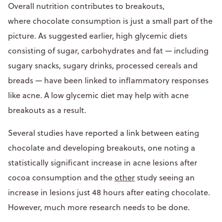
Overall nutrition contributes to breakouts,
where chocolate consumption is just a small part of the
picture. As suggested earlier, high glycemic diets
consisting of sugar, carbohydrates and fat — including
sugary snacks, sugary drinks, processed cereals and
breads — have been linked to inflammatory responses
like acne. A low glycemic diet may help with acne
breakouts as a result.
Several studies have reported a link between eating
chocolate and developing breakouts, one noting a
statistically significant increase in acne lesions after
cocoa consumption and the
other
study seeing an
increase in lesions just 48 hours after eating chocolate.
However, much more research needs to be done.