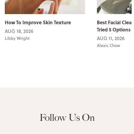
How To Improve Skin Texture
Best Facial Clean
Tried 5 Options
AUG 18, 2026
AUG 11, 2026
Libby Wright
Alexis Chow
Follow Us On