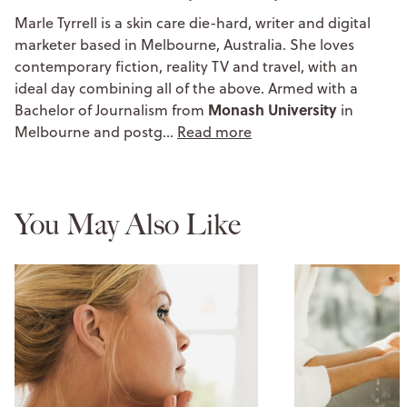
Marle Tyrrell is a skin care die-hard, writer and digital
marketer based in Melbourne, Australia. She loves
contemporary fiction, reality TV and travel, with an
ideal day combining all of the above. Armed with a
Monash University
Bachelor of Journalism from
in
Melbourne and postg…
Read more
You May Also Like