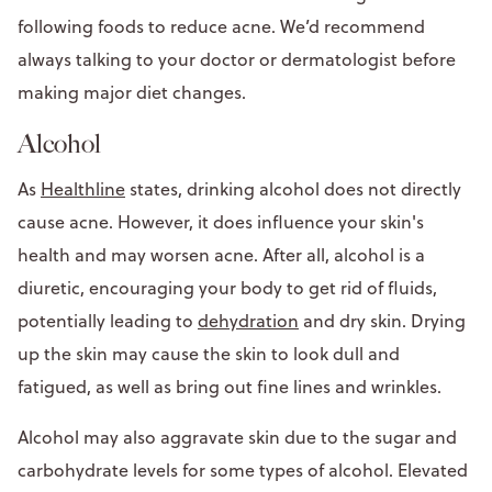
following foods to reduce acne. We’d recommend
always talking to your doctor or dermatologist before
making major diet changes.
Alcohol
As
Healthline
states, drinking alcohol does not directly
cause acne. However, it does influence your skin's
health and may worsen acne. After all, alcohol is a
diuretic, encouraging your body to get rid of fluids,
potentially leading to
dehydration
and dry skin. Drying
up the skin may cause the skin to look dull and
fatigued, as well as bring out fine lines and wrinkles.
Alcohol may also aggravate skin due to the sugar and
carbohydrate levels for some types of alcohol. Elevated