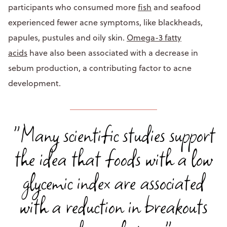
participants who consumed more
fish
and seafood
experienced fewer acne symptoms, like blackheads,
papules, pustules and oily skin.
Omega-3 fatty
acids
have also been associated with a decrease in
sebum production, a contributing factor to acne
development.
"Many scientific studies support
the idea that foods with a low
glycemic index are associated
with a reduction in breakouts