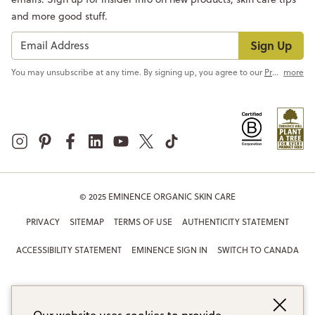
and more good stuff.
Sign Up
You may unsubscribe at any time. By signing up, you agree to our
Privacy Policy
more
© 2025 EMINENCE ORGANIC SKIN CARE
PRIVACY
SITEMAP
TERMS OF USE
AUTHENTICITY STATEMENT
ACCESSIBILITY STATEMENT
EMINENCE SIGN IN
SWITCH TO CANADA
Our website uses cookies to provide