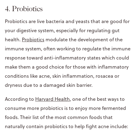
4. Probiotics
Probiotics are live bacteria and yeasts that are good for
your digestive system, especially for regulating gut
health.
Probiotics
modulate the development of the
immune system, often working to regulate the immune
response toward anti-inflammatory states which could
make them a good choice for those with inflammatory
conditions like acne, skin inflammation, rosacea or
dryness due to a damaged skin barrier.
According to
Harvard Health
, one of the best ways to
consume more probiotics is to enjoy more fermented
foods. Their list of the most common foods that
naturally contain probiotics to help fight acne include: