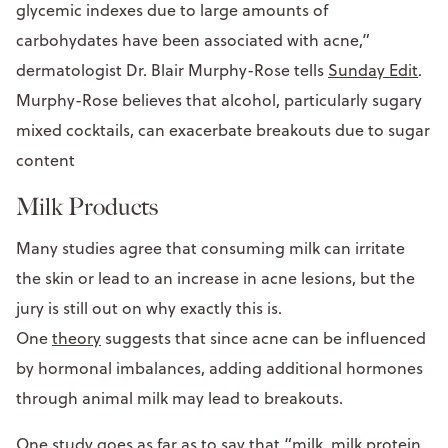
glycemic indexes due to large amounts of
carbohydates have been associated with acne,”
dermatologist Dr. Blair Murphy-Rose tells
Sunday Edit
.
Murphy-Rose believes that alcohol, particularly sugary
mixed cocktails, can exacerbate breakouts due to sugar
content
Milk Products
Many studies agree that consuming milk can irritate
the skin or lead to an increase in acne lesions, but the
jury is still out on why exactly this is.
One
theory
suggests that since acne can be influenced
by hormonal imbalances, adding additional hormones
through animal milk may lead to breakouts.
One study
goes as far as to say that “milk, milk protein