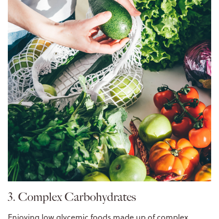
3. Complex Carbohydrates
Enjoying low glycemic foods made up of complex