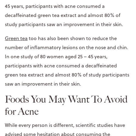
45 years, participants with acne consumed a
decaffeinated green tea extract and almost 80% of
study participants saw an improvement in their skin.
Green tea
too has also been shown to reduce the
number of inflammatory lesions on the nose and chin.
In one study of 80 women aged 25 – 45 years,
participants with acne consumed a decaffeinated
green tea extract and almost 80% of study participants
saw an improvement in their skin.
Foods You May Want To Avoid
for Acne
While every person is different, scientific studies have
advised some hesitation about consuming the