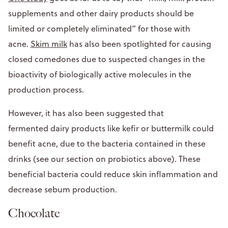
supplements and other dairy products should be
limited or completely eliminated” for those with
acne.
Skim milk
has also been spotlighted for causing
closed comedones due to suspected changes in the
bioactivity of biologically active molecules in the
production process.
However, it has also been suggested that
fermented dairy products like kefir or buttermilk could
benefit acne, due to the bacteria contained in these
drinks (see our section on probiotics above). These
beneficial bacteria could reduce skin inflammation and
decrease sebum production.
Chocolate