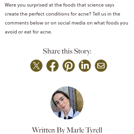
Were you surprised at the foods that science says
create the perfect conditions for acne? Tell us in the
comments below or on social media on what foods you
avoid or eat for acne.
Share this Story:
Written By Marle Tyrell