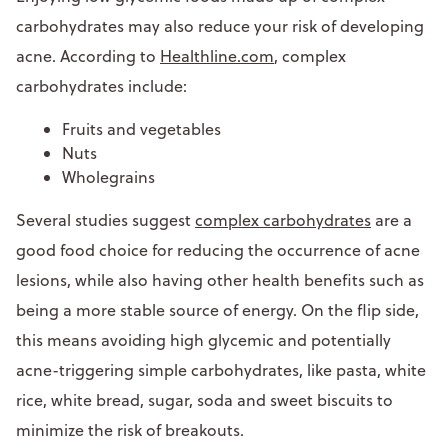
carbohydrates may also reduce your risk of developing
acne. According to
Healthline.com
, complex
carbohydrates include:
Fruits and vegetables
Nuts
Wholegrains
Several studies suggest
complex carbohydrates
are a
good food choice for reducing the occurrence of acne
lesions, while also having other health benefits such as
being a more stable source of energy. On the flip side,
this means avoiding high glycemic and potentially
acne-triggering simple carbohydrates, like pasta, white
rice, white bread, sugar, soda and sweet biscuits to
minimize the risk of breakouts.