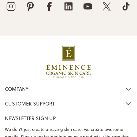
COMPANY
CUSTOMER SUPPORT
NEWSLETTER SIGN UP
We don’t just create amazing skin care, we create awesome
emails. Sign up for insider info on new products, skin care tips