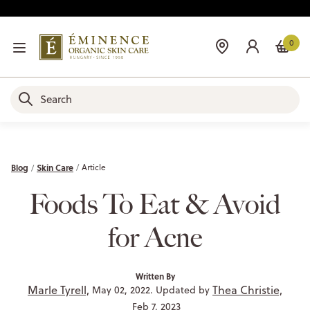
0
Blog
Skin Care
Article
Foods To Eat & Avoid
for Acne
Written By
Marle Tyrell,
Thea Christie,
May 02, 2022. Updated by
Feb 7, 2023