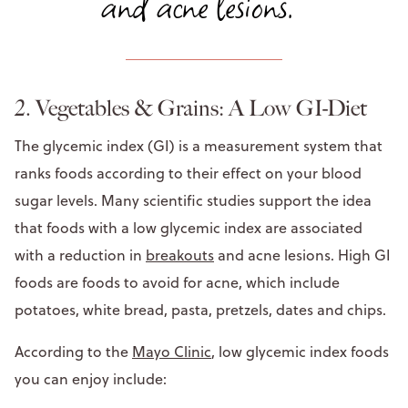
and acne lesions."
2. Vegetables & Grains: A Low GI-Diet
The glycemic index (GI) is a measurement system that
ranks foods according to their effect on your blood
sugar levels. Many scientific studies support the idea
that foods with a low glycemic index are associated
with a reduction in
breakouts
and acne lesions. High GI
foods are foods to avoid for acne, which include
potatoes, white bread, pasta, pretzels, dates and chips.
According to the
Mayo Clinic
, low glycemic index foods
you can enjoy include: