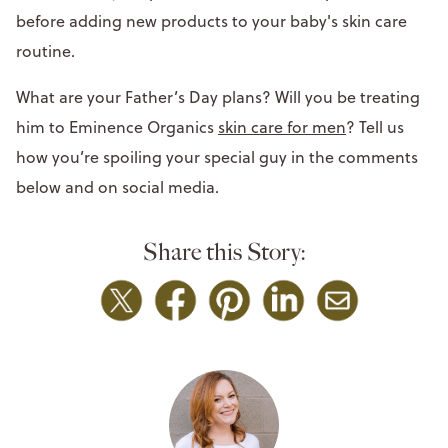
before adding new products to your baby's skin care
routine.
What are your Father’s Day plans? Will you be treating
him to Eminence Organics
skin care for men
? Tell us
how you’re spoiling your special guy in the comments
below and on social media.
Share this Story: