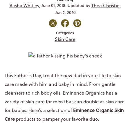
Alisha Whitley,
Thea Christie,
June 01, 2018. Updated by
Jun 2, 2020
Categories
Skin Care
This Father’s Day, treat the new dad in your life to skin
care made with him and baby in mind. From gentle
cleansers to rich body oils, Eminence Organics has a
variety of skin care for men that can double as skin care
Eminence Organic Skin
for babies. Here’s a selection of
Care
products to pamper your favorite duo.