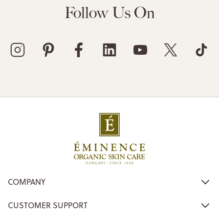
Follow Us On
COMPANY
CUSTOMER SUPPORT