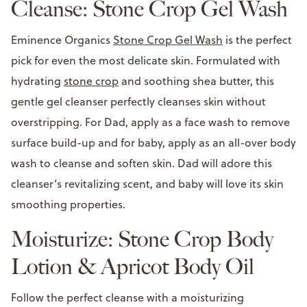
Cleanse: Stone Crop Gel Wash
Eminence Organics
Stone Crop Gel Wash
is the perfect
pick for even the most delicate skin. Formulated with
hydrating
stone crop
and soothing shea butter, this
gentle gel cleanser perfectly cleanses skin without
overstripping. For Dad, apply as a face wash to remove
surface build-up and for baby, apply as an all-over body
wash to cleanse and soften skin. Dad will adore this
cleanser’s revitalizing scent, and baby will love its skin
smoothing properties.
Moisturize: Stone Crop Body
Lotion & Apricot Body Oil
Follow the perfect cleanse with a moisturizing