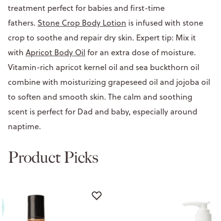
treatment perfect for babies and first-time
fathers.
Stone Crop Body Lotion
is infused with stone
crop to soothe and repair dry skin. Expert tip: Mix it
with
Apricot Body Oil
for an extra dose of moisture.
Vitamin-rich apricot kernel oil and sea buckthorn oil
combine with moisturizing grapeseed oil and jojoba oil
to soften and smooth skin. The calm and soothing
scent is perfect for Dad and baby, especially around
naptime.
Product Picks