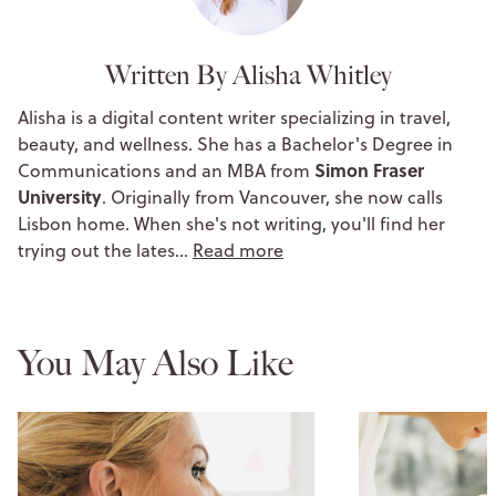
Written By Alisha Whitley
Alisha is a digital content writer specializing in travel,
beauty, and wellness. She has a Bachelor's Degree in
Simon Fraser
Communications and an MBA from
University
. Originally from Vancouver, she now calls
Lisbon home. When she's not writing, you'll find her
trying out the lates…
Read more
You May Also Like