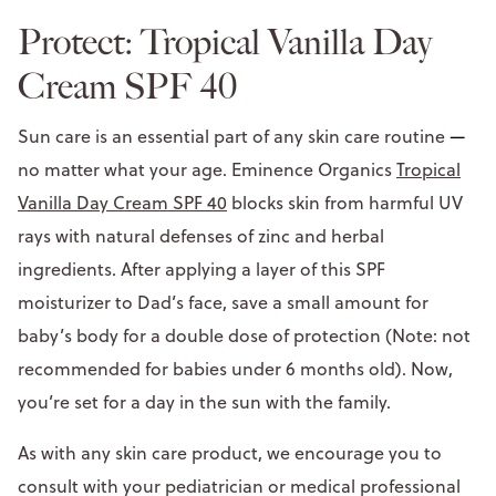
Protect: Tropical Vanilla Day
Cream SPF 40
Sun care is an essential part of any skin care routine
—
no matter what your age. Eminence Organics
Tropical
Vanilla Day Cream SPF 40
blocks skin from harmful UV
rays with natural defenses of zinc and herbal
ingredients. After applying a layer of this SPF
moisturizer to Dad’s face, save a small amount for
baby’s body for a double dose of protection (Note: not
recommended for babies under 6 months old). Now,
you’re set for a day in the sun with the family.
As with any skin care product, we encourage you to
consult with your pediatrician or medical professional