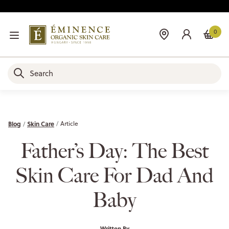
0
Blog
Skin Care
Article
Father’s Day: The Best
Skin Care For Dad And
Baby
Written By