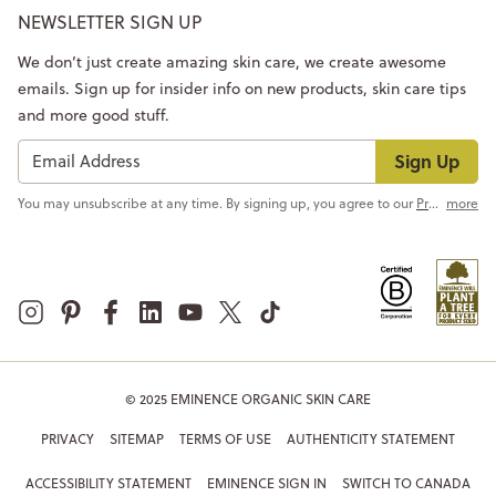
NEWSLETTER SIGN UP
We don’t just create amazing skin care, we create awesome
emails. Sign up for insider info on new products, skin care tips
and more good stuff.
Sign Up
You may unsubscribe at any time. By signing up, you agree to our
Privacy Policy
more
© 2025 EMINENCE ORGANIC SKIN CARE
PRIVACY
SITEMAP
TERMS OF USE
AUTHENTICITY STATEMENT
ACCESSIBILITY STATEMENT
EMINENCE SIGN IN
SWITCH TO CANADA