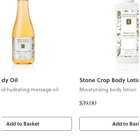
ody Oil
Stone Crop Body Loti
nd hydrating massage oil
Moisturizing body lotion
$39.00
Add to Basket
Add to Bas