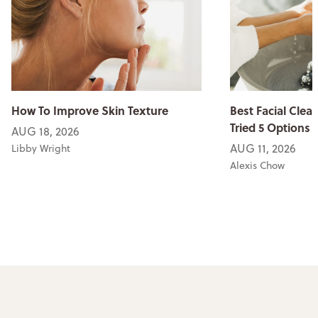
How To Improve Skin Texture
Best Facial Clean
Tried 5 Options
AUG 18, 2026
AUG 11, 2026
Libby Wright
Alexis Chow