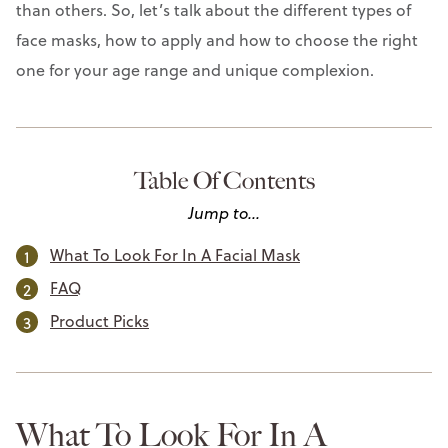
than others. So, let’s talk about the different types of
face masks, how to apply and how to choose the right
one for your age range and unique complexion.
Table Of Contents
Jump to...
What To Look For In A Facial Mask
FAQ
Product Picks
What To Look For In A