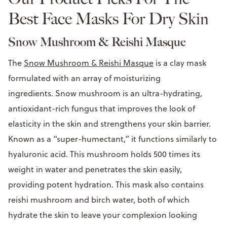
Best Face Masks For Dry Skin
Snow Mushroom & Reishi Masque
The
Snow Mushroom & Reishi Masque
is a clay mask
formulated with an array of moisturizing
ingredients. Snow mushroom is an ultra-hydrating,
antioxidant-rich fungus that improves the look of
elasticity in the skin and strengthens your skin barrier.
Known as a “super-humectant,” it functions similarly to
hyaluronic acid. This mushroom holds 500 times its
weight in water and penetrates the skin easily,
providing potent hydration. This mask also contains
reishi mushroom and birch water, both of which
hydrate the skin to leave your complexion looking