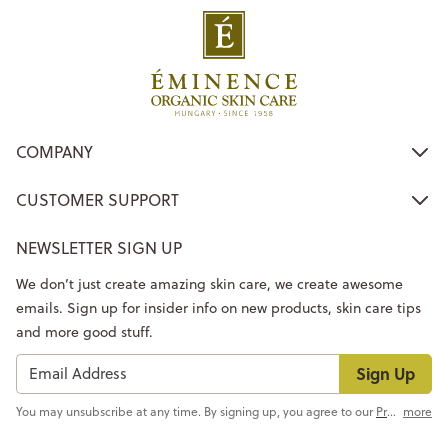
COMPANY
CUSTOMER SUPPORT
NEWSLETTER SIGN UP
We don’t just create amazing skin care, we create awesome
emails. Sign up for insider info on new products, skin care tips
and more good stuff.
Sign Up
You may unsubscribe at any time. By signing up, you agree to our
Privacy Policy
more