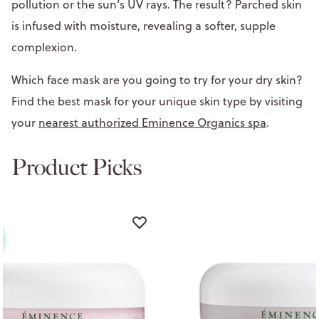
pollution or the sun’s UV rays. The result? Parched skin
is infused with moisture, revealing a softer, supple
complexion.
Which face mask are you going to try for your dry skin?
Find the best mask for your unique skin type by visiting
your
nearest authorized Eminence Organics spa
.
Product Picks