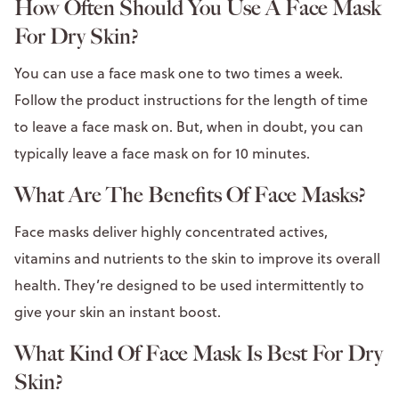
How Often Should You Use A Face Mask
For Dry Skin?
You can use a face mask one to two times a week.
Follow the product instructions for the length of time
to leave a face mask on. But, when in doubt, you can
typically leave a face mask on for 10 minutes.
What Are The Benefits Of Face Masks?
Face masks deliver highly concentrated actives,
vitamins and nutrients to the skin to improve its overall
health. They’re designed to be used intermittently to
give your skin an instant boost.
What Kind Of Face Mask Is Best For Dry
Skin?