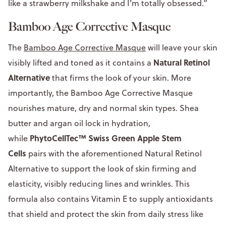
like a strawberry milkshake and I’m totally obsessed.”
Bamboo Age Corrective Masque
The
Bamboo Age Corrective Masque
will leave your skin
Natural Retinol
visibly lifted and toned as it contains a
Alternative
that firms the look of your skin. More
importantly, the Bamboo Age Corrective Masque
nourishes mature, dry and normal skin types. Shea
butter and argan oil lock in hydration,
PhytoCellTec™ Swiss Green Apple Stem
while
Cells
pairs with the aforementioned Natural Retinol
Alternative to support the look of skin firming and
elasticity, visibly reducing lines and wrinkles. This
formula also contains Vitamin E to supply antioxidants
that shield and protect the skin from daily stress like