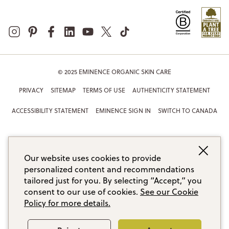
© 2025 EMINENCE ORGANIC SKIN CARE
PRIVACY
SITEMAP
TERMS OF USE
AUTHENTICITY STATEMENT
ACCESSIBILITY STATEMENT
EMINENCE SIGN IN
SWITCH TO CANADA
Our website uses cookies to provide
personalized content and recommendations
tailored just for you. By selecting “Accept,” you
consent to our use of cookies.
See our Cookie
Policy for more details.