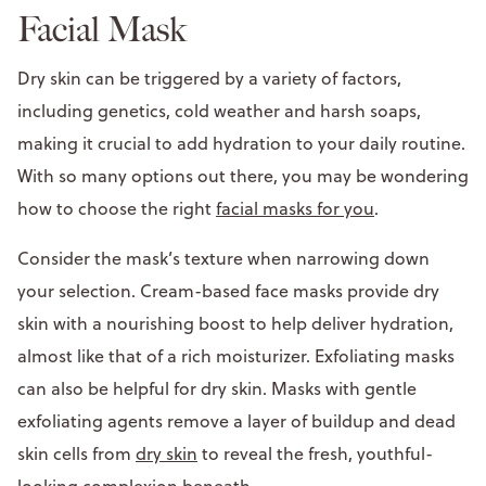
Facial Mask
Dry skin can be triggered by a variety of factors,
including genetics, cold weather and harsh soaps,
making it crucial to add hydration to your daily routine.
With so many options out there, you may be wondering
how to choose the right
facial masks for you
.
Consider the mask’s texture when narrowing down
your selection. Cream-based face masks provide dry
skin with a nourishing boost to help deliver hydration,
almost like that of a rich moisturizer. Exfoliating masks
can also be helpful for dry skin. Masks with gentle
exfoliating agents remove a layer of buildup and dead
skin cells from
dry skin
to reveal the fresh, youthful-
looking complexion beneath.