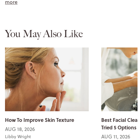
more
You May Also Like
How To Improve Skin Texture
Best Facial Clean
Tried 5 Options
AUG 18, 2026
AUG 11, 2026
Libby Wright