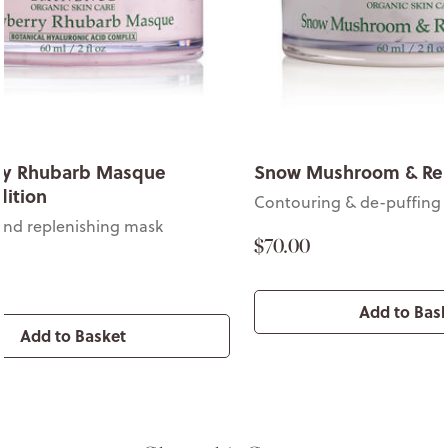
ry Rhubarb Masque
Snow Mushroom & Rei
dition
Contouring & de-puffing
and replenishing mask
$70.00
Add to Bas
Add to Basket