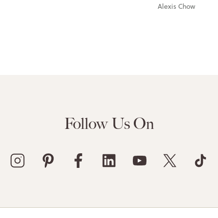
Alexis Chow
Follow Us On