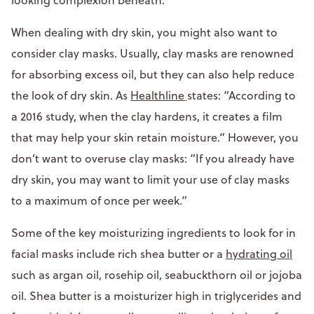
When dealing with dry skin, you might also want to
consider clay masks. Usually, clay masks are renowned
for absorbing excess oil, but they can also help reduce
the look of dry skin. As
Healthline
states: “According to
a 2016 study, when the clay hardens, it creates a film
that may help your skin retain moisture.” However, you
don’t want to overuse clay masks: “If you already have
dry skin, you may want to limit your use of clay masks
to a maximum of once per week.”
Some of the key moisturizing ingredients to look for in
facial masks include rich shea butter or a
hydrating oil
such as argan oil, rosehip oil, seabuckthorn oil or jojoba
oil. Shea butter is a moisturizer high in triglycerides and