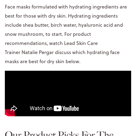
Face masks formulated with hydrating ingredients are
best for those with dry skin. Hydrating ingredients
include shea butter, birch water, hyaluronic acid and
snow mushroom, to start. For product
recommendations, watch Lead Skin Care
Trainer Natalie Pergar discuss which hydrating face
masks are best for dry skin below.
Our Product Picks For The