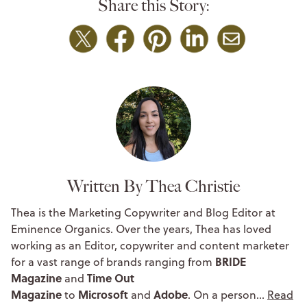
Share this Story:
Written By Thea Christie
Thea is the Marketing Copywriter and Blog Editor at
Eminence Organics. Over the years, Thea has loved
working as an Editor, copywriter and content marketer
BRIDE
for a vast range of brands ranging from
Magazine
Time Out
and
Magazine
Microsoft
Adobe
to
and
. On a person…
Read