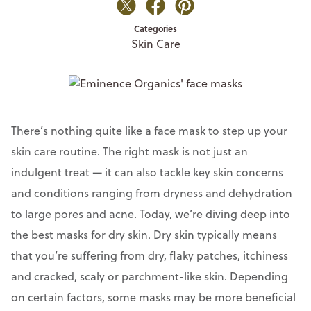
Categories
Skin Care
There’s nothing quite like a face mask to step up your
skin care routine. The right mask is not just an
indulgent treat — it can also tackle key skin concerns
and conditions ranging from dryness and dehydration
to large pores and acne. Today, we’re diving deep into
the best masks for dry skin. Dry skin typically means
that you’re suffering from dry, flaky patches, itchiness
and cracked, scaly or parchment-like skin. Depending
on certain factors, some masks may be more beneficial