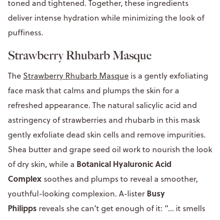
toned and tightened. Together, these ingredients
deliver intense hydration while minimizing the look of
puffiness.
Strawberry Rhubarb Masque
The
Strawberry Rhubarb Masque
is a gently exfoliating
face mask that calms and plumps the skin for a
refreshed appearance. The natural salicylic acid and
astringency of strawberries and rhubarb in this mask
gently exfoliate dead skin cells and remove impurities.
Shea butter and grape seed oil work to nourish the look
Botanical Hyaluronic Acid
of dry skin, while a
Complex
soothes and plumps to reveal a smoother,
Busy
youthful-looking complexion. A-lister
Philipps
reveals she can’t get enough of it: “... it smells