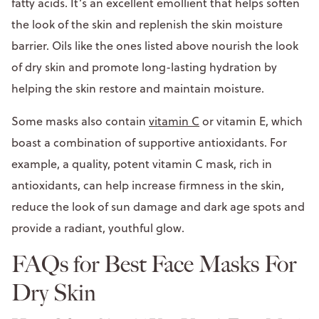
fatty acids. It’s an excellent emollient that helps soften
the look of the skin and replenish the skin moisture
barrier. Oils like the ones listed above nourish the look
of dry skin and promote long-lasting hydration by
helping the skin restore and maintain moisture.
Some masks also contain
vitamin C
or vitamin E, which
boast a combination of supportive antioxidants. For
example, a quality, potent vitamin C mask, rich in
antioxidants, can help increase firmness in the skin,
reduce the look of sun damage and dark age spots and
provide a radiant, youthful glow.
FAQs for Best Face Masks For
Dry Skin