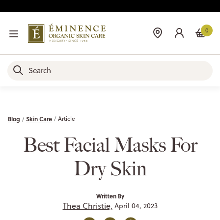
0
Blog
Skin Care
Article
Best Facial Masks For
Dry Skin
Written By
Thea Christie,
April 04, 2023