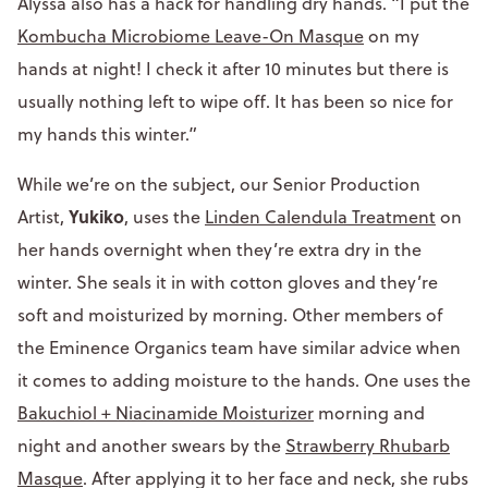
Alyssa also has a hack for handling dry hands. “I put the
Kombucha Microbiome Leave-On Masque
on my
hands at night! I check it after 10 minutes but there is
usually nothing left to wipe off. It has been so nice for
my hands this winter.”
While we’re on the subject, our Senior Production
Yukiko
Artist,
, uses the
Linden Calendula Treatment
on
her hands overnight when they’re extra dry in the
winter. She seals it in with cotton gloves and they’re
soft and moisturized by morning. Other members of
the Eminence Organics team have similar advice when
it comes to adding moisture to the hands. One uses the
Bakuchiol + Niacinamide Moisturizer
morning and
night and another swears by the
Strawberry Rhubarb
Masque
. After applying it to her face and neck, she rubs