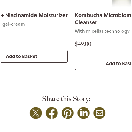
 + Niacinamide Moisturizer
Kombucha Microbiom
Cleanser
t gel-cream
With micellar technology
$49.00
Add to Basket
Add to Bas
Share this Story: