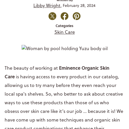
Libby Wright,
February 28, 2024
Categories
Skin Care
Eminence Organic Skin
The beauty of working at
Care
is having access to every product in our catalog,
allowing us to try many before they even reach your
local spa's shelves. So, who better to ask about creative
ways to use these products than those of us who
obsess over skin care like it’s our job ... because it is! We
have come up with some techniques and organic skin
care product combinations that enhance their