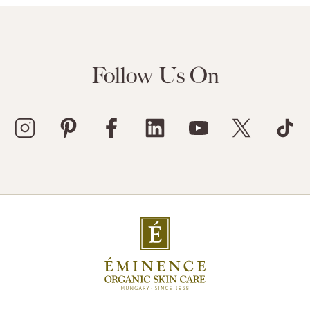
Follow Us On