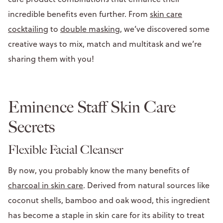
incredible benefits even further. From
skin care
cocktailing
to
double masking
, we’ve discovered some
creative ways to mix, match and multitask and we’re
sharing them with you!
Eminence Staff Skin Care
Secrets
Flexible Facial Cleanser
By now, you probably know the many benefits of
charcoal in skin care
. Derived from natural sources like
coconut shells, bamboo and oak wood, this ingredient
has become a staple in skin care for its ability to treat