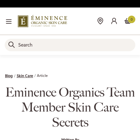
0
Blog
Skin Care
Article
Eminence Organics Team
Member Skin Care
Secrets
Written By