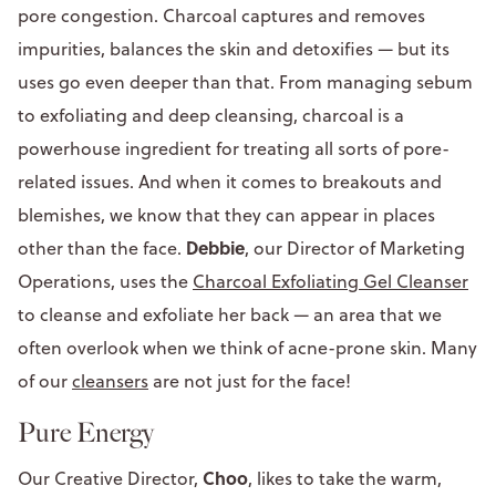
pore congestion. Charcoal captures and removes
impurities, balances the skin and detoxifies — but its
uses go even deeper than that. From managing sebum
to exfoliating and deep cleansing, charcoal is a
powerhouse ingredient for treating all sorts of pore-
related issues. And when it comes to breakouts and
blemishes, we know that they can appear in places
Debbie
other than the face.
, our Director of Marketing
Operations, uses the
Charcoal Exfoliating Gel Cleanser
to cleanse and exfoliate her back — an area that we
often overlook when we think of acne-prone skin. Many
of our
cleansers
are not just for the face!
Pure Energy
Choo
Our Creative Director,
, likes to take the warm,