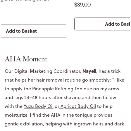
$89.00
Add to Bas
Add to Basket
AHA Moment
Nayeli
Our Digital Marketing Coordinator,
, has a trick
that helps her hair removal routine go smoothly: “I like
to apply the
Pineapple Refining Tonique
on my arms
and legs 24–48 hours after shaving and then follow
with the
Yuzu Body Oil
or
Apricot Body Oil
to help
moisturize. I find the AHA in the tonique provides
gentle exfoliation, helping with ingrown hairs and dark