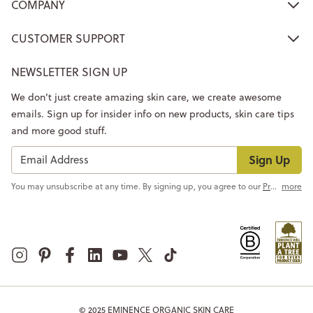
COMPANY
CUSTOMER SUPPORT
NEWSLETTER SIGN UP
We don’t just create amazing skin care, we create awesome
emails. Sign up for insider info on new products, skin care tips
and more good stuff.
Sign Up
You may unsubscribe at any time. By signing up, you agree to our
Privacy Policy
more
© 2025 EMINENCE ORGANIC SKIN CARE