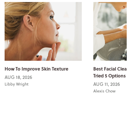
How To Improve Skin Texture
Best Facial Clean
Tried 5 Options
AUG 18, 2026
AUG 11, 2026
Libby Wright
Alexis Chow