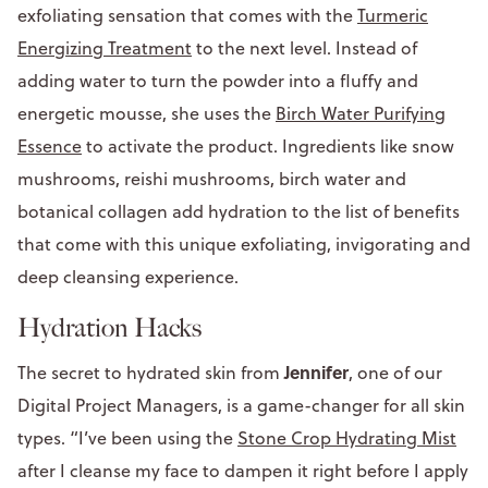
exfoliating sensation that comes with the
Turmeric
Energizing Treatment
to the next level. Instead of
adding water to turn the powder into a fluffy and
energetic mousse, she uses the
Birch Water Purifying
Essence
to activate the product. Ingredients like snow
mushrooms, reishi mushrooms, birch water and
botanical collagen add hydration to the list of benefits
that come with this unique exfoliating, invigorating and
deep cleansing experience.
Hydration Hacks
Jennifer
The secret to hydrated skin from
, one of our
Digital Project Managers, is a game-changer for all skin
types. “I’ve been using the
Stone Crop Hydrating Mist
after I cleanse my face to dampen it right before I apply