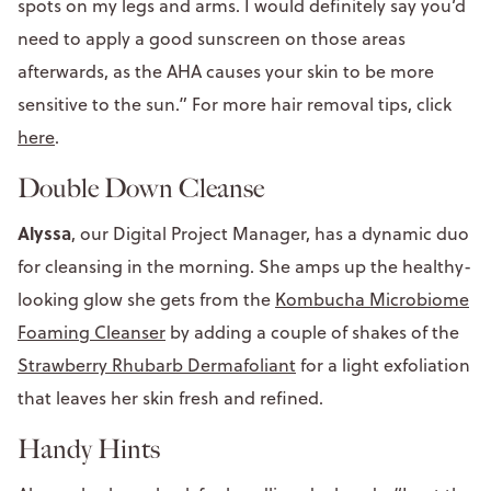
spots on my legs and arms. I would definitely say you’d
need to apply a good sunscreen on those areas
afterwards, as the AHA causes your skin to be more
sensitive to the sun.” For more hair removal tips, click
here
.
Double Down Cleanse
Alyssa
, our Digital Project Manager, has a dynamic duo
for cleansing in the morning. She amps up the healthy-
looking glow she gets from the
Kombucha Microbiome
Foaming Cleanser
by adding a couple of shakes of the
Strawberry Rhubarb Dermafoliant
for a light exfoliation
that leaves her skin fresh and refined.
Handy Hints