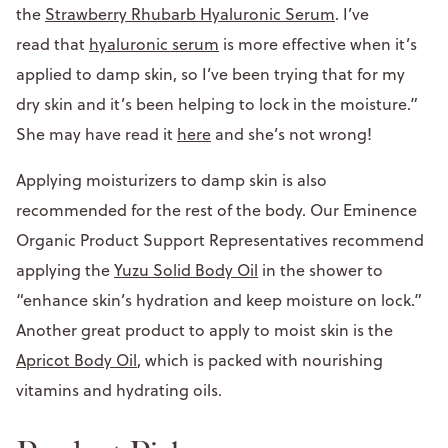
the
Strawberry Rhubarb Hyaluronic Serum
. I’ve
read that
hyaluronic serum
is more effective when it’s
applied to damp skin, so I’ve been trying that for my
dry skin and it’s been helping to lock in the moisture.”
She may have read it
here
and she’s not wrong!
Applying moisturizers to damp skin is also
recommended for the rest of the body. Our Eminence
Organic Product Support Representatives recommend
applying the
Yuzu Solid Body Oil
in the shower to
“enhance skin’s hydration and keep moisture on lock.”
Another great product to apply to moist skin is the
Apricot Body Oil
, which is packed with nourishing
vitamins and hydrating oils.