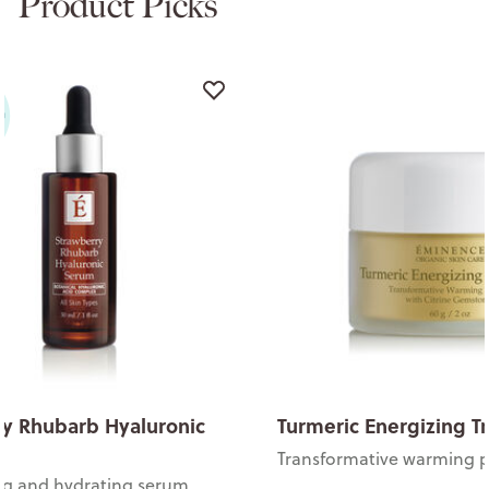
Product Picks
y Rhubarb Hyaluronic
Turmeric Energizing T
Transformative warming 
ng and hydrating serum