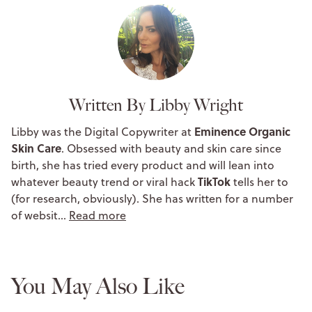
Written By Libby Wright
Eminence Organic
Libby was the Digital Copywriter at
Skin Care
. Obsessed with beauty and skin care since
birth, she has tried every product and will lean into
TikTok
whatever beauty trend or viral hack
tells her to
(for research, obviously). She has written for a number
of websit…
Read more
You May Also Like