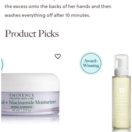
the excess onto the backs of her hands and then
washes everything off after 10 minutes.
Product Picks