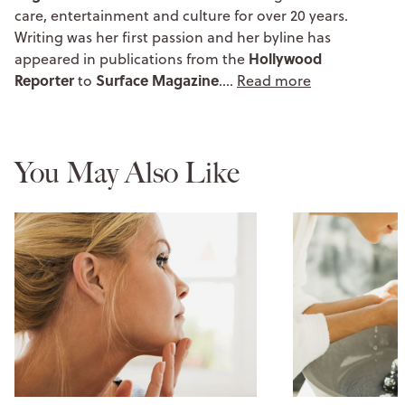
care, entertainment and culture for over 20 years.
Writing was her first passion and her byline has
Hollywood
appeared in publications from the
Reporter
Surface Magazine
to
.…
Read more
You May Also Like