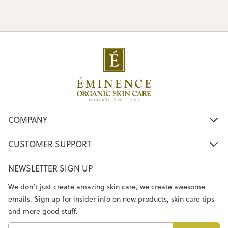
COMPANY
CUSTOMER SUPPORT
NEWSLETTER SIGN UP
We don’t just create amazing skin care, we create awesome
emails. Sign up for insider info on new products, skin care tips
and more good stuff.