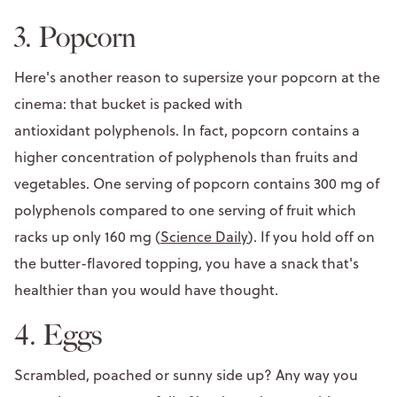
3. Popcorn
Here's another reason to supersize your popcorn at the
cinema: that bucket is packed with
antioxidant polyphenols. In fact, popcorn contains a
higher concentration of polyphenols than fruits and
vegetables. One serving of popcorn contains 300 mg of
polyphenols compared to one serving of fruit which
racks up only 160 mg (
Science Daily
). If you hold off on
the butter-flavored topping, you have a snack that's
healthier than you would have thought.
4. Eggs
Scrambled, poached or sunny side up? Any way you