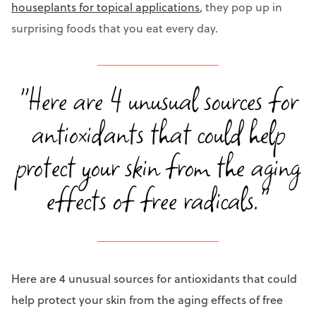
houseplants for topical applications
, they pop up in
surprising foods that you eat every day.
"Here are 4 unusual sources for
antioxidants that could help
protect your skin from the aging
effects of free radicals."
Here are 4 unusual sources for antioxidants that could
help protect your skin from the aging effects of free