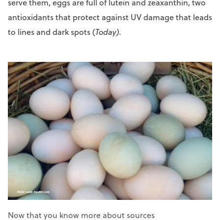
serve them, eggs are full of lutein and zeaxanthin, two
antioxidants that protect against UV damage that leads
to lines and dark spots (
Today).
Now that you know more about sources