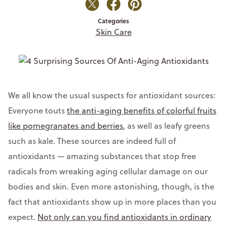
Categories
Skin Care
We all know the usual suspects for antioxidant sources:
Everyone touts
the anti-aging benefits of colorful fruits
like pomegranates and berries
, as well as leafy greens
such as kale. These sources are indeed full of
antioxidants
— a
mazing substances that stop free
radicals from wreaking aging cellular damage on our
bodies and skin. Even more astonishing, though, is the
fact that antioxidants show up in more places than you
expect.
Not only can you find antioxidants in ordinary