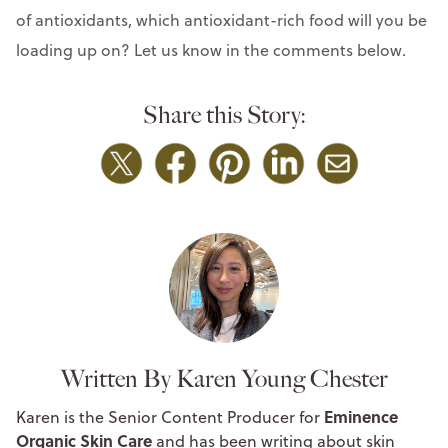
of antioxidants, which antioxidant-rich food will you be
loading up on? Let us know in the comments below.
Share this Story:
Written By Karen Young Chester
Eminence
Karen is the Senior Content Producer for
Organic Skin Care
and has been writing about skin