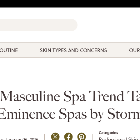
ROUTINE
SKIN TYPES AND CONCERNS
OUR
Masculine Spa Trend T
Eminence Spas by Stor
Categories
ke,
Professional Skin
January 06, 2016