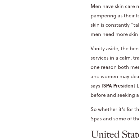
Men have skin care 
pampering as their 
skin is constantly “t
men need more skin c
Vanity aside, the be
services in a calm, t
one reason both men 
and women may deal wi
ISPA President
says
before and seeking al
So whether it’s for t
Spas and some of the
United Stat