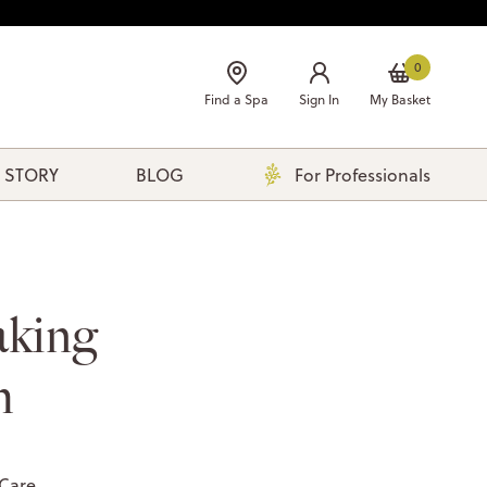
0
Find a Spa
Sign In
My Basket
 STORY
BLOG
For Professionals
aking
m
 Care