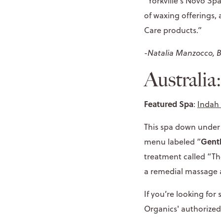
“Yorkville's Novo Sp
of waxing offerings,
Care products.”
-Natalia Manzocco, 
Australia
Featured Spa
:
Indah 
This spa down under k
Gent
menu labeled “
treatment called “The
a remedial massage 
If you’re looking for
Organics' authorized