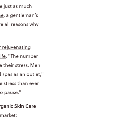
e just as much
ne
, a gentleman’s
re all reasons why
r rejuvenating
ife
. "The number
 their stress. Men
 spas as an outlet,"
e stress than ever
to pause."
ganic Skin Care
 market: