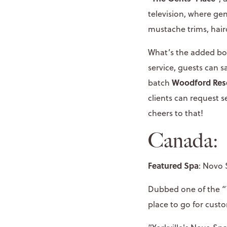
television, where ge
mustache trims, hair
What’s the added bon
service, guests can 
Woodford Res
batch
clients can request se
cheers to that!
Canada:
Featured Spa
: Novo 
Dubbed one of the “T
place to go for cust