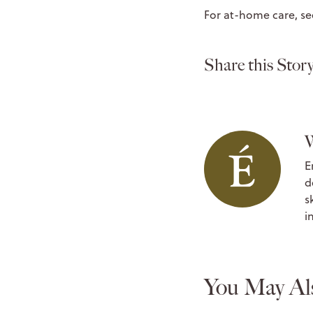
For at-home care, se
Share this Story
W
E
d
s
i
You May Al