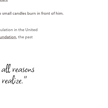
ulation in the United
oundation
, the past
 all reasons
realize."