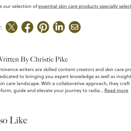
e our selection of
essential skin care products specially sele
:
ritten By Christie Pike
minence writers are skilled content creators and skin care pr
edicated to bringing you expert knowledge as well as insight
kin care landscape. With a collaborative approach, they craft 
nform, guide and elevate your journey to radia…
Read more
so Like