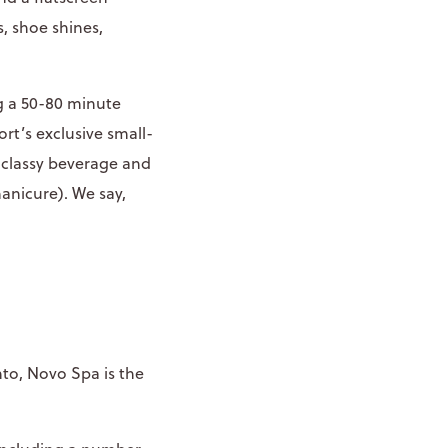
, shoe shines,
g a 50-80 minute
rt’s exclusive small-
 classy beverage and
manicure). We say,
to, Novo Spa is the