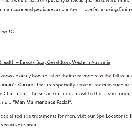
a has a whole slate of specialty services geared toward men,
 a manicure and pedicure, and a 75-minute facial using Emi
Blog TO
:
Health + Beauty Spa, Geraldton, Western Australia
nows exactly how to tailor their treatments to the fellas. A s
leman’s Corner
” features specialty services for men such as
 Chairman”. The service includes a visit to the steam room, f
Man Maintenance Facial
and a “
”.
 specialized spa treatments for men, visit our
Spa Locator
to 
 spa in your area.