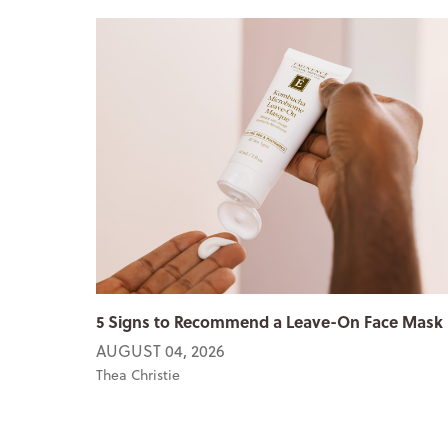
5 Signs to Recommend a Leave-On Face Mask
AUGUST 04, 2026
Thea Christie