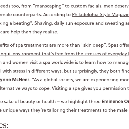
needs too, from “manscaping” to custom facials, men deserv
female counterparts. According to
Philadelphia Style Magazi
aking a beating”. Shaving, daily sun exposure and sweating a
are help than they realize.
nefits of spa treatments are more than “skin deep”.
Spas offe
ranquil environment that's free from the stresses of everyday l
and women visit a spa worldwide is to learn how to manage
th stress in different ways, but surprisingly, they both find
 Lynne McNees
. "As a global society, we are experiencing mor
ternative ways to cope. Visiting a spa gives you permission 
Eminence Or
he sake of beauty or health – we highlight three
 unique ways they’re tailoring their treatments to the male
es: