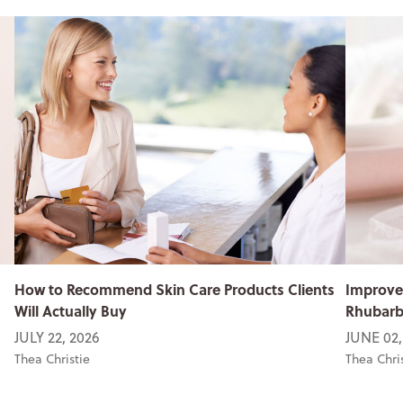
How to Recommend Skin Care Products Clients
Improve
Will Actually Buy
Rhubarb 
JULY 22, 2026
JUNE 02,
Thea Christie
Thea Chri