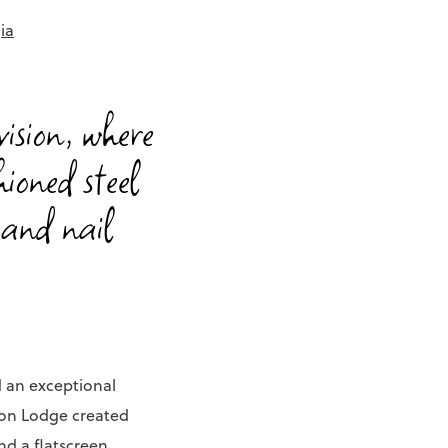
ia
vision, where
ioned steel
, and nail
 an exceptional
ton Lodge created
nd a flatscreen