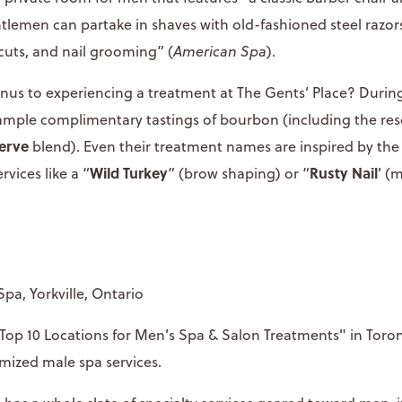
ntlemen can partake in shaves with old-fashioned steel razors
cuts, and nail grooming” (
American Spa
).
us to experiencing a treatment at The Gents’ Place? Durin
sample complimentary tastings of bourbon (including the reso
erve
blend). Even their treatment names are inspired by the
Wild Turkey
Rusty Nail
rvices like a “
” (brow shaping) or “
’ (
Spa, Yorkville, Ontario
op 10 Locations for Men’s Spa & Salon Treatments" in Toron
omized male spa services.