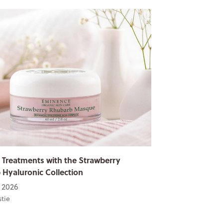
 Treatments with the Strawberry
Hyaluronic Collection
 2026
stie