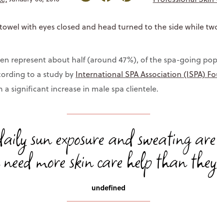
n represent about half (around 47%), of the spa-going pop
ccording to a study by
International SPA Association (ISPA) F
a significant increase in male spa clientele.
aily sun exposure and sweating are
need more skin care help than they 
undefined