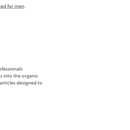
cted for men
.
ofessionals
s into the organic
articles designed to