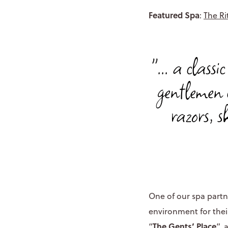
Featured Spa
:
The Ri
"... a class
gentlemen 
razors, s
One of our spa partn
environment for thei
The Gents’ Place
“
”, 