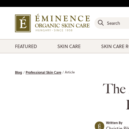
FEATURED
SKIN CARE
SKIN CARE 
Blog
Professional Skin Care
Article
The 
Written By
Christie Pi