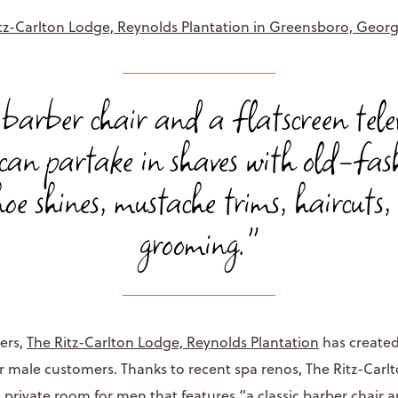
tz-Carlton Lodge, Reynolds Plantation in Greensboro, Georg
ic barber chair and a flatscreen tele
can partake in shaves with old-fash
hoe shines, mustache trims, haircuts
grooming."
ers,
The Ritz-Carlton Lodge, Reynolds Plantation
has created
r male customers. Thanks to recent spa renos, The Ritz-Carl
a private room for men that features “a classic barber chair a