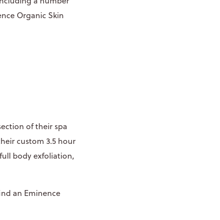
 including a number
nence Organic Skin
ection of their spa
 their custom 3.5 hour
ull body exfoliation,
find an Eminence