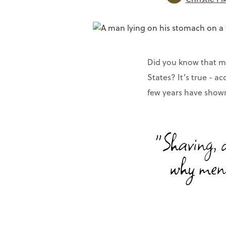
Did you know that me
States? It’s true - a
few years have shown 
"Shaving, d
why men 