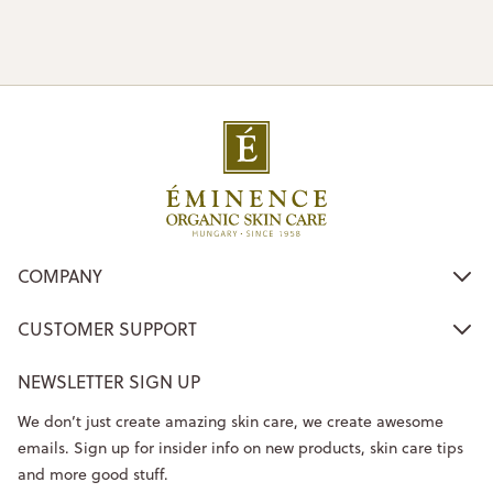
COMPANY
CUSTOMER SUPPORT
NEWSLETTER SIGN UP
We don’t just create amazing skin care, we create awesome
emails. Sign up for insider info on new products, skin care tips
and more good stuff.