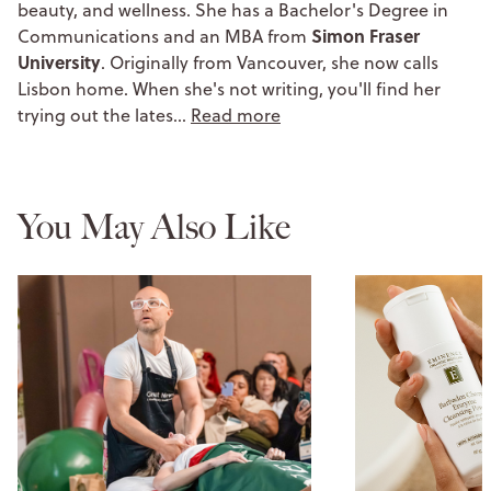
beauty, and wellness. She has a Bachelor's Degree in
Simon Fraser
Communications and an MBA from
University
. Originally from Vancouver, she now calls
Lisbon home. When she's not writing, you'll find her
trying out the lates…
Read more
You May Also Like