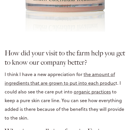
How did your visit to the farm help you get
to know our company better?
I think I have a new appreciation for
the amount of
ingredients that are grown to put into each produc
t. I
could also see the care put into
organic practices
to
keep a pure skin care line. You can see how everything
added is there because of the benefits they will provide
to the skin.