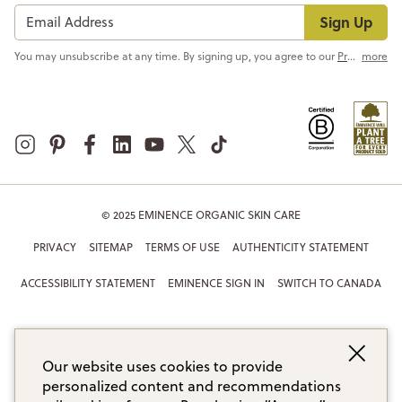
Sign Up
You may unsubscribe at any time. By signing up, you agree to our
Privacy Policy
more
© 2025 EMINENCE ORGANIC SKIN CARE
PRIVACY
SITEMAP
TERMS OF USE
AUTHENTICITY STATEMENT
ACCESSIBILITY STATEMENT
EMINENCE SIGN IN
SWITCH TO CANADA
Our website uses cookies to provide
personalized content and recommendations