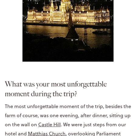
What was your most unforgettable
moment during the trip?
The most unforgettable moment of the trip, besides the
farm of course, was one evening, after dinner, sitting up
on the wall on
Castle Hill
. We were just steps from our
hotel and
Matthias Church
, overlooking Parliament