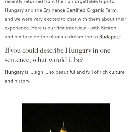
recently returned from their unforgettable trips to
Hungary and the
Eminence Certified Organic Farm
,
and we were very excited to chat with them about their
experience. Here is our first interview - with Kirsten -
and her take on the ultimate dream trip to
Budapest
:
If you could describe Hungary in one
sentence, what would it be?
Hungary is ... sigh ... so beautiful and full of rich culture
and history.