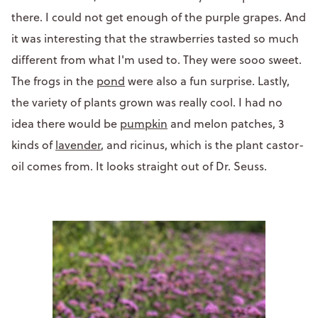
there. I could not get enough of the purple grapes. And
it was interesting that the strawberries tasted so much
different from what I'm used to. They were sooo sweet.
The frogs in the
pond
were also a fun surprise. Lastly,
the variety of plants grown was really cool. I had no
idea there would be
pumpkin
and melon patches, 3
kinds of
lavender
, and ricinus, which is the plant castor-
oil comes from. It looks straight out of Dr. Seuss.