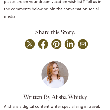
places are on your dream vacation wish list? Tell us in
the comments below or join the conversation social
media.
Share this Story:
Written By Alisha Whitley
Alisha is a digital content writer specializing in travel,