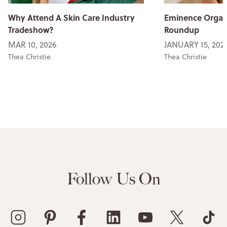
Why Attend A Skin Care Industry
Eminence Organi
Tradeshow?
Roundup
MAR 10, 2026
JANUARY 15, 202
Thea Christie
Thea Christie
Follow Us On