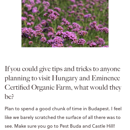
If you could give tips and tricks to anyone
planning to visit Hungary and Eminence
Certified Organic Farm, what would they
be?
Plan to spend a good chunk of time in Budapest. I feel
like we barely scratched the surface of all there was to
see. Make sure you go to Pest Buda and Castle Hill!