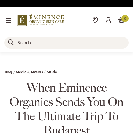
0
Blog
Media & Awards
Article
When Eminence
Organics Sends You On
The Ultimate Trip To
Budapest