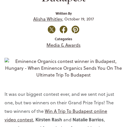
Written By
Alisha Whitley,
October 19, 2017
Categories
Media & Awards
It was our biggest contest ever, and we sent not just
one, but two winners on their Grand Prize Trips! The
two winners of the
Win A Trip To Budapest online
Kirsten Rash
Natalie Barrios
video contest
,
and
,