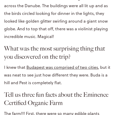
across the Danube. The buildings were all lit up and as
the birds circled looking for dinner in the lights, they
looked like golden glitter swirling around a giant snow
globe. And to top that off, there was a violinist playing
incredible music. Magical!
What was the most surprising thing that
you discovered on the trip?
I knew that
Budapest was comprised of two cities
, but it
was neat to see just how different they were. Buda is a
hill and Pest is completely flat.
Tell us three fun facts about the Eminence
Certified Organic Farm
The farm!!! First, there were so many edible plants