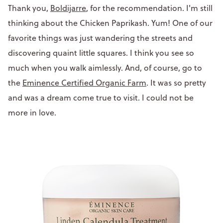
Thank you,
Boldijarre
, for the recommendation. I'm still
thinking about the Chicken Paprikash. Yum! One of our
favorite things was just wandering the streets and
discovering quaint little squares. I think you see so
much when you walk aimlessly. And, of course, go to
the
Eminence Certified Organic Farm
. It was so pretty
and was a dream come true to visit. I could not be
more in love.