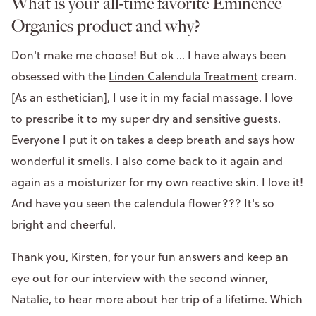
What is your all-time favorite Eminence
Organics product and why?
Don't make me choose! But ok ... I have always been
obsessed with the
Linden Calendula Treatment
cream.
[As an esthetician], I use it in my facial massage. I love
to prescribe it to my super dry and sensitive guests.
Everyone I put it on takes a deep breath and says how
wonderful it smells. I also come back to it again and
again as a moisturizer for my own reactive skin. I love it!
And have you seen the calendula flower??? It's so
bright and cheerful.
Thank you, Kirsten, for your fun answers and keep an
eye out for our interview with the second winner,
Natalie, to hear more about her trip of a lifetime. Which