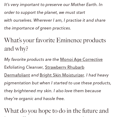
It's very important to preserve our Mother Earth. In
order to support the planet, we must start
with ourselves. Wherever I am, I practise it and share
the importance of green practices.
What’s your favorite Eminence products
and why?
My favorite products are the
Monoi Age Corrective
Exfoliating Cleanser
,
Strawberry Rhubarb
Dermafoliant
and
Bright Skin Moisturizer
. I had heavy
pigmentation but when I started to use these products,
they brightened my skin. I also love them because
they're organic and hassle free.
What do you hope to do in the future and