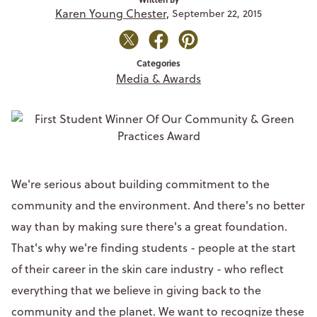
Karen Young Chester,
September 22, 2015
Categories
Media & Awards
We're serious about building commitment to the
community and the environment. And there's no better
way than by making sure there's a great foundation.
That's why we're finding students - people at the start
of their career in the skin care industry - who reflect
everything that we believe in giving back to the
community and the planet. We want to recognize these