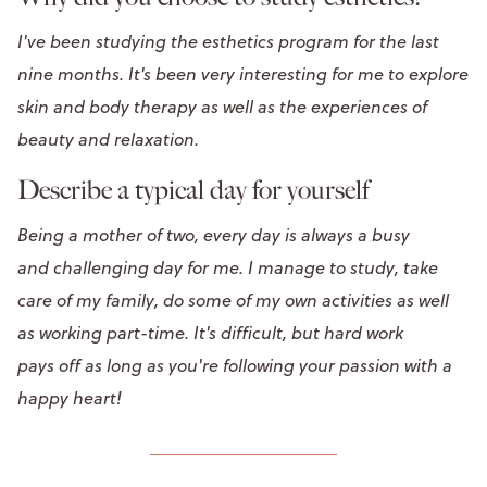
I've been studying the esthetics program for the last
nine months. It's been very interesting for me to explore
skin and body therapy as well as the experiences of
beauty and relaxation.
Describe a typical day for yourself
Being a mother of two, every day is always a busy
and challenging day for me. I manage to study, take
care of my family, do some of my own activities as well
as working part-time. It's difficult, but hard work
pays off as long as you're following your passion with a
happy heart!