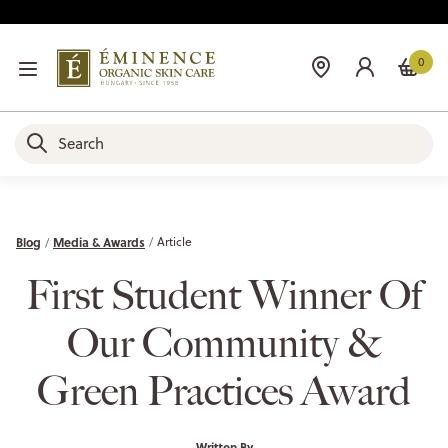
0
Blog
Media & Awards
Article
First Student Winner Of
Our Community &
Green Practices Award
Written By