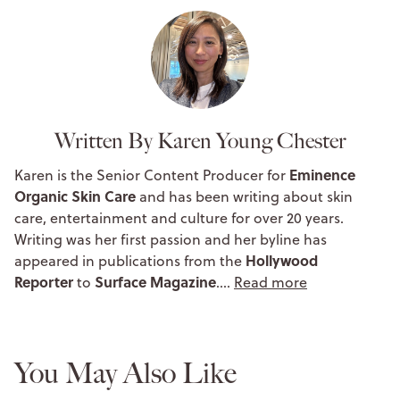
Written By Karen Young Chester
Eminence
Karen is the Senior Content Producer for
Organic Skin Care
and has been writing about skin
care, entertainment and culture for over 20 years.
Writing was her first passion and her byline has
Hollywood
appeared in publications from the
Reporter
Surface Magazine
to
.…
Read more
You May Also Like