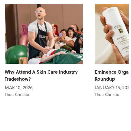
Why Attend A Skin Care Industry
Eminence Organi
Tradeshow?
Roundup
MAR 10, 2026
JANUARY 15, 202
Thea Christie
Thea Christie