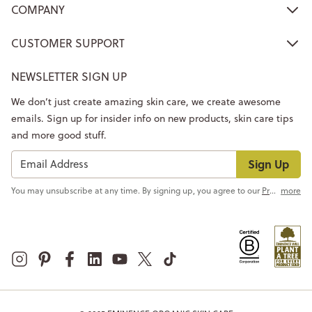
COMPANY
CUSTOMER SUPPORT
NEWSLETTER SIGN UP
We don’t just create amazing skin care, we create awesome
emails. Sign up for insider info on new products, skin care tips
and more good stuff.
Sign Up
You may unsubscribe at any time. By signing up, you agree to our
Privacy Policy
more