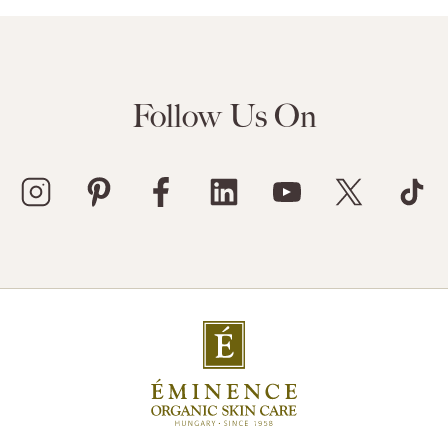
Follow Us On