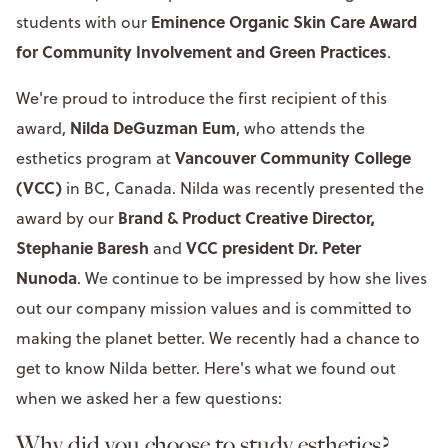
Eminence Organic Skin Care Award
students with our
for Community Involvement and Green Practices
.
We're proud to introduce the first recipient of this
Nilda DeGuzman Eum
award,
, who attends the
Vancouver Community College
esthetics program at
(VCC)
in BC, Canada. Nilda was recently presented the
Brand & Product Creative Director,
award by our
Stephanie Baresh
VCC president Dr. Peter
and
Nunoda
. We continue to be impressed by how she lives
out our company mission values and is committed to
making the planet better. We recently had a chance to
get to know Nilda better. Here's what we found out
when we asked her a few questions:
Why did you choose to study esthetics?