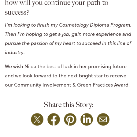
how will you continue your path to
success?
I'm looking to finish my Cosmetology Diploma Program.
Then I’m hoping to get a job, gain more experience and
pursue the passion of my heart to succeed in this line of
industry.
We wish Nilda the best of luck in her promising future
and we look forward to the next bright star to receive
our Community Involvement & Green Practices Award.
Share this Story: