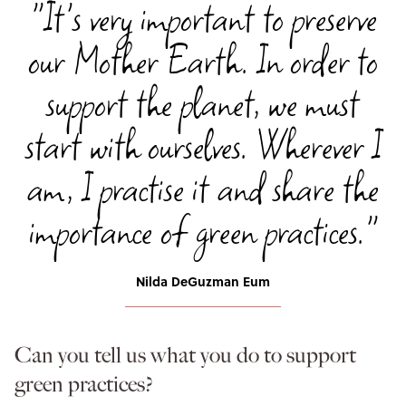
"It's very important to preserve
our Mother Earth. In order to
support the planet, we must
start with ourselves. Wherever I
am, I practise it and share the
importance of green practices."
Nilda DeGuzman Eum
Can you tell us what you do to support
green practices?