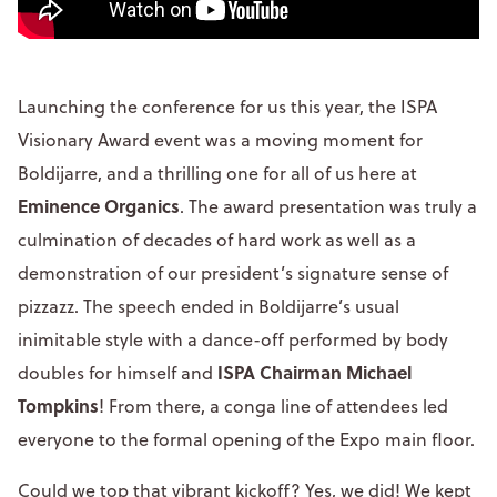
Launching the conference for us this year, the ISPA
Visionary Award event was a moving moment for
Boldijarre, and a thrilling one for all of us here at
Eminence Organics
. The award presentation was truly a
culmination of decades of hard work as well as a
demonstration of our president’s signature sense of
pizzazz. The speech ended in Boldijarre’s usual
inimitable style with a dance-off performed by body
ISPA Chairman Michael
doubles for himself and
Tompkins
! From there, a conga line of attendees led
everyone to the formal opening of the Expo main floor.
Could we top that vibrant kickoff? Yes, we did! We kept