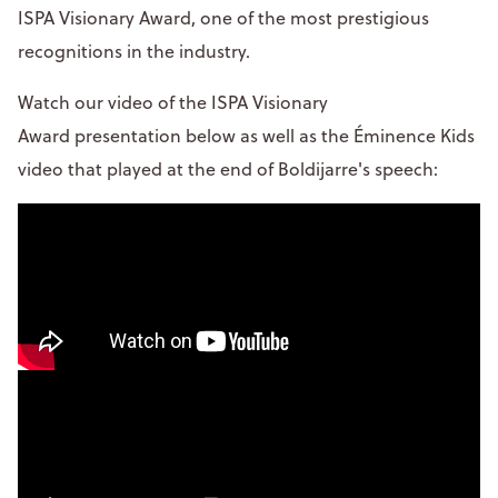
ISPA Visionary Award, one of the most prestigious
recognitions in the industry.
Watch our video of the ISPA Visionary
Award presentation below as well as the Éminence Kids
video that played at the end of Boldijarre's speech: