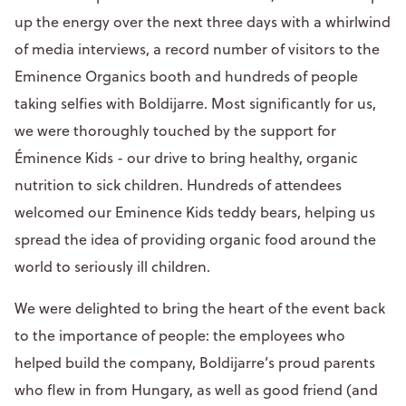
up the energy over the next three days with a whirlwind
of media interviews, a record number of visitors to the
Eminence Organics booth and hundreds of people
taking selfies with Boldijarre. Most significantly for us,
we were thoroughly touched by the support for
Éminence Kids - our drive to bring healthy, organic
nutrition to sick children. Hundreds of attendees
welcomed our Eminence Kids teddy bears, helping us
spread the idea of providing organic food around the
world to seriously ill children.
We were delighted to bring the heart of the event back
to the importance of people: the employees who
helped build the company, Boldijarre’s proud parents
who flew in from Hungary, as well as good friend (and