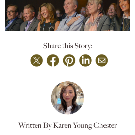
Share this Story:
Written By Karen Young Chester