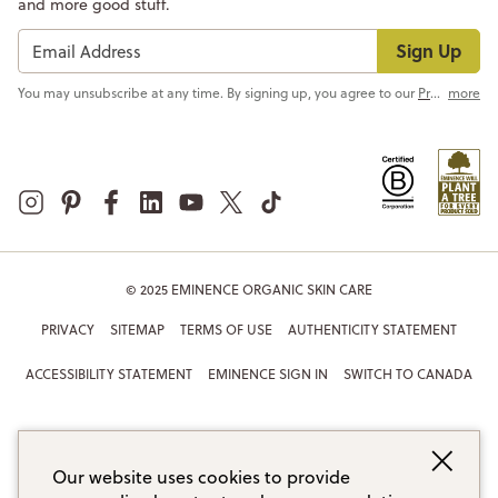
and more good stuff.
Sign Up
You may unsubscribe at any time. By signing up, you agree to our
Privacy Policy
more
© 2025 EMINENCE ORGANIC SKIN CARE
PRIVACY
SITEMAP
TERMS OF USE
AUTHENTICITY STATEMENT
ACCESSIBILITY STATEMENT
EMINENCE SIGN IN
SWITCH TO CANADA
Our website uses cookies to provide