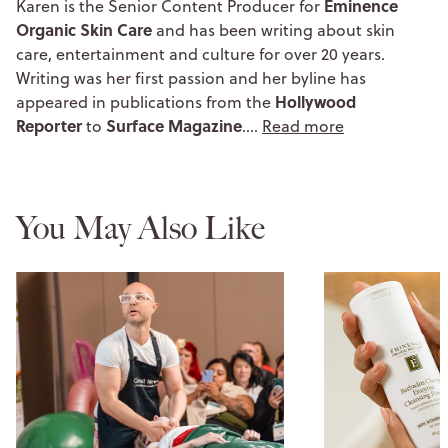
Eminence
Karen is the Senior Content Producer for
Organic Skin Care
and has been writing about skin
care, entertainment and culture for over 20 years.
Writing was her first passion and her byline has
Hollywood
appeared in publications from the
Reporter
Surface Magazine
to
.…
Read more
You May Also Like