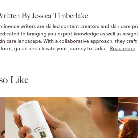
ritten By Jessica Timberlake
minence writers are skilled content creators and skin care pr
edicated to bringing you expert knowledge as well as insight
kin care landscape. With a collaborative approach, they craft 
nform, guide and elevate your journey to radia…
Read more
so Like