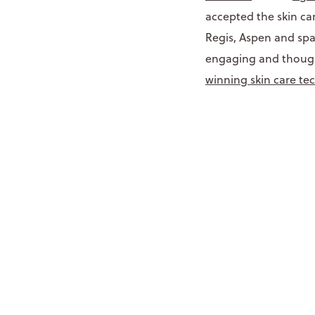
accepted the skin ca
Regis, Aspen and sp
engaging and thought
winning skin care te