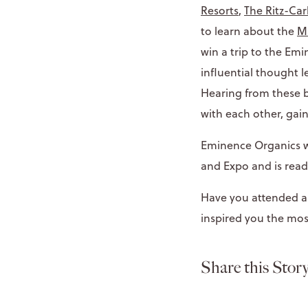
Resorts
,
The Ritz-Car
to learn about the
Ma
win a trip to the Em
influential thought 
Hearing from these b
with each other, gai
Eminence Organics wa
and Expo and is read
Have you attended a 
inspired you the mos
Share this Story