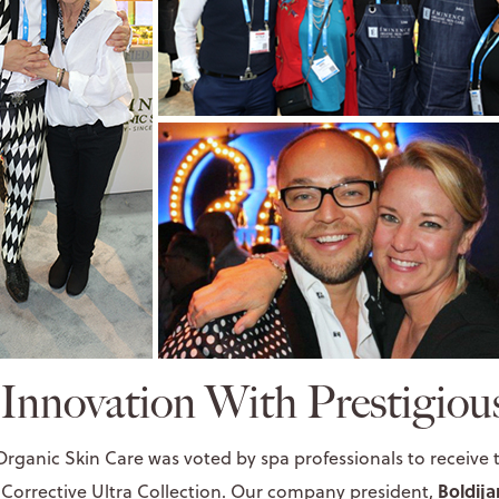
 Innovation With Prestigio
Organic Skin Care was voted by spa professionals to receive
Boldija
Corrective Ultra Collection
. Our company president,