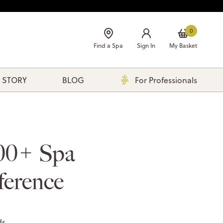
0
Find a Spa
Sign In
My Basket
 STORY
BLOG
For Professionals
00+ Spa
ference
ds