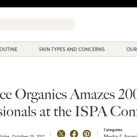
ROUTINE
SKIN TYPES AND CONCERNS
OUR
ce Organics Amazes 20
sionals at the ISPA Con
Categories
lake,
Media & Awar
October 23, 2017