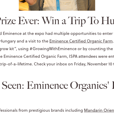
rize Ever: Win a Trip To H
d Eminence at the expo had multiple opportunities to enter t
 Hungary and a visit to the
Eminence Certified Organic Farm
 “grow kit”, using #GrowingWithEminence or by counting the
he Eminence Certified Organic Farm, ISPA attendees were ent
 trip-of-a-lifetime. Check your inbox on Friday, November 10
 Seen: Eminence Organics' 
essionals from prestigious brands including
Mandarin Orien