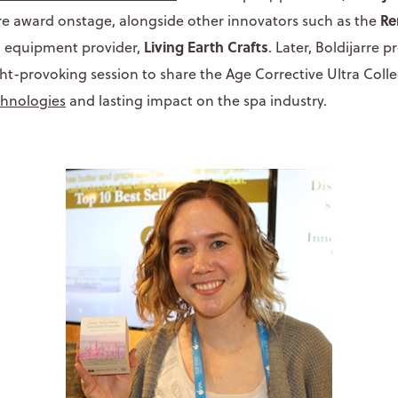
Re
re award onstage, alongside other innovators such as the
Living Earth Crafts
a equipment provider,
. Later, Boldijarre 
-provoking session to share the Age Corrective Ultra Colle
chnologies
and lasting impact on the spa industry.