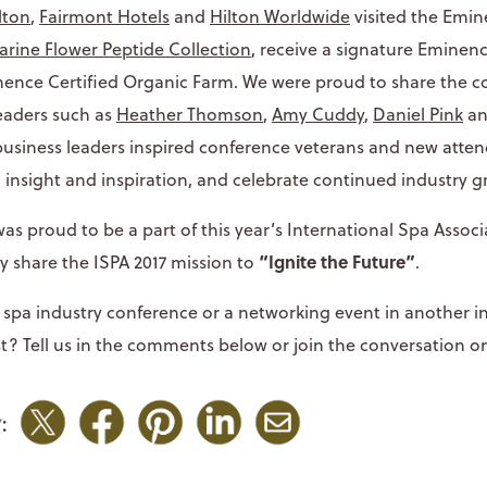
lton
,
Fairmont Hotels
and
Hilton Worldwide
visited the Emi
rine Flower Peptide Collection
, receive a signature Eminenc
inence Certified Organic Farm. We were proud to share the 
leaders such as
Heather Thomson
,
Amy Cuddy
,
Daniel Pink
a
usiness leaders inspired conference veterans and new atten
n insight and inspiration, and celebrate continued industry g
s proud to be a part of this year’s International Spa Assoc
“Ignite the Future”
y share the ISPA 2017 mission to
.
spa industry conference or a networking event in another 
t? Tell us in the comments below or join the conversation on
: