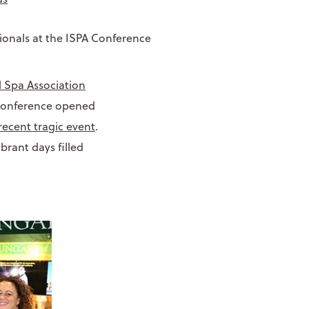
l Spa Association
 conference opened
recent tragic event
.
brant days filled