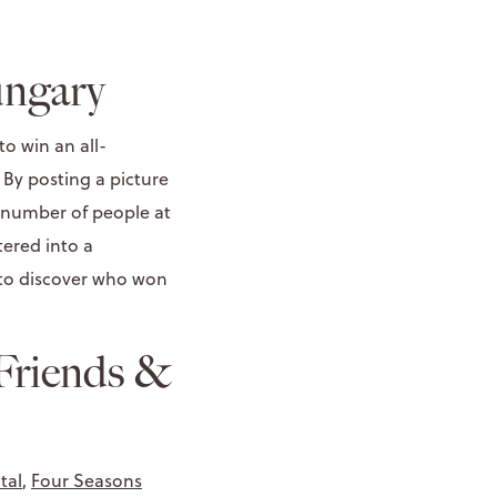
ungary
o win an all-
. By posting a picture
 number of people at
ered into a
 to discover who won
Friends &
tal
,
Four Seasons