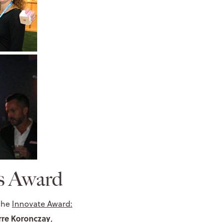
us Award
 the
Innovate Award:
rre Koronczay
,