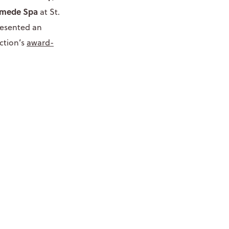
mede Spa
at St.
presented an
ction’s
award-