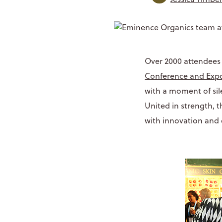
Over 2000 attendees
Conference and Exp
with a moment of sil
United in strength, 
with innovation and 