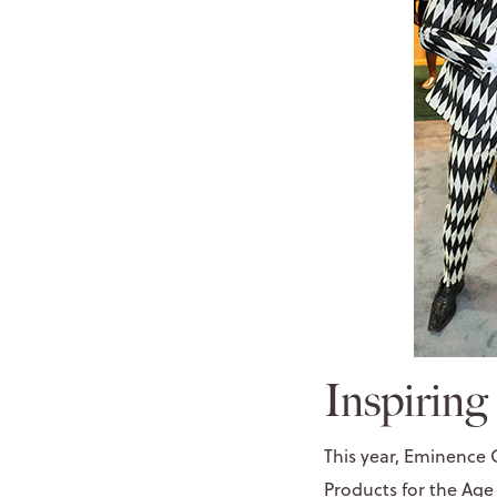
Inspiring
This year, Eminence 
Products
for the
Age 