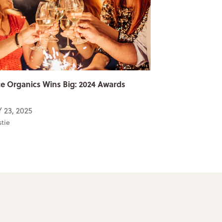
e Organics Wins Big: 2024 Awards
 23, 2025
stie