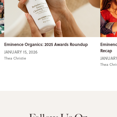
Eminence Organics: 2025 Awards Roundup
Eminenc
Recap
JANUARY 15, 2026
JANUARY
Thea Christie
Thea Chri