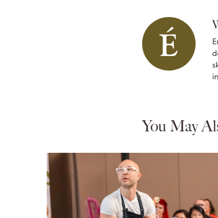
W
E
d
s
i
You May Al