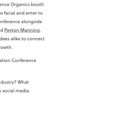
nence Organics booth
e facial and enter to
conference alongside
nd
Peyton Manning
.
dees alike to connect
rowth.
iation Conference
industry? What
 social media.