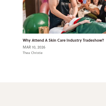
Why Attend A Skin Care Industry Tradeshow?
MAR 10, 2026
Thea Christie