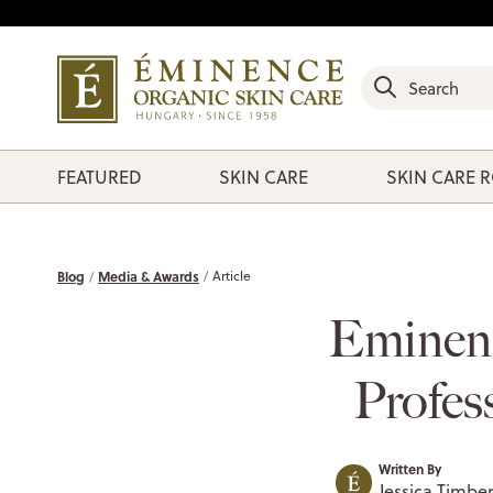
FEATURED
SKIN CARE
SKIN CARE 
Blog
Media & Awards
Article
Eminen
Profes
Written By
Jessica Timber