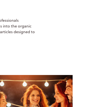
ofessionals
s into the organic
articles designed to