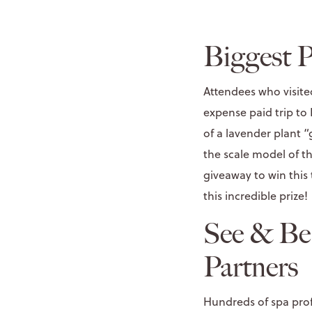
Biggest P
Attendees who visite
expense paid trip to
of a lavender plant
the scale model of t
giveaway to win this
this incredible prize!
See & Be
Partners
Hundreds of spa prof