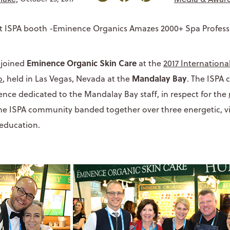
Eminence Organic Skin Care
 joined
at the
2017 Internationa
Mandalay Bay
o
, held in Las Vegas, Nevada at the
. The ISPA
ence dedicated to the Mandalay Bay staff, in respect for the
the ISPA community banded together over three energetic, vi
education.