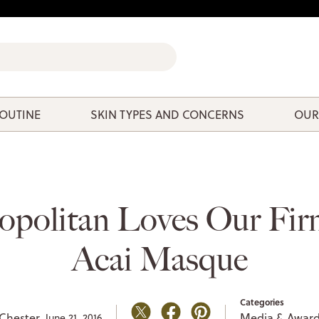
ROUTINE
SKIN TYPES AND CONCERNS
OUR
politan Loves Our Fir
Acai Masque
Categories
Chester,
Media & Awar
June 21, 2016