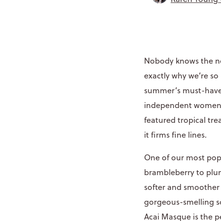
Nobody knows the n
exactly why we’re so
summer’s must-have 
independent women. 
featured tropical tre
it firms fine lines.
One of our most popu
brambleberry to plum
softer and smoother 
gorgeous-smelling sc
Acai Masque is the pe