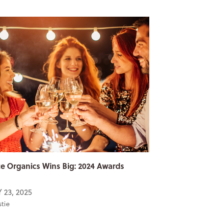
e Organics Wins Big: 2024 Awards
 23, 2025
stie