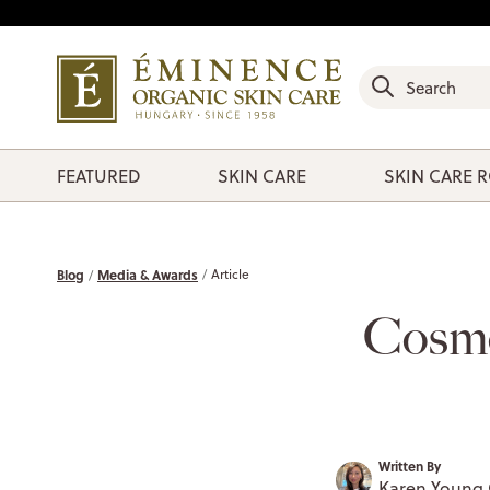
FEATURED
SKIN CARE
SKIN CARE 
Blog
Media & Awards
Article
Cosmo
Written By
Karen Young 