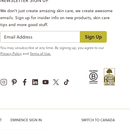
NEWSLETTER SIGN UP
We don’t just create amazing skin care, we create awesome
emails. Sign up for insider info on new products, skin care
tips and more good stuff.
Sign Up
You may unsubscribe at any time. By signing up, you agree to our
Privacy Policy
and
Terms of Use.
T
EMINENCE SIGN IN
SWITCH TO CANADA