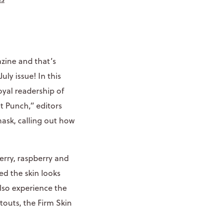
zine and that’s
July issue! In this
yal readership of
 Punch,” editors
mask, calling out how
rry, raspberry and
ed the skin looks
also experience the
outs, the Firm Skin