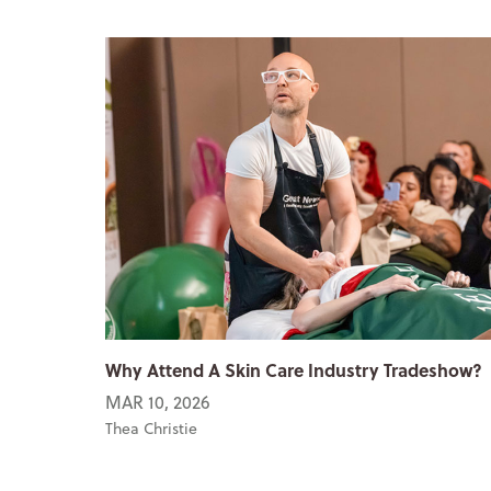
Why Attend A Skin Care Industry Tradeshow?
MAR 10, 2026
Thea Christie