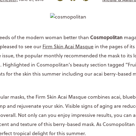
Cosmopolitan
eeds of the modern woman better than
maga
 pleased to see our
Firm Skin Acai Masque
in the pages of its 
issue, the popular monthly recommended the mask to its lo
Highlighted in Cosmopolitan’s beauty section tagged “Fruit
ats for the skin this summer including our acai berry-based 
lar masks, the Firm Skin Acai Masque combines acai, bluebe
p and rejuvenate your skin. Visible signs of aging are reduc
overall. Not only can you enjoy impressive results, you can 
ent and texture of this berry-based mask. As Cosmopolitan t
rfect tropical delight for this summer.