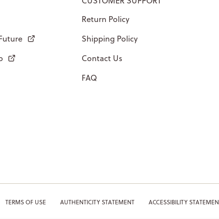
CUSTOMER SUPPORT
Return Policy
 Future
Shipping Policy
p
Contact Us
FAQ
TERMS OF USE
AUTHENTICITY STATEMENT
ACCESSIBILITY STATEMEN