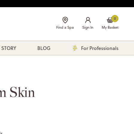
0
Find a Spa
Sign In
My Basket
 STORY
BLOG
For Professionals
m Skin
ds