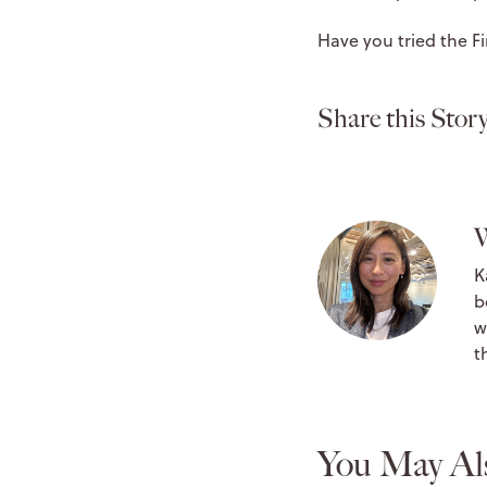
Have you tried the 
Share this Story
W
K
b
w
t
You May Al