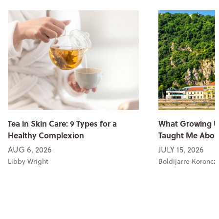
Tea in Skin Care: 9 Types for a
What Growing U
Healthy Complexion
Taught Me Abou
AUG 6, 2026
JULY 15, 2026
Libby Wright
Boldijarre Koroncz