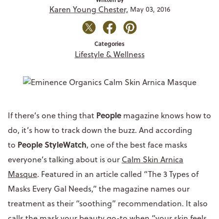
Karen Young Chester,
May 03, 2016
Categories
Lifestyle & Wellness
People
If there’s one thing that
magazine knows how to
do, it’s how to track down the buzz. And according
People StyleWatch
to
, one of the best face masks
everyone’s talking about is our
Calm Skin Arnica
Masque
. Featured in an article called “The 3 Types of
Masks Every Gal Needs,” the magazine names our
treatment as their “soothing” recommendation. It also
calls the mask your beauty go-to when “your skin feels