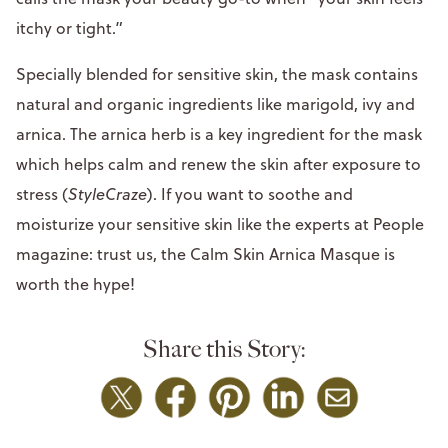
itchy or tight.”
Specially blended for sensitive skin, the mask contains
natural and organic ingredients like marigold, ivy and
arnica. The arnica herb is a key ingredient for the mask
which helps calm and renew the skin after exposure to
stress (
StyleCraze
). If you want to soothe and
moisturize your sensitive skin like the experts at People
magazine: trust us, the Calm Skin Arnica Masque is
worth the hype!
Share this Story: