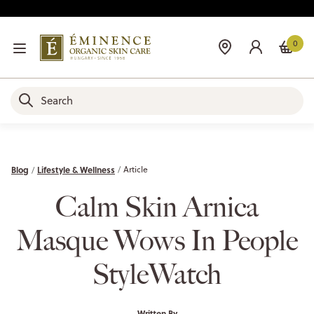
0
Blog
Lifestyle & Wellness
Article
Calm Skin Arnica
Masque Wows In People
StyleWatch
Written By