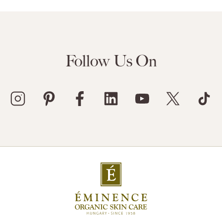
Follow Us On