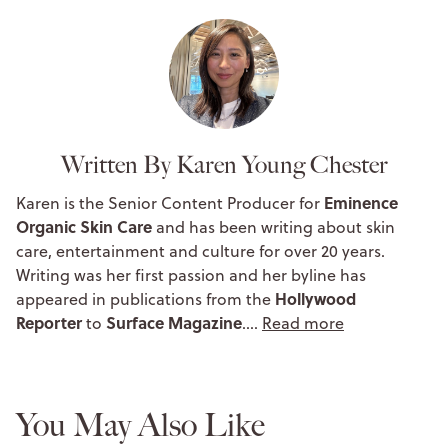
Written By Karen Young Chester
Eminence
Karen is the Senior Content Producer for
Organic Skin Care
and has been writing about skin
care, entertainment and culture for over 20 years.
Writing was her first passion and her byline has
Hollywood
appeared in publications from the
Reporter
Surface Magazine
to
.…
Read more
You May Also Like