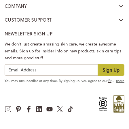
COMPANY
CUSTOMER SUPPORT
NEWSLETTER SIGN UP
We don’t just create amazing skin care, we create awesome
emails. Sign up for insider info on new products, skin care tips
and more good stuff.
Sign Up
You may unsubscribe at any time. By signing up, you agree to our
Privacy Policy
more