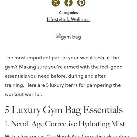
Categories
Lifestyle & Wellness
The most important part of your sweat sesh at the
gym? Making sure you’re armed with the feel-good
essentials you need before, during and after
training. Here are 5 luxury items for pampering the
workout warrior.
5 Luxury Gym Bag Essentials
1. Neroli Age Corrective Hydrating Mist
With a few sprays, Our Neroli Age Corrective Hydrating