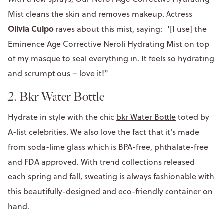
Mist cleans the skin and removes makeup. Actress
Olivia Culpo
raves about this mist, saying: "[I use] the
Eminence Age Corrective Neroli Hydrating Mist on top
of my masque to seal everything in. It feels so hydrating
and scrumptious – love it!"
2.
Bkr Water Bottle
Hydrate in style with the chic
bkr Water Bottle
toted by
A-list celebrities. We also love the fact that it's made
from soda-lime glass which is BPA-free, phthalate-free
and FDA approved. With trend collections released
each spring and fall, sweating is always fashionable with
this beautifully-designed and eco-friendly container on
hand.