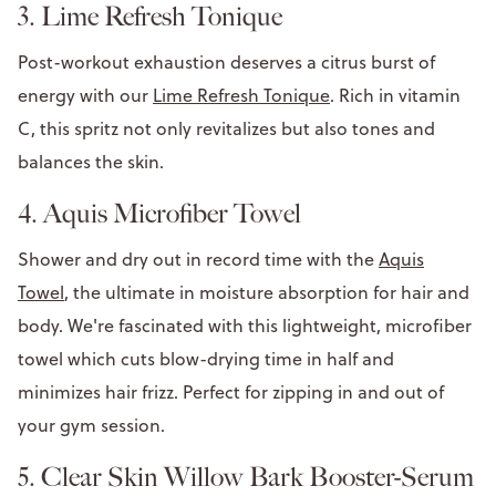
3. Lime Refresh Tonique
Post-workout exhaustion deserves a citrus burst of
energy with our
Lime Refresh Tonique
. Rich in vitamin
C, this spritz not only revitalizes but also tones and
balances the skin.
4. Aquis Microfiber Towel
Shower and dry out in record time with the
Aquis
Towel
, the ultimate in moisture absorption for hair and
body. We're fascinated with this lightweight, microfiber
towel which cuts blow-drying time in half and
minimizes hair frizz. Perfect for zipping in and out of
your gym session.
5. Clear Skin Willow Bark Booster-Serum