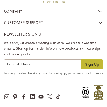
COMPANY
CUSTOMER SUPPORT
NEWSLETTER SIGN UP
We don’t just create amazing skin care, we create awesome
emails. Sign up for insider info on new products, skin care tips
and more good stuff.
Sign Up
You may unsubscribe at any time. By signing up, you agree to our
Privacy Policy
more