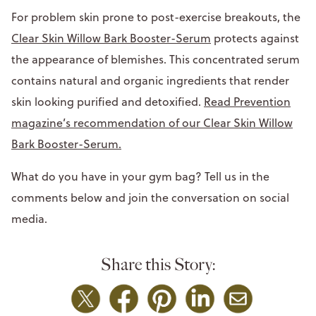
For problem skin prone to post-exercise breakouts, the
Clear Skin Willow Bark Booster-Serum
protects against
the appearance of blemishes. This concentrated serum
contains natural and organic ingredients that render
skin looking purified and detoxified.
Read Prevention
magazine’s recommendation of our Clear Skin Willow
Bark Booster-Serum.
What do you have in your gym bag? Tell us in the
comments below and join the conversation on social
media.
Share this Story: