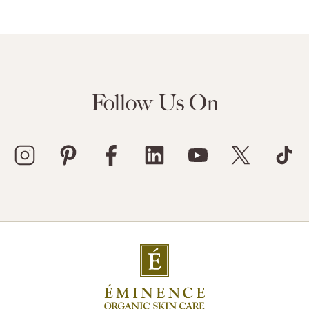
Follow Us On