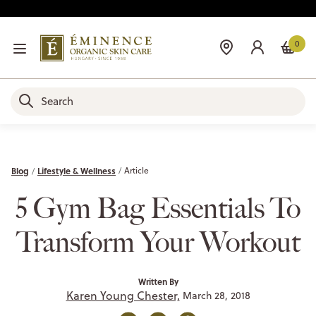
0
Blog
Lifestyle & Wellness
Article
5 Gym Bag Essentials To
Transform Your Workout
Written By
Karen Young Chester,
March 28, 2018