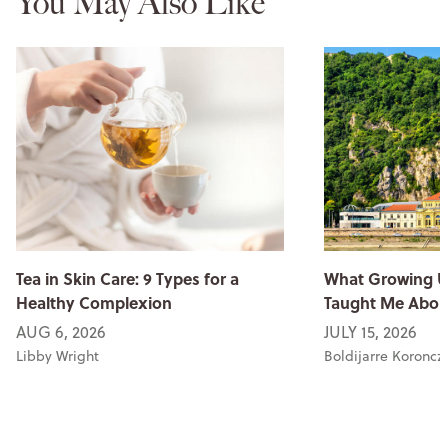
You May Also Like
Tea in Skin Care: 9 Types for a
What Growing U
Healthy Complexion
Taught Me Abou
AUG 6, 2026
JULY 15, 2026
Libby Wright
Boldijarre Koroncz