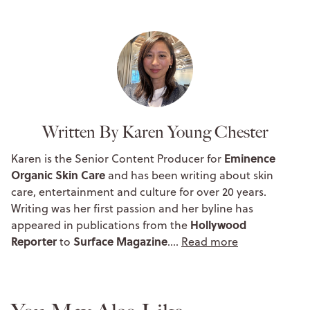
Written By Karen Young Chester
Eminence
Karen is the Senior Content Producer for
Organic Skin Care
and has been writing about skin
care, entertainment and culture for over 20 years.
Writing was her first passion and her byline has
Hollywood
appeared in publications from the
Reporter
Surface Magazine
to
.…
Read more