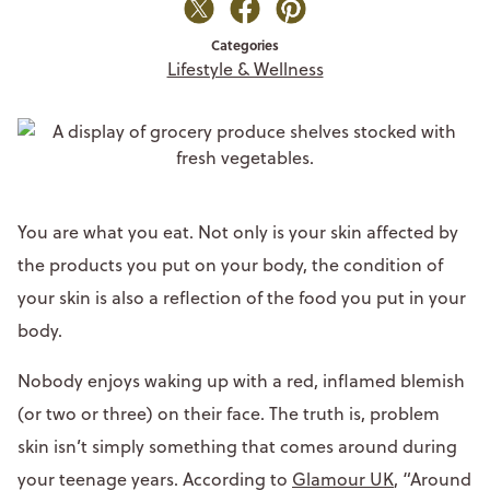
Categories
Lifestyle & Wellness
You are what you eat. Not only is your skin affected by
the products you put on your body, the condition of
your skin is also a reflection of the food you put in your
body.
Nobody enjoys waking up with a red, inflamed blemish
(or two or three) on their face. The truth is, problem
skin isn’t simply something that comes around during
your teenage years. According to
Glamour UK
, “Around