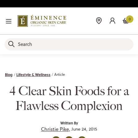
0
Blog
Lifestyle & Wellness
Article
4 Clear Skin Foods for a
Flawless Complexion
Written By
Christie Pike,
June 24, 2015