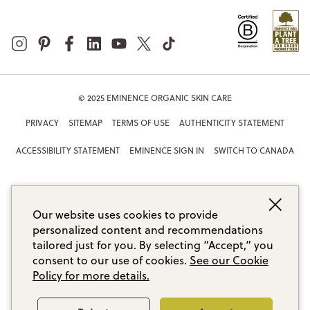
© 2025 EMINENCE ORGANIC SKIN CARE
PRIVACY
SITEMAP
TERMS OF USE
AUTHENTICITY STATEMENT
ACCESSIBILITY STATEMENT
EMINENCE SIGN IN
SWITCH TO CANADA
Our website uses cookies to provide
personalized content and recommendations
tailored just for you. By selecting “Accept,” you
consent to our use of cookies.
See our Cookie
Policy for more details.