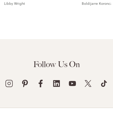
Libby Wright
Boldijarre Koroncz
Follow Us On