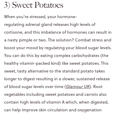
3) Sweet Potatoes
When you’re stressed, your hormone-
regulating adrenal gland releases high levels of
cortisone, and this imbalance of hormones can result in
a nasty pimple or two. The solution? Combat stress and
boost your mood by regulating your blood sugar levels.
You can do this by eating complex carbohydrates (the
healthy vitamin-packed kind) like sweet potatoes. This
sweet, tasty alternative to the standard potato takes
longer to digest resulting in a slower, sustained release
of blood sugar levels over time (
Glamour UK
). Root
vegetables including sweet potatoes and carrots also
contain high levels of vitamin A which, when digested,
can help improve skin circulation and oxygenation