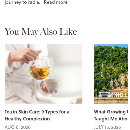
journey to radia…
Read more
You May Also Like
Tea in Skin Care: 9 Types for a
What Growing U
Healthy Complexion
Taught Me Abou
AUG 6, 2026
JULY 15, 2026