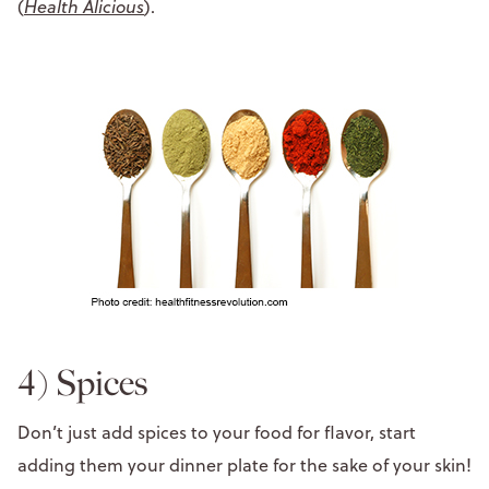
(
Health Alicious
).
4) Spices
Don’t just add spices to your food for flavor, start
adding them your dinner plate for the sake of your skin!