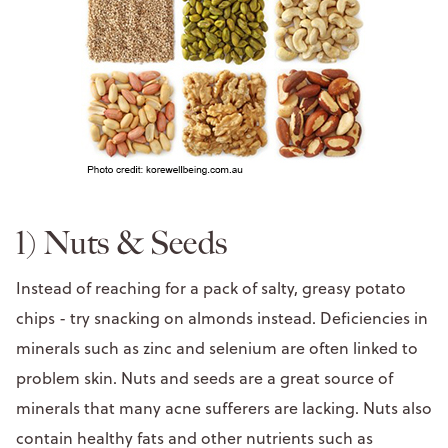
1) Nuts & Seeds
Instead of reaching for a pack of salty, greasy potato
chips - try snacking on almonds instead. Deficiencies in
minerals such as zinc and selenium are often linked to
problem skin. Nuts and seeds are a great source of
minerals that many acne sufferers are lacking. Nuts also
contain healthy fats and other nutrients such as