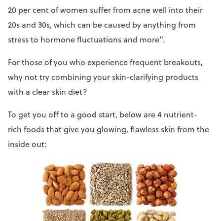
20 per cent of women suffer from acne well into their
20s and 30s, which can be caused by anything from
stress to hormone fluctuations and more”.
For those of you who experience frequent breakouts,
why not try combining your skin-clarifying products
with a clear skin diet?
To get you off to a good start, below are 4 nutrient-
rich foods that give you glowing, flawless skin from the
inside out: