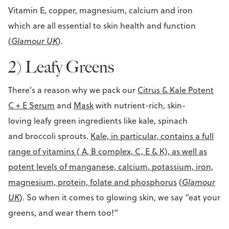
Vitamin E, copper, magnesium, calcium and iron
which are all essential to skin health and function
(
Glamour UK
).
2) Leafy Greens
There’s a reason why we pack our
Citrus & Kale Potent
C + E Serum
and
Mask
with nutrient-rich, skin-
loving leafy green ingredients like kale, spinach
and broccoli sprouts.
Kale, in particular, contains a full
range of vitamins ( A, B complex, C, E & K), as well as
potent levels of manganese, calcium, potassium, iron,
magnesium, protein, folate and phosphorus
(
Glamour
UK
). So when it comes to glowing skin, we say “eat your
greens, and wear them too!”