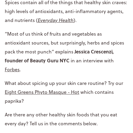
Spices contain all of the things that healthy skin craves:
high levels of antioxidants, anti-inflammatory agents,
and nutrients (
Everyday Health
).
“Most of us think of fruits and vegetables as
antioxidant sources, but surprisingly, herbs and spices
Jessica Crescenzi,
pack the most punch” explains
founder of Beauty Guru NYC
in an interview with
Forbes
.
What about spicing up your skin care routine? Try our
Eight Greens Phyto Masque - Hot
which contains
paprika?
Are there any other healthy skin foods that you eat
every day? Tell us in the comments below.