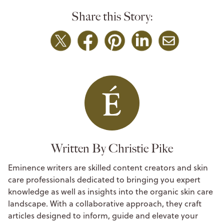
Share this Story:
Written By Christie Pike
Eminence writers are skilled content creators and skin
care professionals dedicated to bringing you expert
knowledge as well as insights into the organic skin care
landscape. With a collaborative approach, they craft
articles designed to inform, guide and elevate your