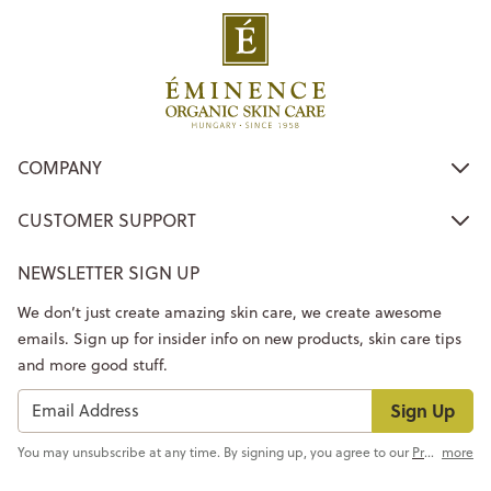
COMPANY
CUSTOMER SUPPORT
NEWSLETTER SIGN UP
We don’t just create amazing skin care, we create awesome
emails. Sign up for insider info on new products, skin care tips
and more good stuff.
Sign Up
You may unsubscribe at any time. By signing up, you agree to our
Privacy Policy
more