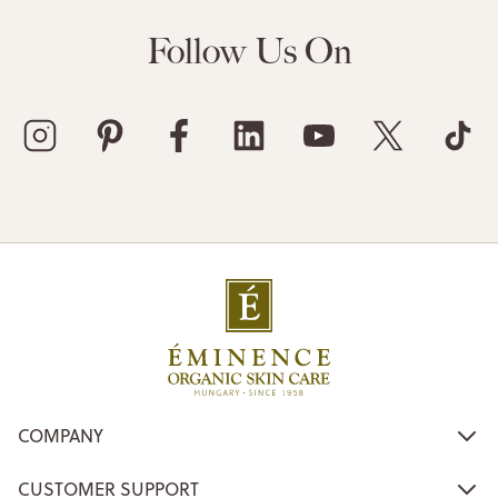
Follow Us On
COMPANY
CUSTOMER SUPPORT