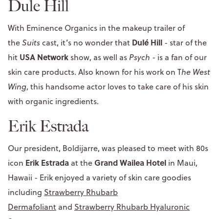
Dule Hill
With Eminence Organics in the makeup trailer of
Dulé Hill
the
Suits
cast, it’s no wonder that
- star of the
USA Network
hit
show, as well as
Psych
- is a fan of our
skin care products. Also known for his work on T
he West
Wing
, this handsome actor loves to take care of his skin
with organic ingredients.
Erik Estrada
Our president, Boldijarre, was pleased to meet with 80s
Erik Estrada
Grand Wailea Hotel
icon
at the
in Maui,
Hawaii - Erik enjoyed a variety of skin care goodies
including
Strawberry Rhubarb
Dermafoliant
and
Strawberry Rhubarb Hyaluronic