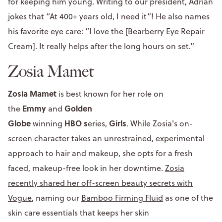
for keeping him young. Writing to our president, Adrian
jokes that “At 400+ years old, I need it”! He also names
his favorite eye care: “I love the [Bearberry Eye Repair
Cream]. It really helps after the long hours on set.”
Zosia Mamet
Zosia Mamet
is best known for her role on
Emmy
Golden
the
and
Globe
HBO s
Girls
winning
eries,
. While Zosia's on-
screen character takes an unrestrained, experimental
approach to hair and makeup, she opts for a fresh
faced, makeup-free look in her downtime.
Zosia
recently shared her off-screen beauty secrets with
Vogue
, naming our
Bamboo Firming Fluid
as one of the
skin care essentials that keeps her skin