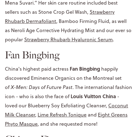
Mena Suvari.” Her skin care routine included best
sellers such as Stone Crop Gel Wash,
Strawberry
Rhubarb Dermafoliant
, Bamboo Firming Fluid, as well
as Neroli Age Corrective Hydrating Mist and our ever so
popular
Strawberry Rhubarb Hyaluronic Serum
.
Fan Bingbing
Fan Bingbing
China's highest paid actress
happily
discovered Eminence Organics on the Montreal set
of
X-Men: Days of Future Past
. The international fashion
Louis Vuitton China
icon - who is also the face of
-
loved our Blueberry Soy Exfoliating Cleanser,
Coconut
Milk Cleanser
,
Lime Refresh Tonique
and
Eight Greens
Phyto Masque
, and she requested more!