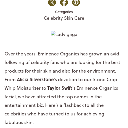
Categories
Celebrity Skin Care
Over the years, Eminence Organics has grown an avid
following of celebrity fans who are looking for the best
products for their skin and also for the environment.
Alicia Silverstone
From
’s devotion to our Stone Crop
Taylor Swift
Whip Moisturizer to
’s Eminence Organics
facial, we have attracted the top names in the
entertainment biz. Here’s a flashback to all the
celebrities who have turned to us for achieving
fabulous skin.