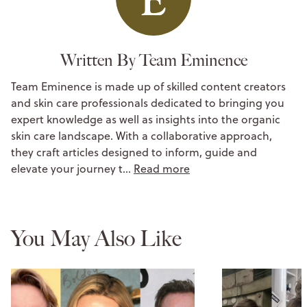
Written By Team Eminence
Team Eminence is made up of skilled content creators
and skin care professionals dedicated to bringing you
expert knowledge as well as insights into the organic
skin care landscape. With a collaborative approach,
they craft articles designed to inform, guide and
elevate your journey t…
Read more
You May Also Like