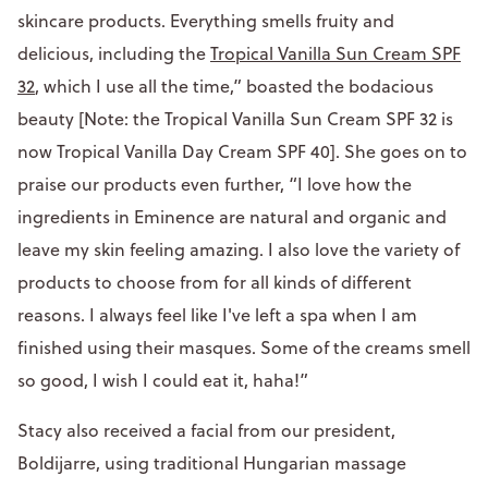
skincare products. Everything smells fruity and
delicious, including the
Tropical Vanilla Sun Cream SPF
32
, which I use all the time,” boasted the bodacious
beauty [Note: the Tropical Vanilla Sun Cream SPF 32 is
now Tropical Vanilla Day Cream SPF 40]. She goes on to
praise our products even further, “I love how the
ingredients in Eminence are natural and organic and
leave my skin feeling amazing. I also love the variety of
products to choose from for all kinds of different
reasons. I always feel like I've left a spa when I am
finished using their masques. Some of the creams smell
so good, I wish I could eat it, haha!”
Stacy also received a facial from our president,
Boldijarre, using traditional Hungarian massage