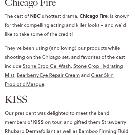
Chicago Fire
NBC
Chicago Fire
The cast of
`s hottest drama,
, is known
for their compelling acting and killer looks – and we`d
like to take some of the credit!
They've been using (and loving) our products while
shooting on the Chicago set, and favorites of the cast
include
Stone Crop Gel Wash
,
Stone Crop Hydrating
Mist
,
Bearberry Eye Repair Cream
and
Clear Skin
Probiotic Masque
.
KISS
Our president was delighted to meet the band
KISS
members of
on tour, and gifted them Strawberry
Rhubarb Dermafoliant as well as Bamboo Firming Fluid.