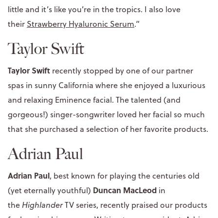
little and it’s like you’re in the tropics. I also love
their
Strawberry Hyaluronic Serum
.”
Taylor Swift
Taylor Swift
recently stopped by one of our partner
spas in sunny California where she enjoyed a luxurious
and relaxing Eminence facial. The talented (and
gorgeous!) singer-songwriter loved her facial so much
that she purchased a selection of her favorite products.
Adrian Paul
Adrian Paul
, best known for playing the centuries old
Duncan MacLeod
(yet eternally youthful)
in
the
Highlander
TV series, recently praised our products