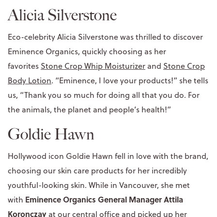
Alicia Silverstone
Eco-celebrity Alicia Silverstone was thrilled to discover
Eminence Organics, quickly choosing as her
favorites
Stone Crop Whip Moisturizer
and
Stone Crop
Body Lotion
. “Eminence, I love your products!” she tells
us, “Thank you so much for doing all that you do. For
the animals, the planet and people’s health!”
Goldie Hawn
Hollywood icon Goldie Hawn fell in love with the brand,
choosing our skin care products for her incredibly
youthful-looking skin. While in Vancouver, she met
Eminence Organics General Manager Attila
with
Koronczay
at our central office and picked up her