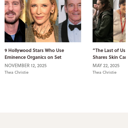
9 Hollywood Stars Who Use
“The Last of Us
Eminence Organics on Set
Shares Skin Car
NOVEMBER 12, 2025
MAY 22, 2025
Thea Christie
Thea Christie