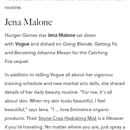
routine.
Jena Malone
Jena Malone
Hunger Games
star
sat down
Vogue
with
and dished on
Going Blonde, Getting Fit,
and Becoming Johanna Mason
for the
Catching
Fire
sequel.
In addition to telling Vogue all about her vigorous
training schedule and new martial arts skills, she shared
details of her daily beauty routine: “For me, it’s all
about skin. When my skin looks beautiful, I feel
beautiful,” says Jena. “I … love Eminence organic
products. Their
Stone Crop Hydrating Mist
is a lifesaver
if you’re traveling. No matter where you are, just spray a