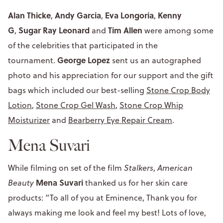
Alan Thicke
Andy Garcia
Eva Longoria
Kenny
,
,
,
G
Sugar Ray Leonard
Tim Allen
,
and
were among some
of the celebrities that participated in the
George Lopez
tournament.
sent us an autographed
photo and his appreciation for our support and the gift
bags which included our best-selling
Stone Crop Body
Lotion
,
Stone Crop Gel Wash
,
Stone Crop Whip
Moisturizer
and
Bearberry Eye Repair Cream
.
Mena Suvari
While filming on set of the film
Stalkers
,
American
Mena Suvari
Beauty
thanked us for her skin care
products: “To all of you at Eminence, Thank you for
always making me look and feel my best! Lots of love,