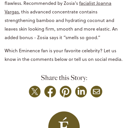
flawless. Recommended by Zosia’s
facialist Joanna
Vargas
, this advanced concentrate contains
strengthening bamboo and hydrating coconut and
leaves skin looking firm, smooth and more elastic. An
added bonus - Zosia says it “smells so good.”
Which Eminence fan is your favorite celebrity? Let us
know in the comments below or tell us on social media.
Share this Story: