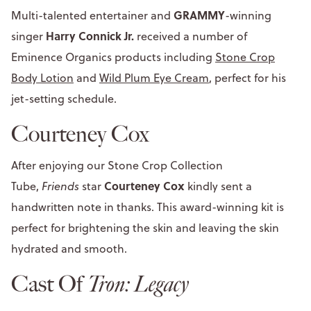
GRAMMY
Multi-talented entertainer and
-winning
Harry Connick Jr.
singer
received a number of
Eminence Organics products including
Stone Crop
Body Lotion
and
Wild Plum Eye Cream
, perfect for his
jet-setting schedule.
Courteney Cox
After enjoying our Stone Crop Collection
Courteney Cox
Tube,
Friends
star
kindly sent a
handwritten note in thanks. This award-winning kit is
perfect for brightening the skin and leaving the skin
hydrated and smooth.
Cast Of
Tron: Legacy