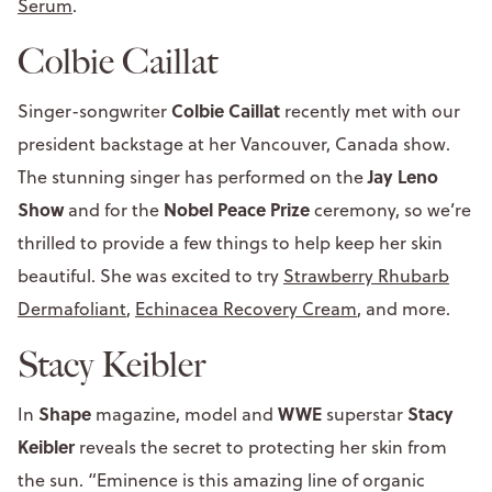
Serum
.
Colbie Caillat
Colbie Caillat
Singer-songwriter
recently met with our
president backstage at her Vancouver, Canada show.
Jay Leno
The stunning singer has performed on the
Show
Nobel Peace Prize
and for the
ceremony, so we’re
thrilled to provide a few things to help keep her skin
beautiful. She was excited to try
Strawberry Rhubarb
Dermafoliant
,
Echinacea Recovery Cream
, and more.
Stacy Keibler
Shape
WWE
Stacy
In
magazine, model and
superstar
Keibler
reveals the secret to protecting her skin from
the sun. “Eminence is this amazing line of organic