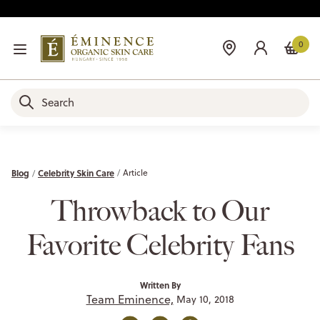
0
Blog
Celebrity Skin Care
Article
Throwback to Our
Favorite Celebrity Fans
Written By
Team Eminence,
May 10, 2018