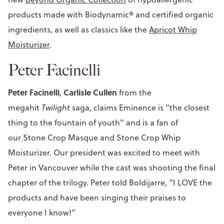
products made with Biodynamic® and certified organic
ingredients, as well as classics like the
Apricot Whip
Moisturizer
.
Peter Facinelli
Peter Facinelli
Carlisle Cullen
,
from the
megahit
Twilight
saga, claims Eminence is "the closest
thing to the fountain of youth" and is a fan of
our
Stone Crop Masque and Stone Crop Whip
Moisturizer. Our president was excited to meet with
Peter in Vancouver while the cast was shooting the final
chapter of the trilogy. Peter told Boldijarre, “I LOVE the
products and have been singing their praises to
everyone I know!”