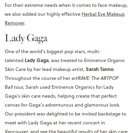
For their extreme needs when it comes to face makeup,
we also added our highly effective
Herbal Eye Makeup
Remover
.
Lady Gaga
One of the world's biggest pop stars, multi-
Lady Gaga
talented
, was treated to Eminence Organic
Sarah Tanno
Skin Care by her lead makeup artist,
.
Throughout the course of her
artRAVE: The ARTPOP
Ball
tour, Sarah used Eminence Organics for Lady
Gaga's skin care needs, helping create that perfect
canvas for Gaga’s adventurous and glamorous look.
Our president was delighted to be invited backstage to
meet with Lady Gaga at her recent concert in
Vancouver, and see the beautiful results of her skin care