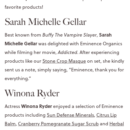
favorite products!
Sarah Michelle Gellar
Sarah
Best known from
Buffy The Vampire Slayer
,
Michelle Gellar
was delighted with Eminence Organics
while filming her movie,
Addicted
. After experiencing
products like our
Stone Crop Masque
on set, she kindly
sent us a note, simply saying, “Eminence, thank you for
everything.”
Winona Ryder
Winona Ryder
Actress
enjoyed a selection of Eminence
products including
Sun Defense Minerals
,
Citrus Lip
Balm
,
Cranberry Pomegranate Sugar Scrub
and
Herbal