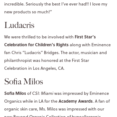
incredible. Seriously the best I’ve ever had!! I love my
new products so much!”
Ludacris
First Star’s
We were thrilled to be involved with
Celebration for Children’s Rights
along with Eminence
fan Chris “Ludacris” Bridges. The actor, musician and
philanthropist was honored at the First Star
Celebration in Los Angeles, CA.
Sofia Milos
Sofia Milos
of
CSI: Miami
was impressed by Eminence
Academy Awards
Organics while in LA for the
. A fan of
organic skin care, Ms. Milos was impressed with our
new
Beyond Organic Collection
of hypoallergenic