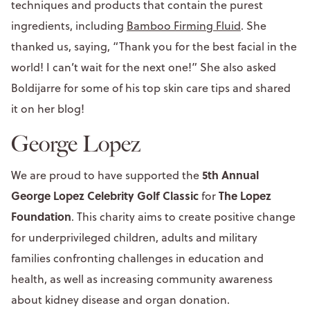
techniques and products that contain the purest
ingredients, including
Bamboo Firming Fluid
. She
thanked us, saying, “Thank you for the best facial in the
world! I can’t wait for the next one!” She also asked
Boldijarre for some of his top skin care tips and shared
it on her blog!
George Lopez
5th Annual
We are proud to have supported the
George Lopez Celebrity Golf Classic
The Lopez
for
Foundation
. This charity aims to create positive change
for underprivileged children, adults and military
families confronting challenges in education and
health, as well as increasing community awareness
about kidney disease and organ donation.