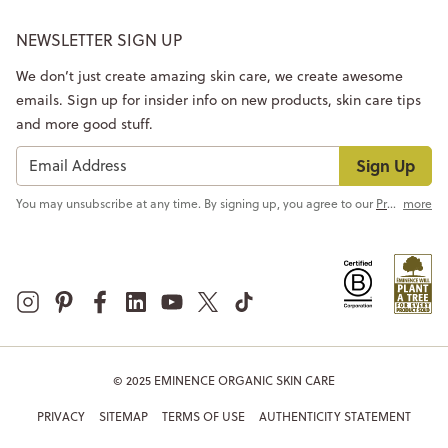
NEWSLETTER SIGN UP
We don’t just create amazing skin care, we create awesome
emails. Sign up for insider info on new products, skin care tips
and more good stuff.
Sign Up
You may unsubscribe at any time. By signing up, you agree to our
Privacy Policy
more
© 2025 EMINENCE ORGANIC SKIN CARE
PRIVACY
SITEMAP
TERMS OF USE
AUTHENTICITY STATEMENT