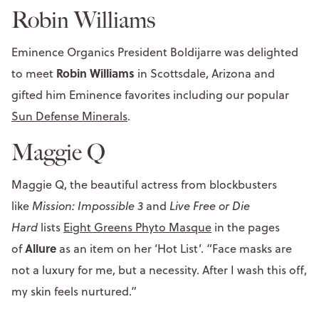
Robin Williams
Eminence Organics President Boldijarre was delighted
Robin Williams
to meet
in Scottsdale, Arizona and
gifted him Eminence favorites including our popular
Sun Defense Minerals
.
Maggie Q
Maggie Q, the beautiful actress from blockbusters
like
Mission: Impossible 3
and
Live Free or Die
Hard
lists
Eight Greens Phyto Masque
in the pages
Allure
of
as an item on her ‘Hot List’. “Face masks are
not a luxury for me, but a necessity. After I wash this off,
my skin feels nurtured.”