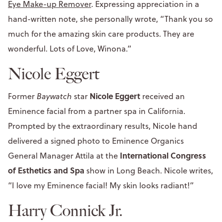
Eye Make-up Remover
. Expressing appreciation in a
hand-written note, she personally wrote, “Thank you so
much for the amazing skin care products. They are
wonderful. Lots of Love, Winona.”
Nicole Eggert
Nicole Eggert
Former
Baywatch
star
received an
Eminence facial from a partner spa in California.
Prompted by the extraordinary results, Nicole hand
delivered a signed photo to Eminence Organics
International Congress
General Manager Attila at the
of Esthetics and Spa
show in Long Beach. Nicole writes,
“I love my Eminence facial! My skin looks radiant!”
Harry Connick Jr.