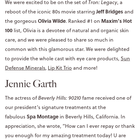
We were excited to be on the set of
Tron: Legacy
, a
Jeff Bridges
reboot of the iconic 80s movie starring
and
Olivia Wilde
Maxim’s Hot
the gorgeous
. Ranked #1 on
100
list, Olivia is a devotee of natural and organic skin
care, and we were pleased to share so much in
common with this glamorous star. We were delighted
to provide the whole cast with eye care products,
Sun
Defense Minerals
,
Lip Kit Trio
and more!
Jennie Garth
The actress of
Beverly Hills: 90210
fame received one of
our president’s signature treatments at the
Spa Montage
fabulous
in Beverly Hills, California. In
appreciation, she wrote, “How can I ever repay or thank
you enough for my amazing treatment today! U are