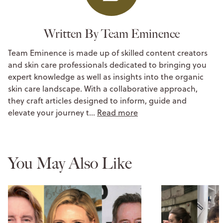
Written By Team Eminence
Team Eminence is made up of skilled content creators
and skin care professionals dedicated to bringing you
expert knowledge as well as insights into the organic
skin care landscape. With a collaborative approach,
they craft articles designed to inform, guide and
elevate your journey t…
Read more
You May Also Like