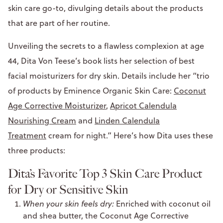
skin care go-to, divulging details about the products
that are part of her routine.
Unveiling the secrets to a flawless complexion at age
44, Dita Von Teese’s book lists her selection of best
facial moisturizers for dry skin. Details include her “trio
of products by Eminence Organic Skin Care:
Coconut
Age Corrective Moisturizer
,
Apricot Calendula
Nourishing Cream
and
Linden Calendula
Treatment
cream for night.” Here’s how Dita uses these
three products:
Dita’s Favorite Top 3 Skin Care Product
for Dry or Sensitive Skin
When your skin feels dry:
Enriched with coconut oil
and shea butter, the Coconut Age Corrective