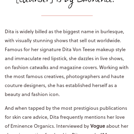
Dita is widely billed as the biggest name in burlesque,
with visually stunning shows that sell out worldwide.
Famous for her signature Dita Von Teese makeup style
and immaculate red lipstick, she dazzles in live shows,
on fashion catwalks and magazine covers. Working with
the most famous creatives, photographers and haute
couture designers, she has established herself as a
beauty and fashion icon.
And when tapped by the most prestigious publications
for skin care advice, Dita frequently mentions her love
Vogue
of Eminence Organics. Interviewed by
about her