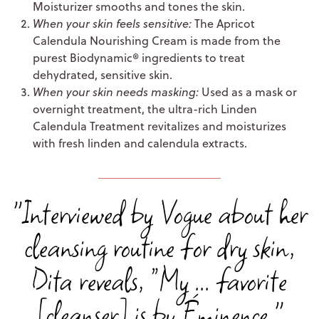
Moisturizer smooths and tones the skin.
When your skin feels sensitive:
The Apricot
Calendula Nourishing Cream is made from the
purest Biodynamic® ingredients to treat
dehydrated, sensitive skin.
When your skin needs masking:
Used as a mask or
overnight treatment, the ultra-rich Linden
Calendula Treatment revitalizes and moisturizes
with fresh linden and calendula extracts.
"Interviewed by Vogue about her
cleansing routine for dry skin,
Dita reveals, “My ... favorite
[cleanser] is by Éminence."