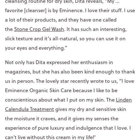
cleansing routine for dry skin, Dita reveals, “My ...
favorite [cleanser] is by Eminence. I love their stuff. I use
a lot of their products, and they have one called
the
Stone Crop Gel Wash
. It has such an interesting,
slick texture and it’s all-natural, so you can use it on
your eyes and everything.”
Not only has Dita expressed her enthusiasm in
magazines, but she has also been kind enough to thank
us in person. The lovely star recently wrote to us, “I love
Eminence Organic Skin Care because I like to be
conscientious about what I put on my skin. The
Linden
Calendula Treatment
gives my dry and sensitive skin
the moisture it craves, and it gives my senses the
experience of pure luxury and indulgence that I love. I
can’t live without this cream in my life!'