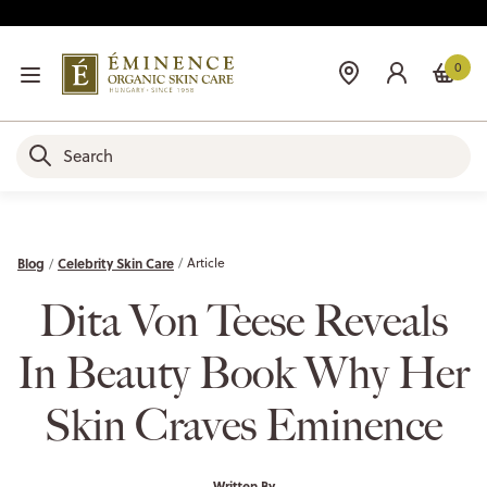
0
Blog
Celebrity Skin Care
Article
Dita Von Teese Reveals
In Beauty Book Why Her
Skin Craves Eminence
Written By