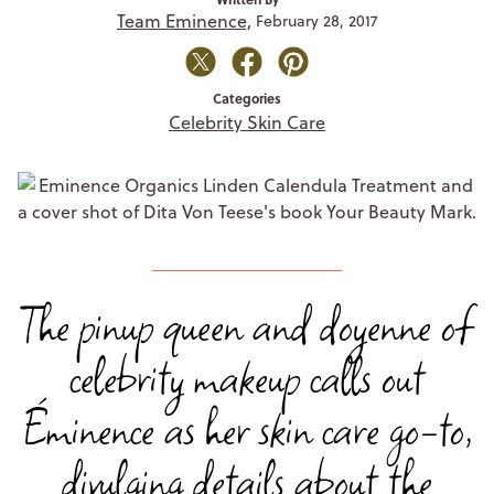
Team Eminence,
February 28, 2017
Categories
Celebrity Skin Care
The pinup queen and doyenne of
celebrity makeup calls out
Éminence as her skin care go-to,
divulging details about the