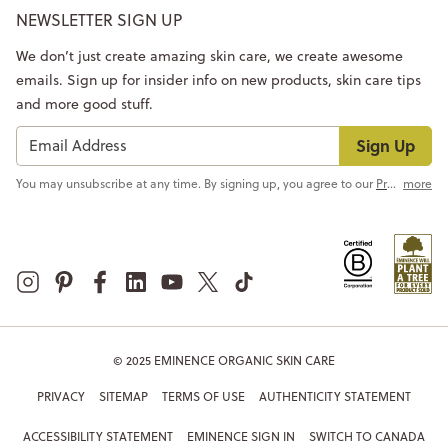
NEWSLETTER SIGN UP
We don’t just create amazing skin care, we create awesome
emails. Sign up for insider info on new products, skin care tips
and more good stuff.
Sign Up
You may unsubscribe at any time. By signing up, you agree to our
Privacy Policy
more
© 2025 EMINENCE ORGANIC SKIN CARE
PRIVACY
SITEMAP
TERMS OF USE
AUTHENTICITY STATEMENT
ACCESSIBILITY STATEMENT
EMINENCE SIGN IN
SWITCH TO CANADA