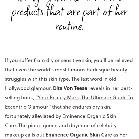
products that are part of her
routine.
If you suffer from dry or sensitive skin, you’ll be relieved
that even the world’s most famous burlesque beauty
struggles with this skin type. The last word in old
Dita Von Teese
Hollywood glamour,
reveals in her best-
selling book,
“
Your Beauty Mark: The Ultimate Guide To
Eccentric Glamour
” that she endures dry skin,
fortunately alleviated by Eminence Organic Skin
Care. The pinup queen and doyenne of celebrity
Eminence Organic Skin Care
makeup calls out
as her