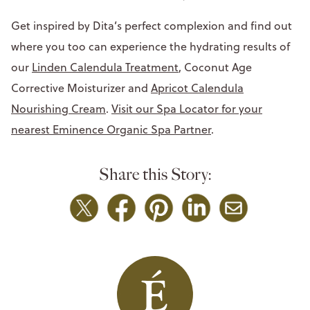
Get inspired by Dita’s perfect complexion and find out
where you too can experience the hydrating results of
our
Linden Calendula Treatment
, Coconut Age
Corrective Moisturizer and
Apricot Calendula
Nourishing Cream
.
Visit our Spa Locator for your
nearest Eminence Organic Spa Partner
.
Share this Story: