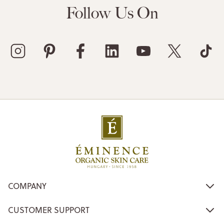
Follow Us On
COMPANY
CUSTOMER SUPPORT