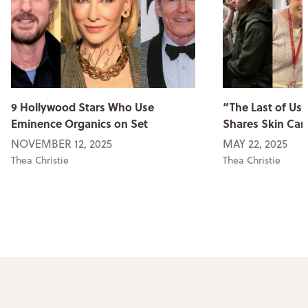
9 Hollywood Stars Who Use
“The Last of Us
Eminence Organics on Set
Shares Skin Car
NOVEMBER 12, 2025
MAY 22, 2025
Thea Christie
Thea Christie