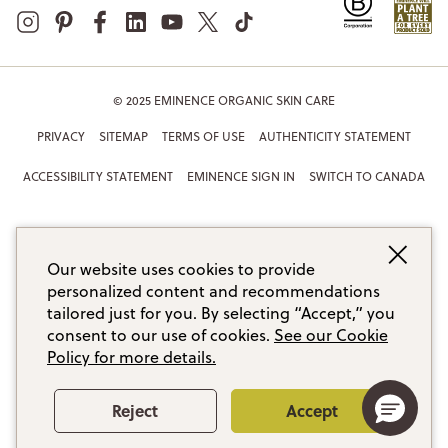
© 2025 EMINENCE ORGANIC SKIN CARE
PRIVACY
SITEMAP
TERMS OF USE
AUTHENTICITY STATEMENT
ACCESSIBILITY STATEMENT
EMINENCE SIGN IN
SWITCH TO CANADA
Our website uses cookies to provide
personalized content and recommendations
tailored just for you. By selecting “Accept,” you
consent to our use of cookies.
See our Cookie
Policy for more details.
Reject
Accept