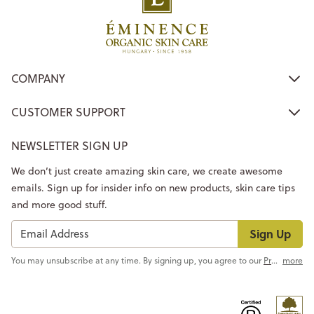
COMPANY
CUSTOMER SUPPORT
NEWSLETTER SIGN UP
We don’t just create amazing skin care, we create awesome
emails. Sign up for insider info on new products, skin care tips
and more good stuff.
Sign Up
You may unsubscribe at any time. By signing up, you agree to our
Privacy Policy
more