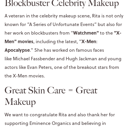
Blockbuster Celebrity Makeup
A veteran in the celebrity makeup scene, Rita is not only
known for “A Series of Unfortunate Events” but also for
Watchmen"
"X-
her work on blockbusters from "
to the
Men" movies
X-Men
, including the latest, "
:
Apocalypse
." She has worked on famous faces
like Michael Fassbender and Hugh Jackman and young
actors like Evan Peters, one of the breakout stars from
the X-Men movies.
Great Skin Care = Great
Makeup
We want to congratulate Rita and also thank her for
supporting Eminence Organics and believing in