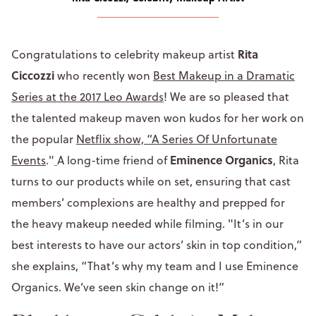
Rita
Congratulations to celebrity makeup artist
Ciccozzi
who recently won
Best Makeup in a Dramatic
Series at the 2017 Leo Awards
! We are so pleased that
the talented makeup maven won kudos for her work on
the popular
Netflix show, “A Series Of Unfortunate
Eminence Organics
Events
."
A long-time friend of
, Rita
turns to our products while on set, ensuring that cast
members’ complexions are healthy and prepped for
the heavy makeup needed while filming. "It’s in our
best interests to have our actors’ skin in top condition,”
she explains, “That’s why my team and I use Eminence
Organics. We’ve seen skin change on it!”