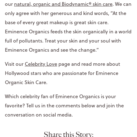
our
natural, organic and Biodynamic® skin care
. We can
only agree with her generous and kind words, “At the
base of every great makeup is great skin care.
Eminence Organics feeds the skin organically in a world
full of pollutants. Treat your skin and your soul with
Eminence Organics and see the change.”
Visit our
Celebrity Love
page and read more about
Hollywood stars who are passionate for Eminence
Organic Skin Care.
Which celebrity fan of Eminence Organics is your
favorite? Tell us in the comments below and join the
conversation on social media.
Share this Story: