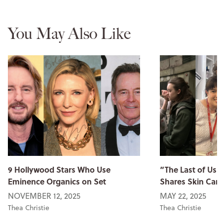
You May Also Like
9 Hollywood Stars Who Use
“The Last of Us
Eminence Organics on Set
Shares Skin Car
NOVEMBER 12, 2025
MAY 22, 2025
Thea Christie
Thea Christie