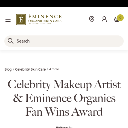
0
Blog
Celebrity Skin Care
Article
Celebrity Makeup Artist
& Eminence Organics
Fan Wins Award
Written By