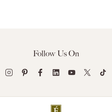
Follow Us On