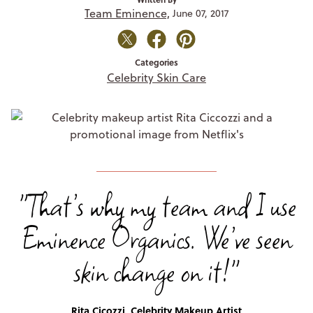
Team Eminence,
June 07, 2017
Categories
Celebrity Skin Care
"That’s why my team and I use
Eminence Organics. We’ve seen
skin change on it!"
Rita Cicozzi, Celebrity Makeup Artist