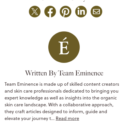
Written By Team Eminence
Team Eminence is made up of skilled content creators
and skin care professionals dedicated to bringing you
expert knowledge as well as insights into the organic
skin care landscape. With a collaborative approach,
they craft articles designed to inform, guide and
elevate your journey t…
Read more