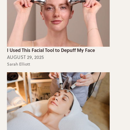
I Used This Facial Tool to Depuff My Face
AUGUST 29, 2025
Sarah Elliott