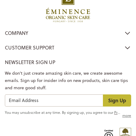
COMPANY
CUSTOMER SUPPORT
NEWSLETTER SIGN UP
We don’t just create amazing skin care, we create awesome
emails. Sign up for insider info on new products, skin care tips
and more good stuff.
Sign Up
You may unsubscribe at any time. By signing up, you agree to our
Privacy Policy
more