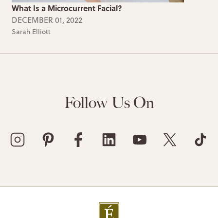
What Is a Microcurrent Facial?
DECEMBER 01, 2022
Sarah Elliott
Follow Us On