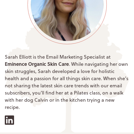
Sarah Elliott is the Email Marketing Specialist at
Eminence Organic Skin Care
. While navigating her own
skin struggles, Sarah developed a love for holistic
health and a passion for all things skin care. When she’s
not sharing the latest skin care trends with our email
subscribers, you’ll find her at a Pilates class, on a walk
with her dog Calvin or in the kitchen trying a new
recipe.