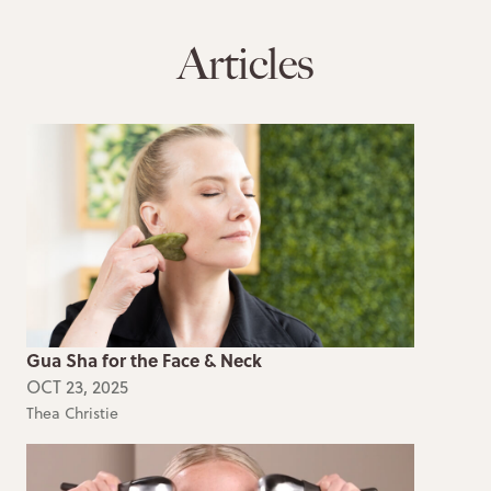
Articles
Gua Sha for the Face & Neck
OCT 23, 2025
Thea Christie