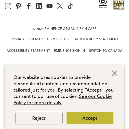
© 2025 EMINENCE ORGANIC SKIN CARE
PRIVACY
SITEMAP
TERMS OF USE
AUTHENTICITY STATEMENT
ACCESSIBILITY STATEMENT
EMINENCE SIGN IN
SWITCH TO CANADA
Our website uses cookies to provide
personalized content and recommendations
tailored just for you. By selecting “Accept,” you
consent to our use of cookies.
See our Cookie
Policy for more details.
Reject
Accept