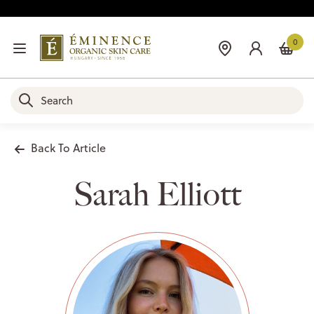
0
Back To Article
Sarah Elliott