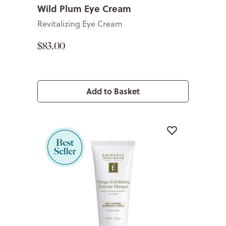
Wild Plum Eye Cream
Revitalizing Eye Cream
$83.00
Add to Basket