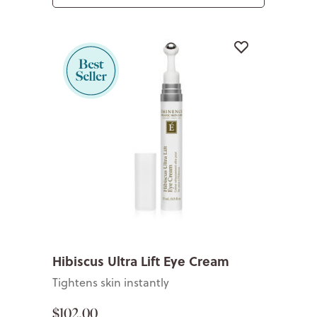
Hibiscus Ultra Lift Eye Cream
Tightens skin instantly
$102.00