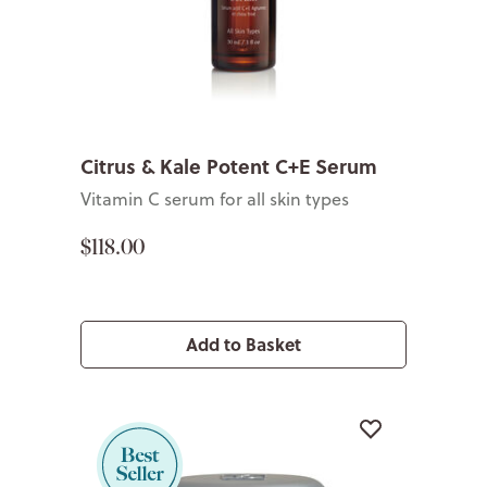
Citrus & Kale Potent C+E Serum
Vitamin C serum for all skin types
$118.00
Add to Basket