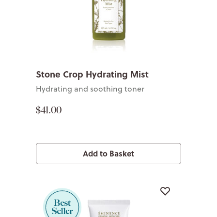
Stone Crop Hydrating Mist
Hydrating and soothing toner
$41.00
Add to Basket