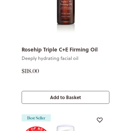
Rosehip Triple C+E Firming Oil
Deeply hydrating facial oil
$118.00
Add to Basket