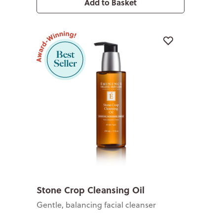
Add to Basket
Stone Crop Cleansing Oil
Gentle, balancing facial cleanser