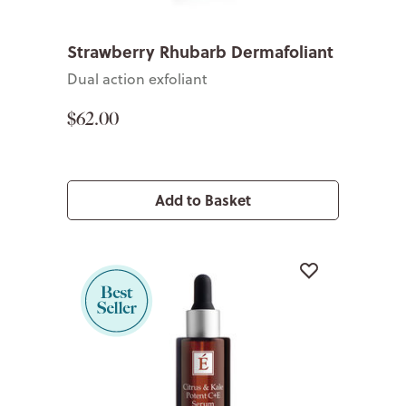
Strawberry Rhubarb Dermafoliant
Dual action exfoliant
$62.00
Add to Basket