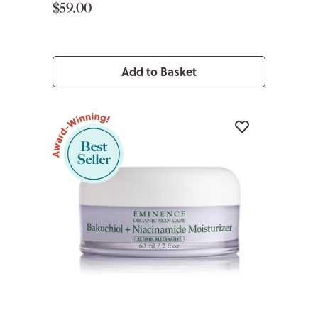
$59.00
Add to Basket