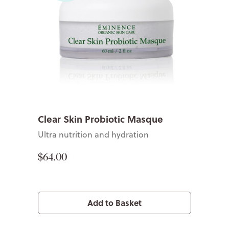
Clear Skin Probiotic Masque
Ultra nutrition and hydration
$64.00
Add to Basket