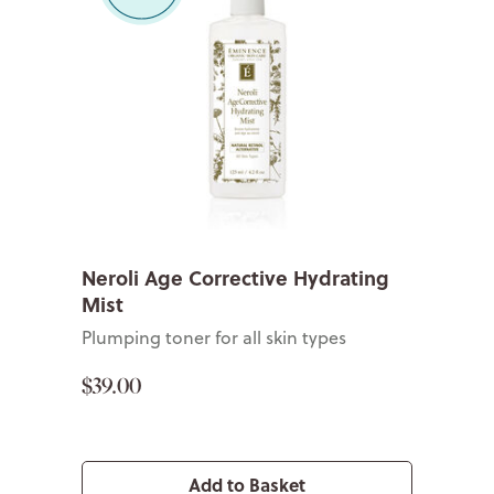
Neroli Age Corrective Hydrating
Mist
Plumping toner for all skin types
$39.00
Add to Basket