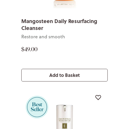
Mangosteen Daily Resurfacing
Cleanser
Restore and smooth
$49.00
Add to Basket