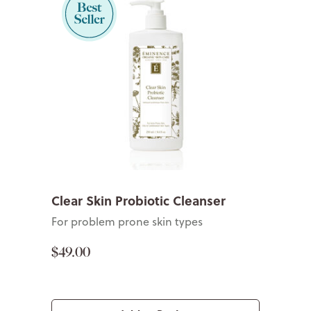
Clear Skin Probiotic Cleanser
For problem prone skin types
$49.00