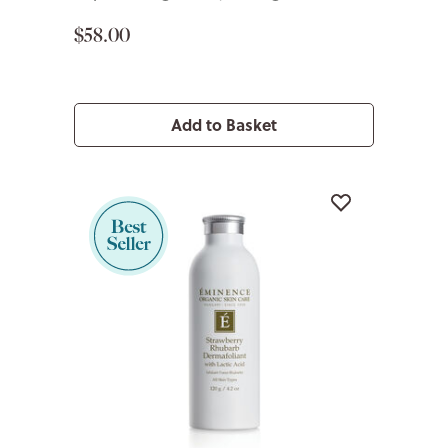
$58.00
Add to Basket