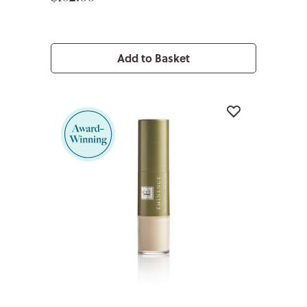
Add to Basket