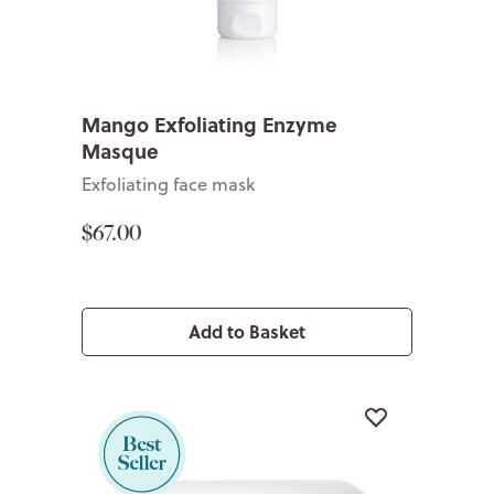
Mango Exfoliating Enzyme
Masque
Exfoliating face mask
$67.00
Add to Basket