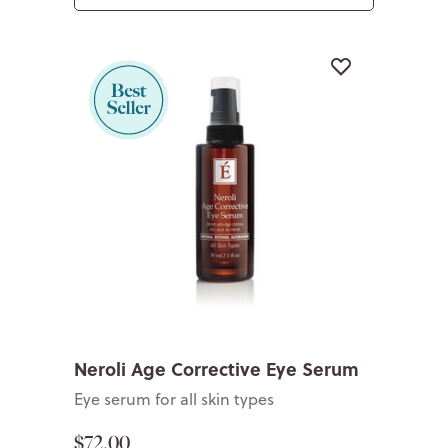
Neroli Age Corrective Eye Serum
Eye serum for all skin types
$72.00