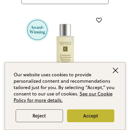
Our website uses cookies to provide
personalized content and recommendations
tailored just for you. By selecting “Accept,” you
consent to our use of cookies.
See our Cookie
Policy for more details.
Kombucha Microbiome Balancing
Essence
Reject
Accept
With pre, pro and postbiotics