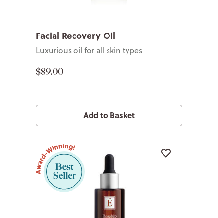
Facial Recovery Oil
Luxurious oil for all skin types
$89.00
Add to Basket