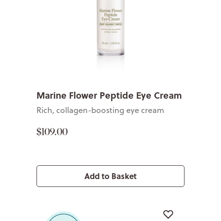
Marine Flower Peptide Eye Cream
Rich, collagen-boosting eye cream
$109.00
Add to Basket