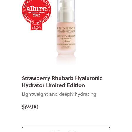
Strawberry Rhubarb Hyaluronic
Hydrator Limited Edition
Lightweight and deeply hydrating
$69.00