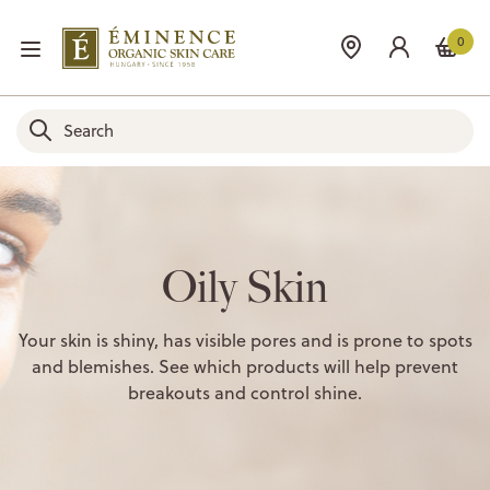
0
Oily Skin
Your skin is shiny, has visible pores and is prone to spots
and blemishes. See which products will help prevent
breakouts and control shine.