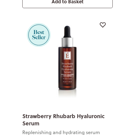
Add to Basket
Strawberry Rhubarb Hyaluronic
Serum
Replenishing and hydrating serum