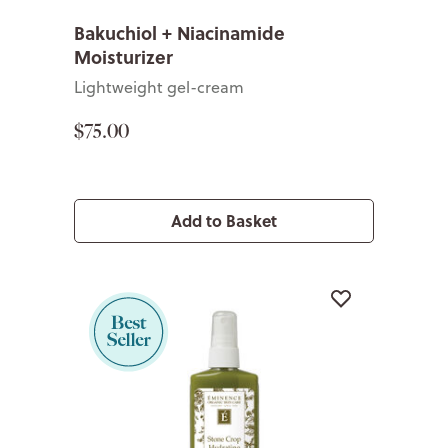
Bakuchiol + Niacinamide
Moisturizer
Lightweight gel-cream
$75.00
Add to Basket