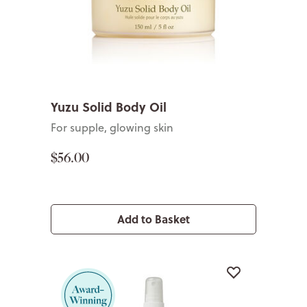
Yuzu Solid Body Oil
For supple, glowing skin
$56.00
Add to Basket