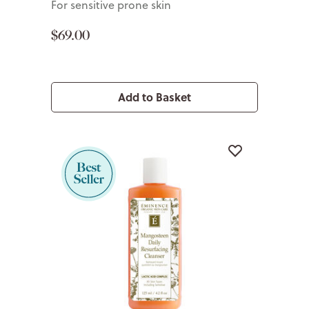
For sensitive prone skin
$69.00
Add to Basket