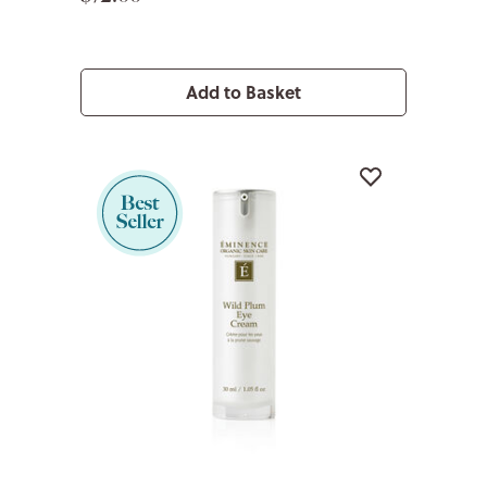
Add to Basket