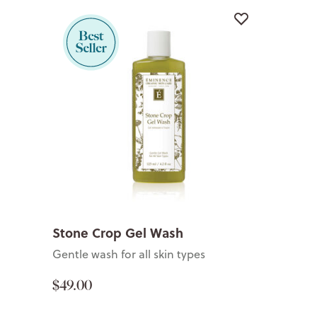
Stone Crop Gel Wash
Gentle wash for all skin types
$49.00