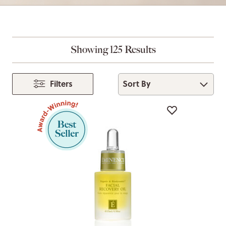
Showing 125 Results
Sort By
Filters