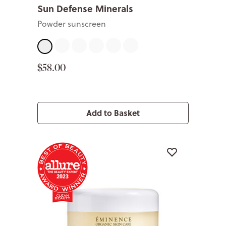
Sun Defense Minerals
Powder sunscreen
Fair
Light
Medium
Tan
Deep
Sheer
$58.00
Add to Basket