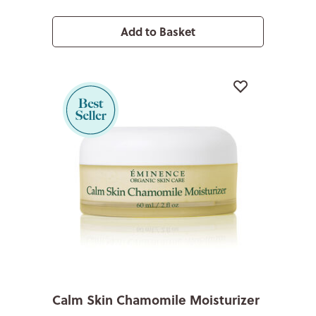
Add to Basket
Calm Skin Chamomile Moisturizer