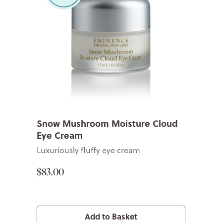
Snow Mushroom Moisture Cloud
Eye Cream
Luxuriously fluffy eye cream
$83.00
Add to Basket