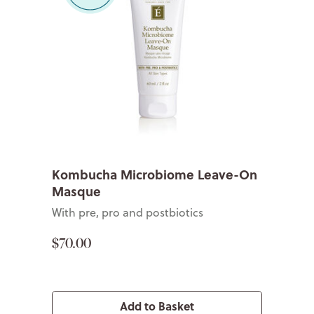
Kombucha Microbiome Leave-On
Masque
With pre, pro and postbiotics
$70.00
Add to Basket