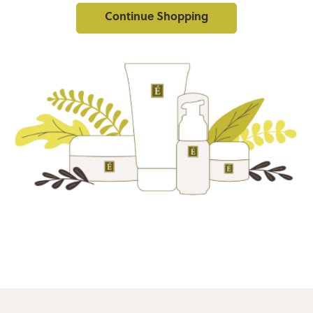
Continue Shopping