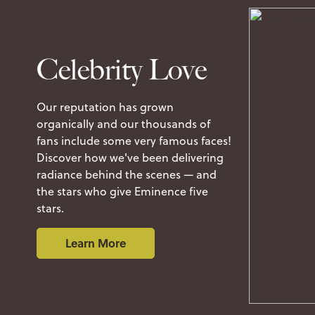
Celebrity Love
Our reputation has grown
organically and our thousands of
fans include some very famous faces!
Discover how we've been delivering
radiance behind the scenes — and
the stars who give Eminence five
stars.
Learn More