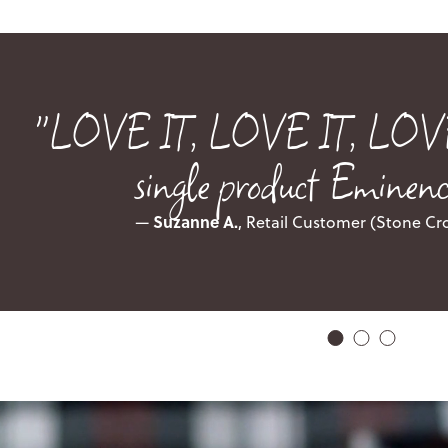
"LOVE IT, LOVE IT, LOVE IT
single product Eminence
Suzanne A.
—
, Retail Customer (Stone Cr
1
2
3