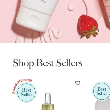
Shop Best Sellers