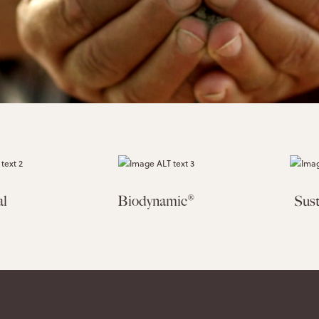
al
Biodynamic®
Sust