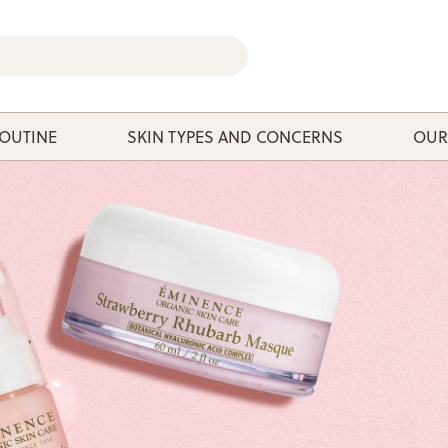
ROUTINE
SKIN TYPES AND CONCERNS
OUR