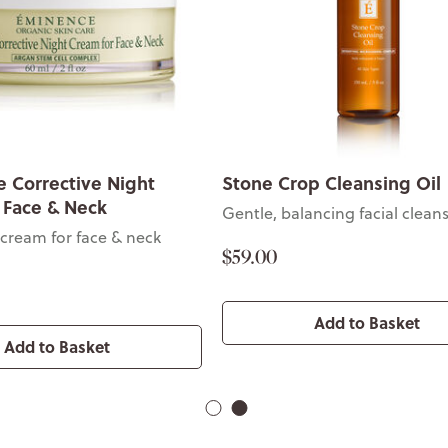
 Corrective Night
Stone Crop Cleansing Oil
 Face & Neck
Gentle, balancing facial clean
 cream for face & neck
$59.00
Add to Basket
Add to Basket
1
2