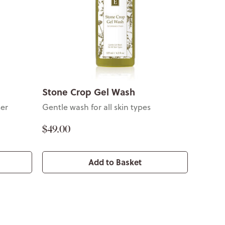
Stone Crop Gel Wash
ser
Gentle wash for all skin types
$49.00
Add to Basket