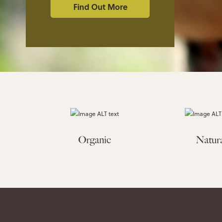
Find Out More
Organic
Natur