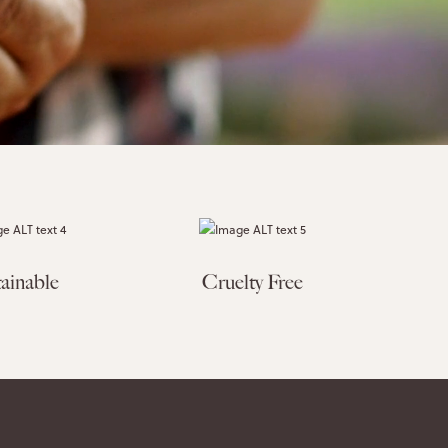
ainable
Cruelty Free