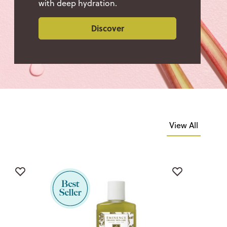
with deep hydration.
Discover
View All