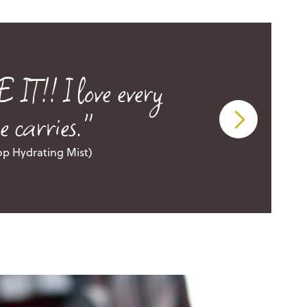
!! I love every
 carries."
op Hydrating Mist)