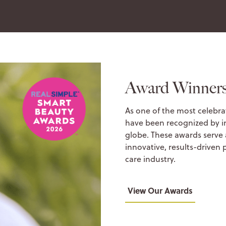
Award Winner
As one of the most celebra
have been recognized by i
globe. These awards serve
innovative, results-driven 
care industry.
View Our Awards