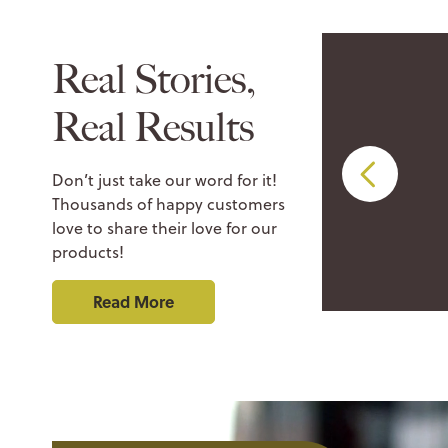
Real Stories,
Real Results
be an Eminence
Don’t just take our word for it!
Thousands of happy customers
love to share their love for our
products!
Read More