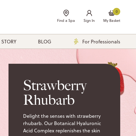
0
Find a Spa
Sign In
My Basket
 STORY
BLOG
For Professionals
Strawberry
Rhubarb
Delight the senses with strawberry
rhubarb. Our Botanical Hyaluronic
Acid Complex replenishes the skin