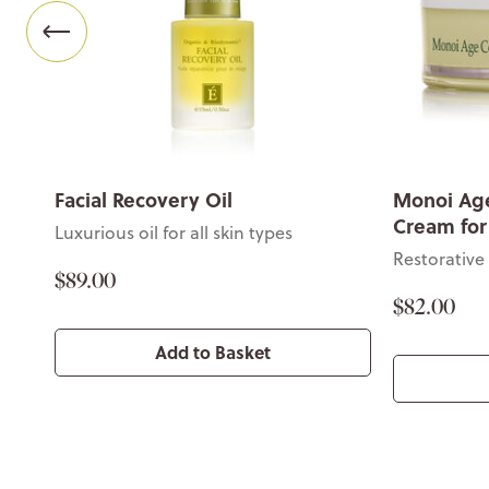
Facial Recovery Oil
Monoi Age
Cream for
Luxurious oil for all skin types
Restorative
$89.00
$82.00
Add to Basket