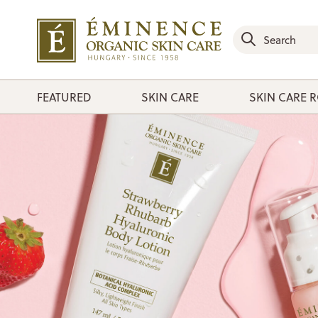
FEATURED
SKIN CARE
SKIN CARE 