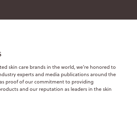
s
ted skin care brands in the world, we’re honored to
ndustry experts and media publications around the
 as proof of our commitment to providing
products and our reputation as leaders in the skin