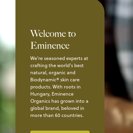
Welcome to
Eminence
We’re seasoned experts at
crafting the world's best
natural, organic and
Biodynamic® skin care
products. With roots in
Hungary, Eminence
Organics has grown into a
global brand, beloved in
more than 60 countries.