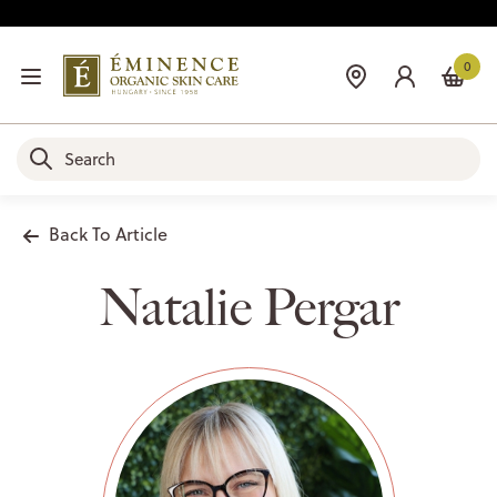
0
Back To Article
Natalie Pergar