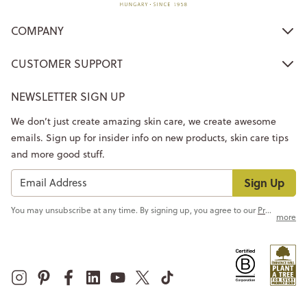
COMPANY
CUSTOMER SUPPORT
NEWSLETTER SIGN UP
We don’t just create amazing skin care, we create awesome
emails. Sign up for insider info on new products, skin care tips
and more good stuff.
Sign Up
You may unsubscribe at any time. By signing up, you agree to our
Privacy Policy
more