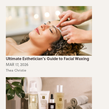
Ultimate Esthetician’s Guide to Facial Waxing
MAR 17, 2026
Thea Christie