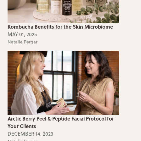
Kombucha Benefits for the Skin Microbiome
MAY 01, 2025
Natalie Pergar
Arctic Berry Peel & Peptide Facial Protocol for
Your Clients
DECEMBER 14, 2023