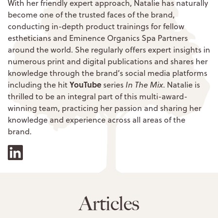
With her friendly expert approach, Natalie has naturally
become one of the trusted faces of the brand,
conducting in-depth product trainings for fellow
estheticians and Eminence Organics Spa Partners
around the world. She regularly offers expert insights in
numerous print and digital publications and shares her
knowledge through the brand’s social media platforms
YouTube
including the hit
series
In The Mix
. Natalie is
thrilled to be an integral part of this multi-award-
winning team, practicing her passion and sharing her
knowledge and experience across all areas of the
brand.
Articles