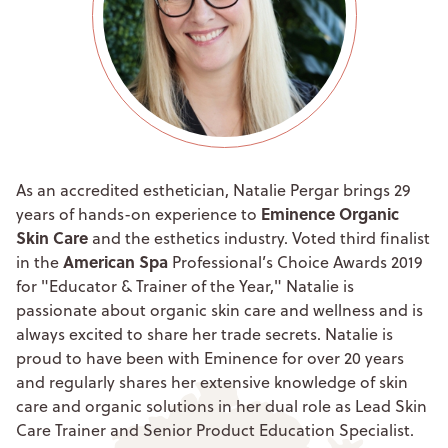
As an accredited esthetician, Natalie Pergar brings 29
Eminence Organic
years of hands-on experience to
Skin Care
and the esthetics industry. Voted third finalist
American Spa
in the
Professional’s Choice Awards 2019
for "Educator & Trainer of the Year," Natalie is
passionate about organic skin care and wellness and is
always excited to share her trade secrets. Natalie is
proud to have been with Eminence for over 20 years
and regularly shares her extensive knowledge of skin
care and organic solutions in her dual role as Lead Skin
Care Trainer and Senior Product Education Specialist.