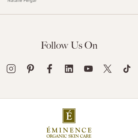
Natalie Pergar
Follow Us On