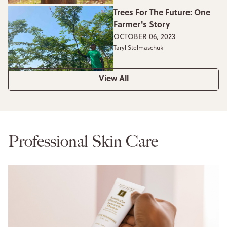
Trees For The Future: One
Farmer's Story
OCTOBER 06, 2023
Taryl Stelmaschuk
View All
Professional Skin Care