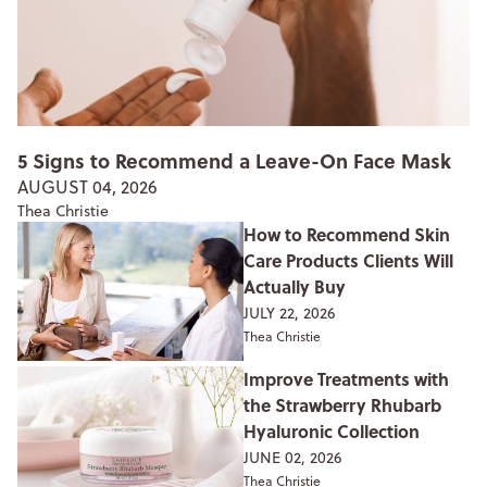
5 Signs to Recommend a Leave-On Face Mask
AUGUST 04, 2026
Thea Christie
How to Recommend Skin
Care Products Clients Will
Actually Buy
JULY 22, 2026
Thea Christie
Improve Treatments with
the Strawberry Rhubarb
Hyaluronic Collection
JUNE 02, 2026
Thea Christie