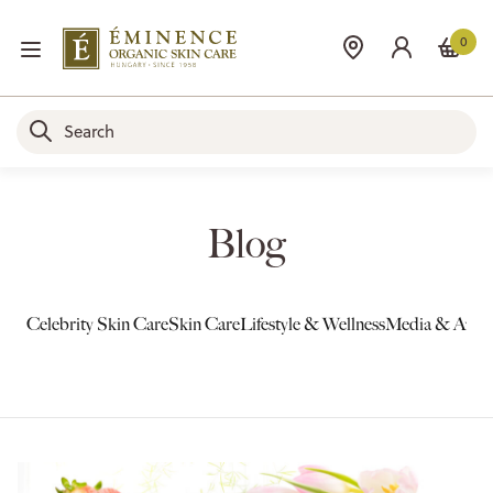
0
Blog
Celebrity Skin Care
Skin Care
Lifestyle & Wellness
Media & Awar