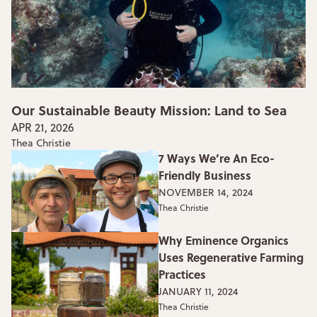
Our Sustainable Beauty Mission: Land to Sea
APR 21, 2026
Thea Christie
7 Ways We’re An Eco-
Friendly Business
NOVEMBER 14, 2024
Thea Christie
Why Eminence Organics
Uses Regenerative Farming
Practices
JANUARY 11, 2024
Thea Christie