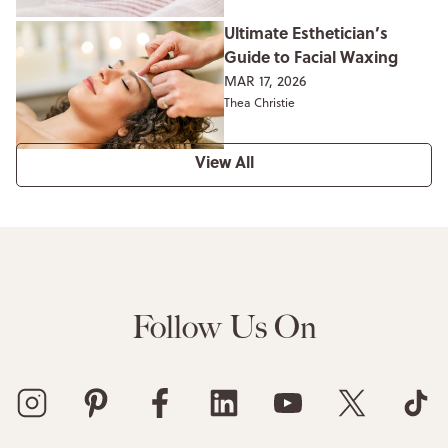
Ultimate Esthetician’s
Guide to Facial Waxing
MAR 17, 2026
Thea Christie
View All
Follow Us On