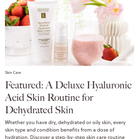
Skin Care
Featured: A Deluxe Hyaluronic
Acid Skin Routine for
Dehydrated Skin
Whether you have dry, dehydrated or oily skin, every
skin type and condition benefits from a dose of
hydration. Discover a step-by-step skin care routine