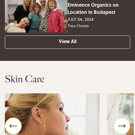
Eminence Organics on
Location in Budapest
JULY 04, 2024
Thea Christie
View All
Skin Care