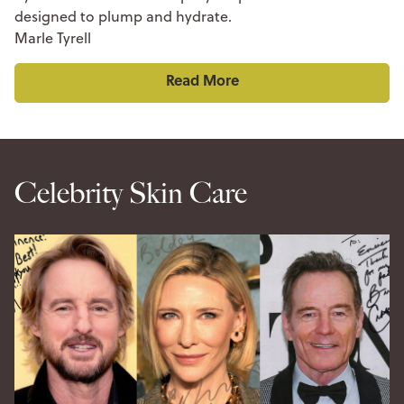
designed to plump and hydrate.
Marle Tyrell
Read More
Celebrity Skin Care