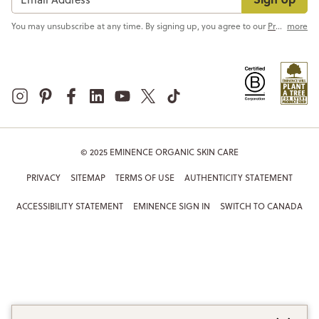
You may unsubscribe at any time. By signing up, you agree to our
Privacy Policy
more
© 2025 EMINENCE ORGANIC SKIN CARE
PRIVACY
SITEMAP
TERMS OF USE
AUTHENTICITY STATEMENT
ACCESSIBILITY STATEMENT
EMINENCE SIGN IN
SWITCH TO CANADA