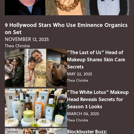
9 Hollywood Stars Who Use Eminence Organics
on Set
NOVEMBER 12, 2025
Thea Christie
“The Last of Us” Head of
Makeup Shares Skin Care
Secrets
MAY 22, 2025
Thea Christie
“The White Lotus” Makeup
Head Reveals Secrets for
Season 3 Looks
MARCH 06, 2025
Thea Christie
Blockbuster Buzz: