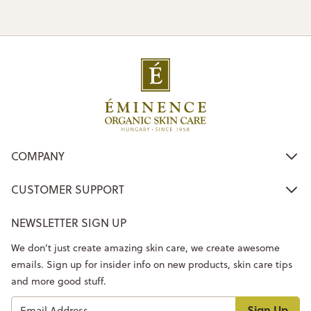
COMPANY
CUSTOMER SUPPORT
NEWSLETTER SIGN UP
We don’t just create amazing skin care, we create awesome
emails. Sign up for insider info on new products, skin care tips
and more good stuff.
Sign Up