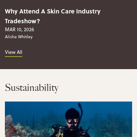
Why Attend A Skin Care Industry
Tradeshow?
MAR 10, 2026
Alisha Whitley
View All
Sustainability