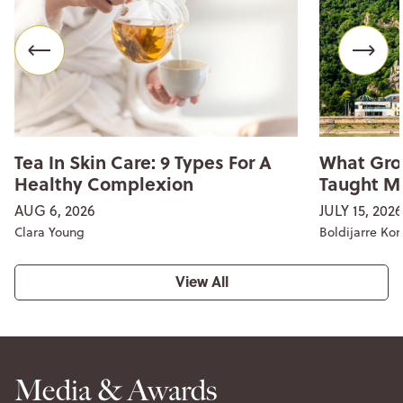
Tea In Skin Care: 9 Types For A
What Gro
Healthy Complexion
Taught M
AUG 6, 2026
JULY 15, 2026
Clara Young
Boldijarre Ko
View All
Media & Awards