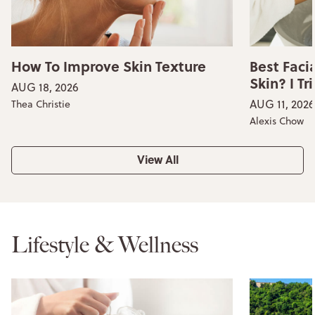
How To Improve Skin Texture
Best Faci
Skin? I Tr
AUG 18, 2026
AUG 11, 2026
Thea Christie
Alexis Chow
View All
Lifestyle & Wellness