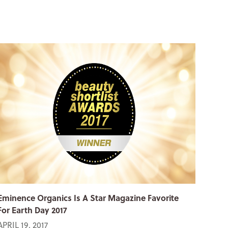
Eminence Organics Is A Star Magazine Favorite
For Earth Day 2017
APRIL 19, 2017