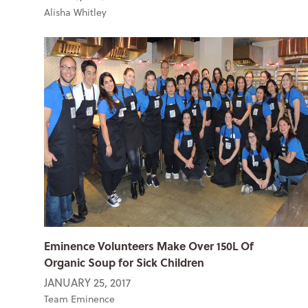
Alisha Whitley
Eminence Volunteers Make Over 150L Of
Organic Soup for Sick Children
JANUARY 25, 2017
Team Eminence