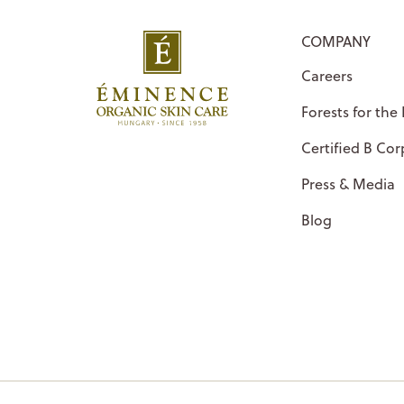
COMPANY
Careers
Forests for the
Certified B Cor
Press & Media
Blog