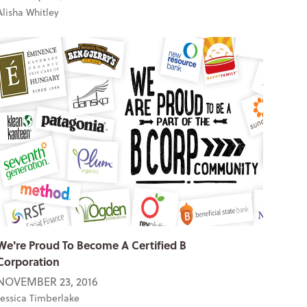
Alisha Whitley
We're Proud To Become A Certified B
Corporation
NOVEMBER 23, 2016
Jessica Timberlake