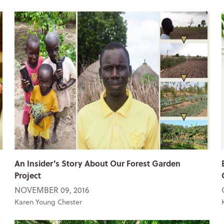
An Insider's Story About Our Forest Garden
Project
NOVEMBER 09, 2016
Karen Young Chester