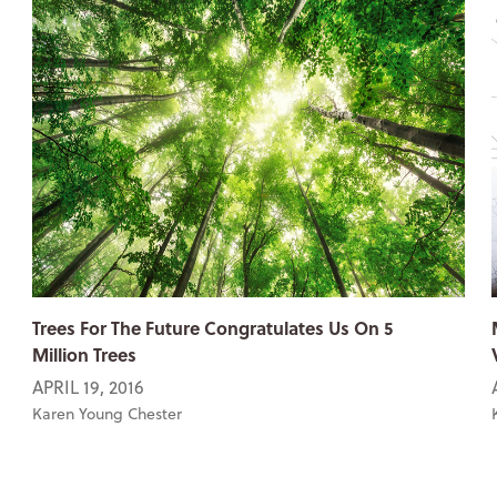
Trees For The Future Congratulates Us On 5
Million Trees
APRIL 19, 2016
Karen Young Chester