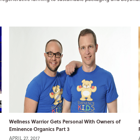
Wellness Warrior Gets Personal With Owners of
Eminence Organics Part 3
APRIL 27, 2017