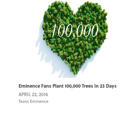
Eminence Fans Plant 100,000 Trees In 23 Days
APRIL 22, 2016
Team Eminence