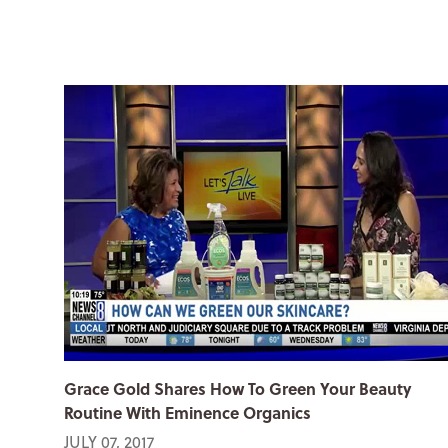
Grace Gold Shares How To Green Your Beauty
Routine With Eminence Organics
JULY 07, 2017