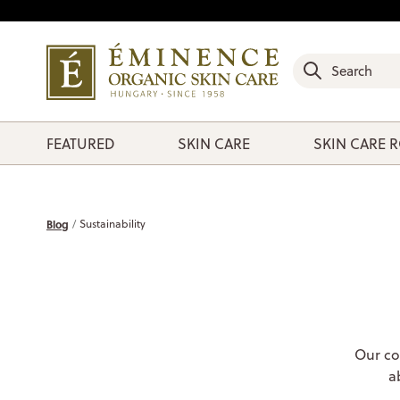
FEATURED
SKIN CARE
SKIN CARE 
Blog
Sustainability
Our co
a