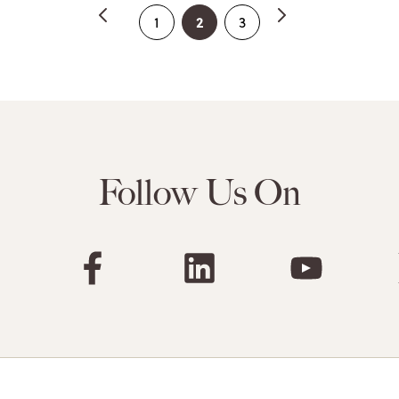
2
1
3
Follow Us On