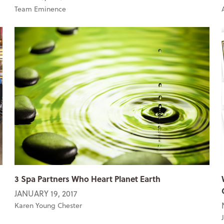
Team Eminence
3 Spa Partners Who Heart Planet Earth
JANUARY 19, 2017
Karen Young Chester