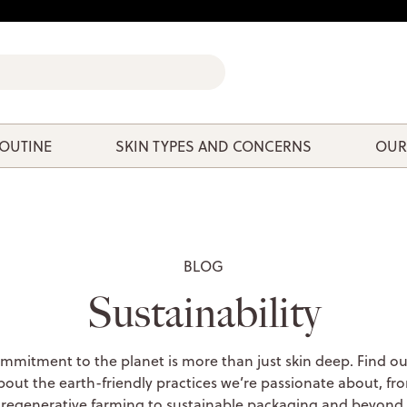
ROUTINE
SKIN TYPES AND CONCERNS
OUR
BLOG
Sustainability
mmitment to the planet is more than just skin deep. Find o
bout the earth-friendly practices we’re passionate about, fr
regenerative farming to sustainable packaging and beyond.