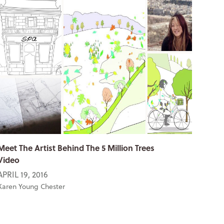
Meet The Artist Behind The 5 Million Trees
Video
APRIL 19, 2016
Karen Young Chester