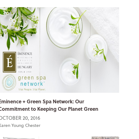
Eminence + Green Spa Network: Our
Commitment to Keeping Our Planet Green
OCTOBER 20, 2016
Karen Young Chester