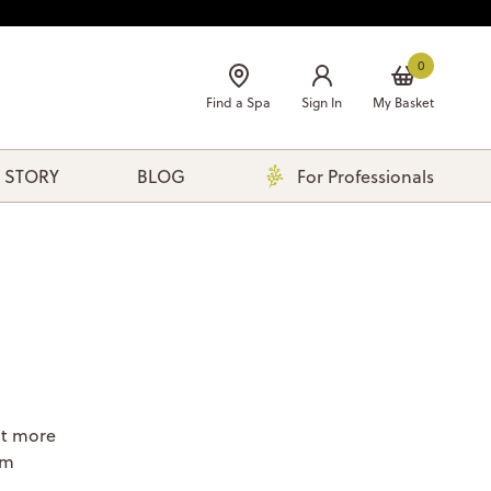
0
Find a Spa
Sign In
My Basket
 STORY
BLOG
For Professionals
ut more
om