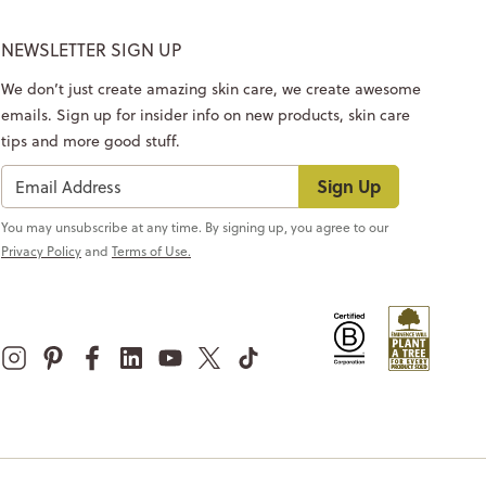
NEWSLETTER SIGN UP
We don’t just create amazing skin care, we create awesome
emails. Sign up for insider info on new products, skin care
tips and more good stuff.
Sign Up
You may unsubscribe at any time. By signing up, you agree to our
Privacy Policy
and
Terms of Use.