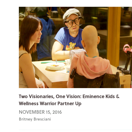
Two Visionaries, One Vision: Eminence Kids &
Wellness Warrior Partner Up
NOVEMBER 15, 2016
Britney Bresciani