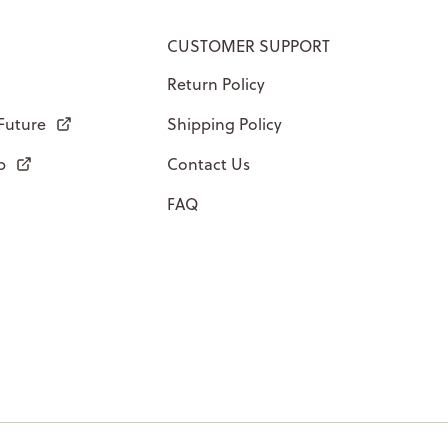
CUSTOMER SUPPORT
Return Policy
 Future
Shipping Policy
p
Contact Us
FAQ