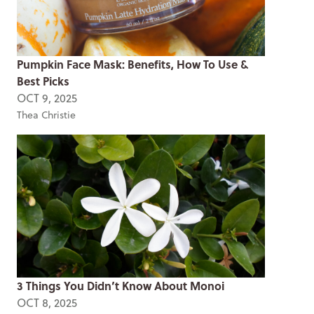
Pumpkin Face Mask: Benefits, How To Use &
Best Picks
OCT 9, 2025
Thea Christie
3 Things You Didn’t Know About Monoi
OCT 8, 2025