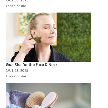
Thea Christie
Gua Sha for the Face & Neck
OCT 23, 2025
Thea Christie