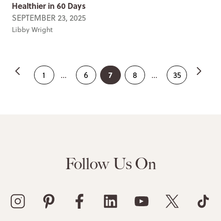
Healthier in 60 Days
SEPTEMBER 23, 2025
Libby Wright
7
1
...
6
8
...
35
Follow Us On