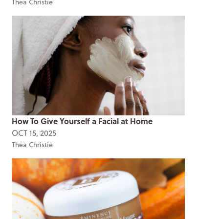
Thea Christie
How To Give Yourself a Facial at Home
OCT 15, 2025
Thea Christie