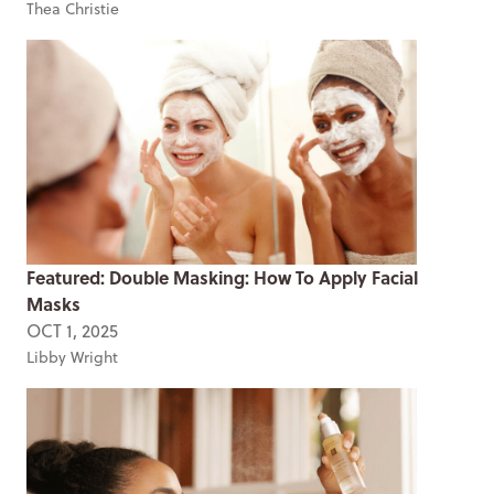
Thea Christie
Featured: Double Masking: How To Apply Facial
Masks
OCT 1, 2025
Libby Wright