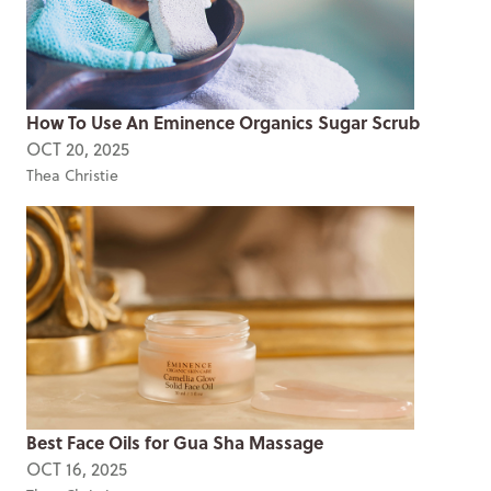
How To Use An Eminence Organics Sugar Scrub
OCT 20, 2025
Thea Christie
Best Face Oils for Gua Sha Massage
OCT 16, 2025