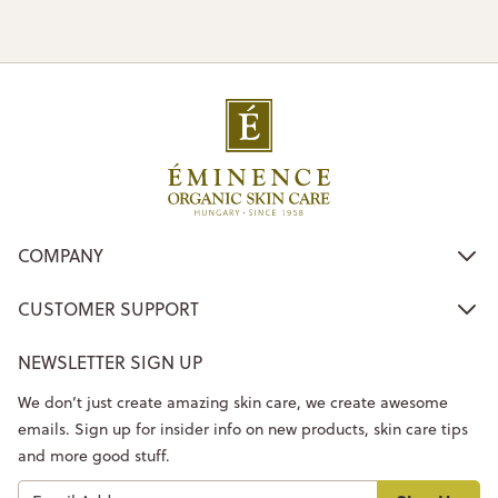
COMPANY
CUSTOMER SUPPORT
NEWSLETTER SIGN UP
We don’t just create amazing skin care, we create awesome
emails. Sign up for insider info on new products, skin care tips
and more good stuff.