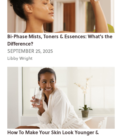
Bi-Phase Mists, Toners & Essences: What's the
Difference?
SEPTEMBER 25, 2025
Libby Wright
How To Make Your Skin Look Younger &