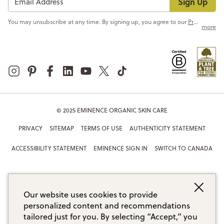
Sign Up
You may unsubscribe at any time. By signing up, you agree to our
Privacy Policy
more
© 2025 EMINENCE ORGANIC SKIN CARE
PRIVACY
SITEMAP
TERMS OF USE
AUTHENTICITY STATEMENT
ACCESSIBILITY STATEMENT
EMINENCE SIGN IN
SWITCH TO CANADA
Our website uses cookies to provide
personalized content and recommendations
tailored just for you. By selecting “Accept,” you