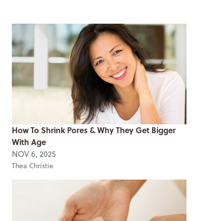
How To Shrink Pores & Why They Get Bigger
With Age
NOV 6, 2025
Thea Christie