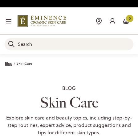
0
Blog
Skin Care
BLOG
Skin Care
Explore skin care and beauty topics, including step-by-
step routines, expert advice, product suggestions and
tips for different skin types.