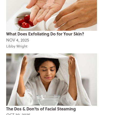
What Does Exfoliating Do for Your Skin?
NOV 4, 2025
Libby Wright
The Dos & Don'ts of Facial Steaming
OCT 30, 2025