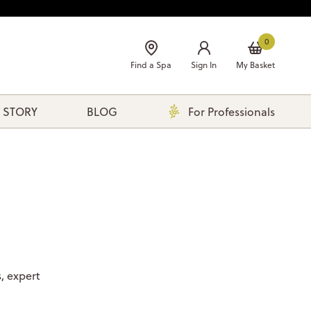
0
Find a Spa
Sign In
My Basket
 STORY
BLOG
For Professionals
, expert
.