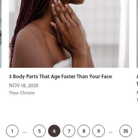
3 Body Parts That Age Faster Than Your Face
NOV 18, 2025
Thea Christie
6
1
...
5
7
8
9
...
35