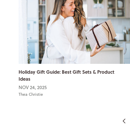
Holiday Gift Guide: Best Gift Sets & Product
Ideas
NOV 24, 2025
Thea Christie