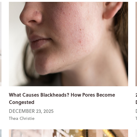
What Causes Blackheads? How Pores Become
Congested
DECEMBER 23, 2025
Thea Christie