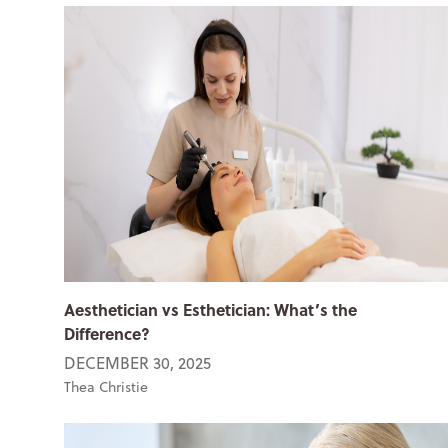
Aesthetician vs Esthetician: What’s the
Difference?
DECEMBER 30, 2025
Thea Christie