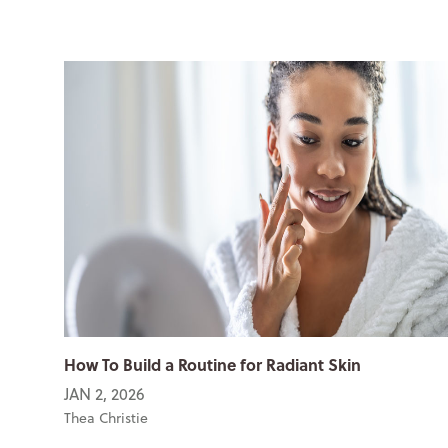
How To Build a Routine for Radiant Skin
JAN 2, 2026
Thea Christie