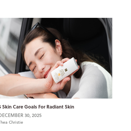
5 Skin Care Goals For Radiant Skin
DECEMBER 30, 2025
Thea Christie