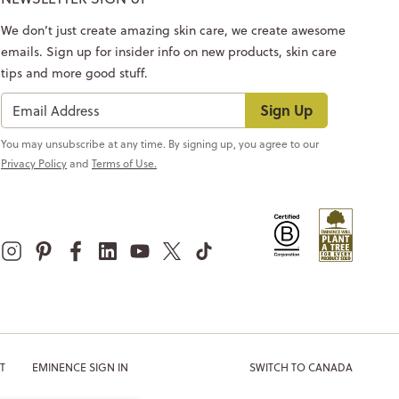
We don’t just create amazing skin care, we create awesome
emails. Sign up for insider info on new products, skin care
tips and more good stuff.
Sign Up
You may unsubscribe at any time. By signing up, you agree to our
Privacy Policy
and
Terms of Use.
T
EMINENCE SIGN IN
SWITCH TO CANADA