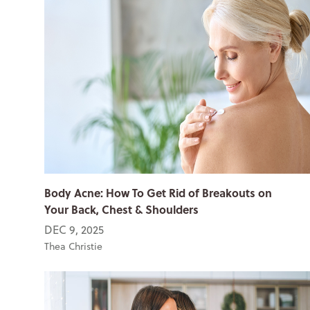
Body Acne: How To Get Rid of Breakouts on
Your Back, Chest & Shoulders
DEC 9, 2025
Thea Christie