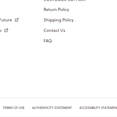
Return Policy
 Future
Shipping Policy
p
Contact Us
FAQ
TERMS OF USE
AUTHENTICITY STATEMENT
ACCESSIBILITY STATEMEN