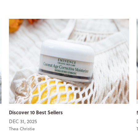
Discover 10 Best Sellers
DEC 31, 2025
Thea Christie