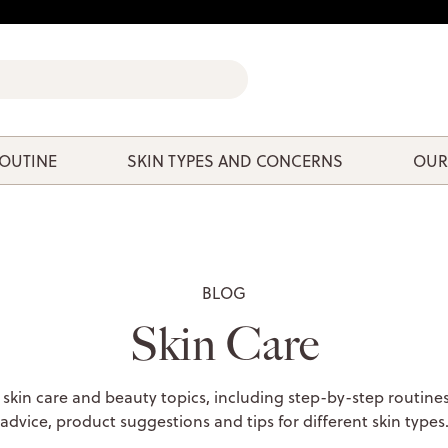
ROUTINE
SKIN TYPES AND CONCERNS
OUR
BLOG
Skin Care
 skin care and beauty topics, including step-by-step routines
advice, product suggestions and tips for different skin types