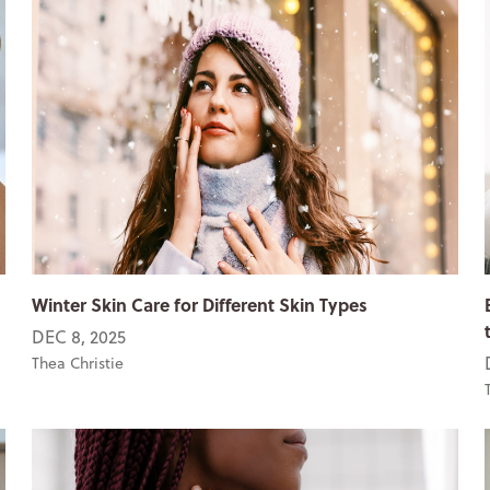
Winter Skin Care for Different Skin Types
DEC 8, 2025
Thea Christie