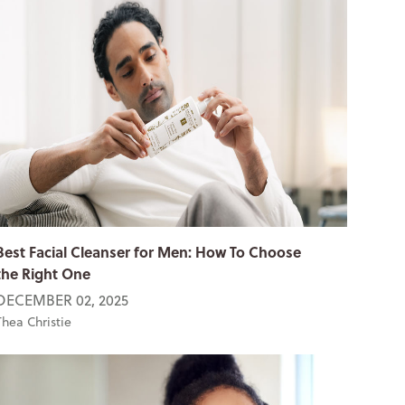
Best Facial Cleanser for Men: How To Choose
the Right One
DECEMBER 02, 2025
Thea Christie