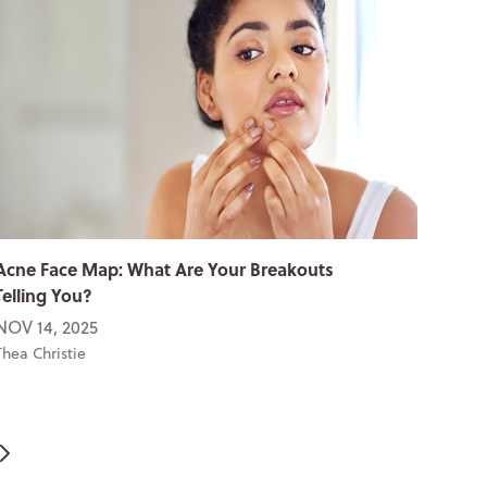
Acne Face Map: What Are Your Breakouts
Telling You?
NOV 14, 2025
Thea Christie