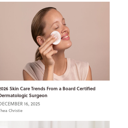
2026 Skin Care Trends From a Board Certified
Dermatologic Surgeon
DECEMBER 16, 2025
Thea Christie