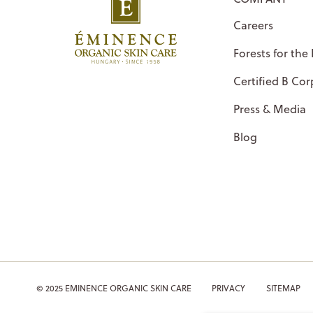
Careers
Forests for the
Certified B Cor
Press & Media
Blog
© 2025 EMINENCE ORGANIC SKIN CARE
PRIVACY
SITEMAP