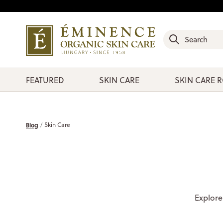
FEATURED
SKIN CARE
SKIN CARE 
Blog
Skin Care
Explore