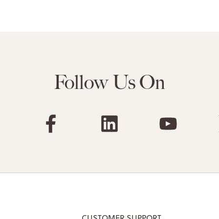
Follow Us On
CUSTOMER SUPPORT