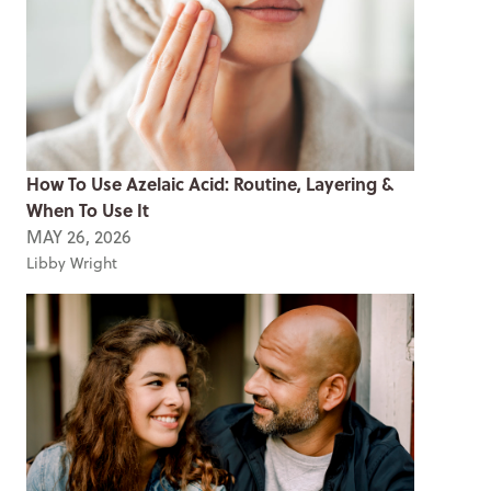
How To Use Azelaic Acid: Routine, Layering &
When To Use It
MAY 26, 2026
Libby Wright