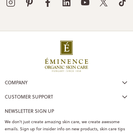
COMPANY
CUSTOMER SUPPORT
NEWSLETTER SIGN UP
We don’t just create amazing skin care, we create awesome
emails. Sign up for insider info on new products, skin care tips