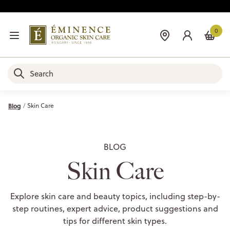
0
Blog
Skin Care
BLOG
Skin Care
Explore skin care and beauty topics, including step-by-
step routines, expert advice, product suggestions and
tips for different skin types.