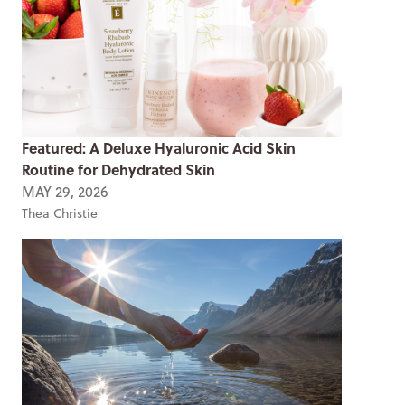
Featured: A Deluxe Hyaluronic Acid Skin
Routine for Dehydrated Skin
MAY 29, 2026
Thea Christie