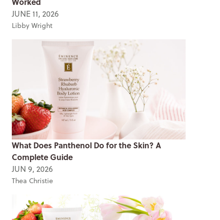
Worked
JUNE 11, 2026
Libby Wright
What Does Panthenol Do for the Skin? A
Complete Guide
JUN 9, 2026
Thea Christie