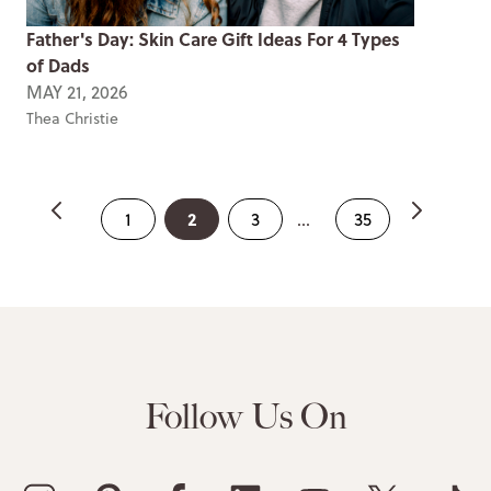
Father's Day: Skin Care Gift Ideas For 4 Types
of Dads
MAY 21, 2026
Thea Christie
2
1
3
...
35
Follow Us On