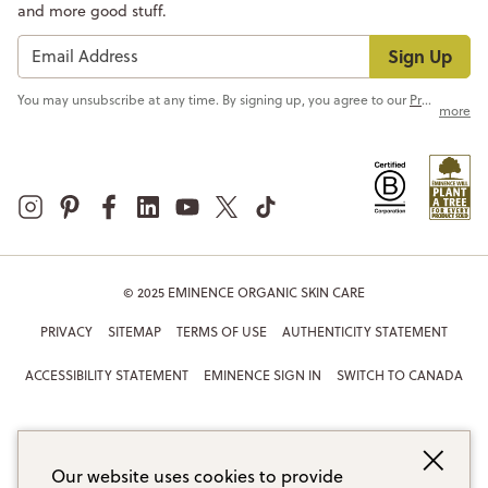
and more good stuff.
Sign Up
You may unsubscribe at any time. By signing up, you agree to our
Privacy Policy
more
© 2025 EMINENCE ORGANIC SKIN CARE
PRIVACY
SITEMAP
TERMS OF USE
AUTHENTICITY STATEMENT
ACCESSIBILITY STATEMENT
EMINENCE SIGN IN
SWITCH TO CANADA
Our website uses cookies to provide