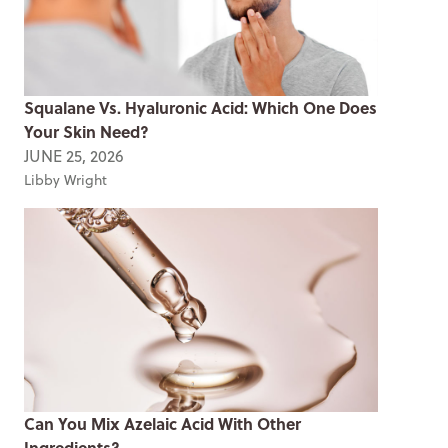
Squalane Vs. Hyaluronic Acid: Which One Does
Your Skin Need?
JUNE 25, 2026
Libby Wright
Can You Mix Azelaic Acid With Other
Ingredients?