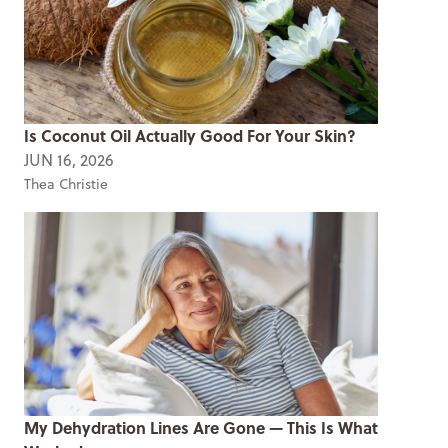
Is Coconut Oil Actually Good For Your Skin?
JUN 16, 2026
Thea Christie
My Dehydration Lines Are Gone — This Is What