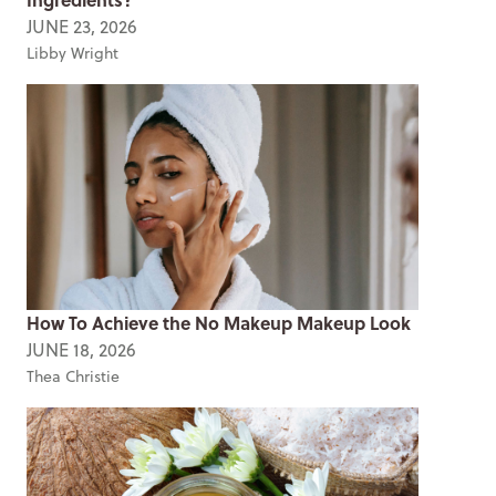
JUNE 23, 2026
Libby Wright
How To Achieve the No Makeup Makeup Look
JUNE 18, 2026
Thea Christie