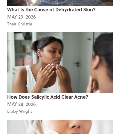
What Is the Cause of Dehydrated Skin?
MAY 29, 2026
Thea Christie
How Does Salicylic Acid Clear Acne?
MAY 28, 2026
Libby Wright