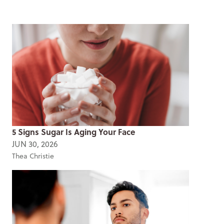
5 Signs Sugar Is Aging Your Face
JUN 30, 2026
Thea Christie