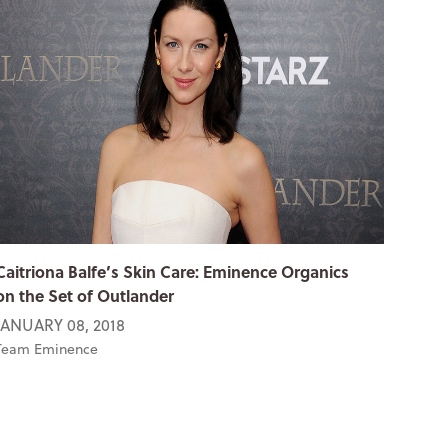
Caitriona Balfe’s Skin Care: Eminence Organics
on the Set of Outlander
JANUARY 08, 2018
Team Eminence