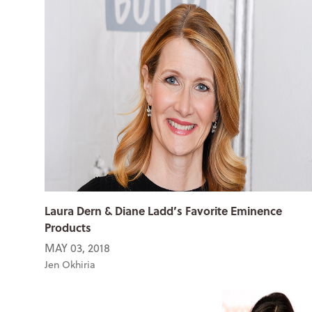
Laura Dern & Diane Ladd’s Favorite Eminence
Products
MAY 03, 2018
Jen Okhiria