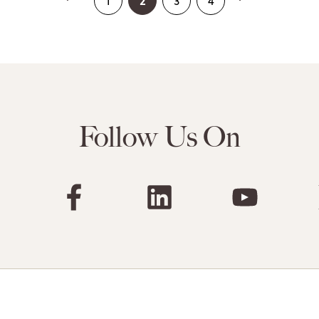
2
1
3
4
Follow Us On