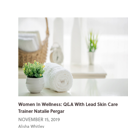
Women In Wellness: Q&A With Lead Skin Care
Trainer Natalie Pergar
NOVEMBER 15, 2019
Alisha Whitley