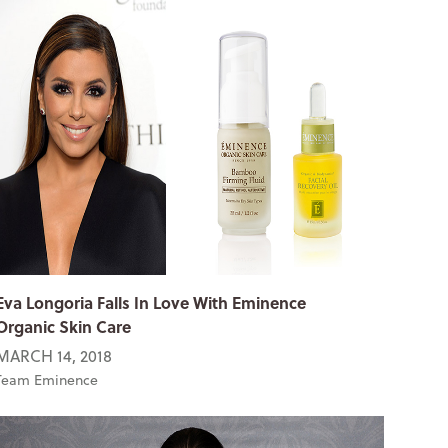
Eva Longoria Falls In Love With Eminence
Organic Skin Care
MARCH 14, 2018
Team Eminence