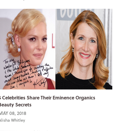
5 Celebrities Share Their Eminence Organics
Beauty Secrets
MAY 08, 2018
Alisha Whitley