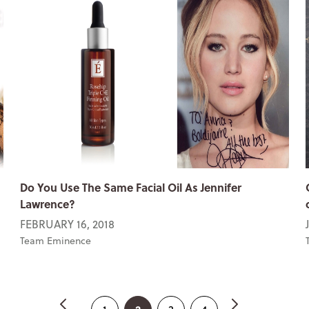
Do You Use The Same Facial Oil As Jennifer
Lawrence?
FEBRUARY 16, 2018
Team Eminence