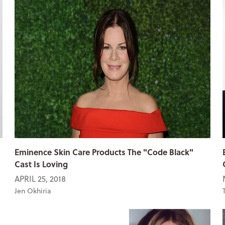
Eminence Skin Care Products The "Code Black"
Cast Is Loving
APRIL 25, 2018
Jen Okhiria