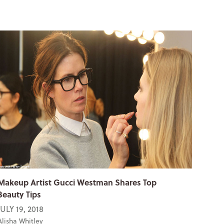
Makeup Artist Gucci Westman Shares Top
Beauty Tips
JULY 19, 2018
Alisha Whitley