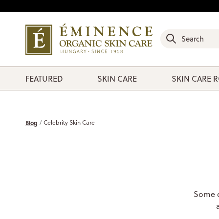
FEATURED
SKIN CARE
SKIN CARE 
Blog
Celebrity Skin Care
Some of