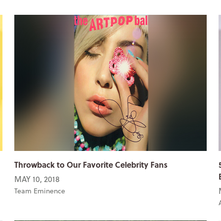
Throwback to Our Favorite Celebrity Fans
MAY 10, 2018
Team Eminence