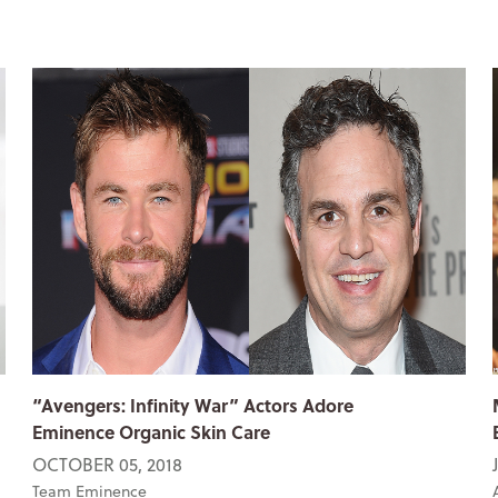
“Avengers: Infinity War” Actors Adore
Eminence Organic Skin Care
OCTOBER 05, 2018
Team Eminence