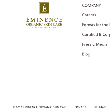
COMPANY
Careers
Forests for the
Certified B Cor
Press & Media
Blog
© 2025 EMINENCE ORGANIC SKIN CARE
PRIVACY
SITEMAP