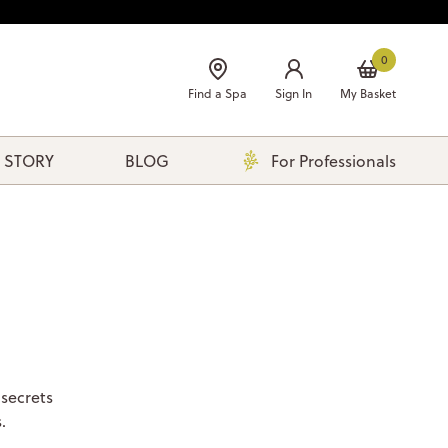
0
Find a Spa
Sign In
My Basket
 STORY
BLOG
For Professionals
 secrets
.