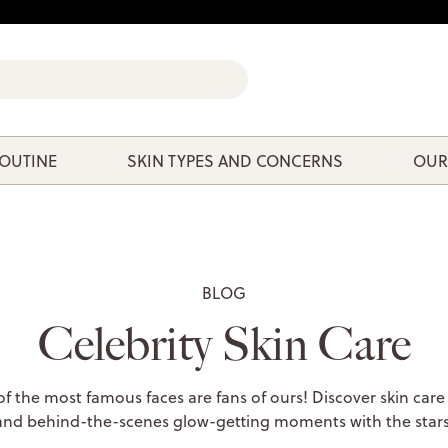
ROUTINE
SKIN TYPES AND CONCERNS
OUR
BLOG
Celebrity Skin Care
 the most famous faces are fans of ours! Discover skin care
and behind-the-scenes glow-getting moments with the stars