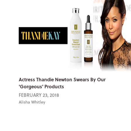
Actress Thandie Newton Swears By Our
'Gorgeous' Products
FEBRUARY 23, 2018
Alisha Whitley