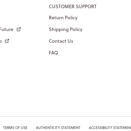
CUSTOMER SUPPORT
Return Policy
 Future
Shipping Policy
p
Contact Us
FAQ
TERMS OF USE
AUTHENTICITY STATEMENT
ACCESSIBILITY STATEMEN