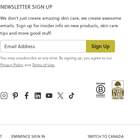
NEWSLETTER SIGN UP
We don’t just create amazing skin care, we create awesome
emails. Sign up for insider info on new products, skin care
tips and more good stuff.
Sign Up
You may unsubscribe at any time. By signing up, you agree to our
Privacy Policy
and
Terms of Use.
T
EMINENCE SIGN IN
SWITCH TO CANADA