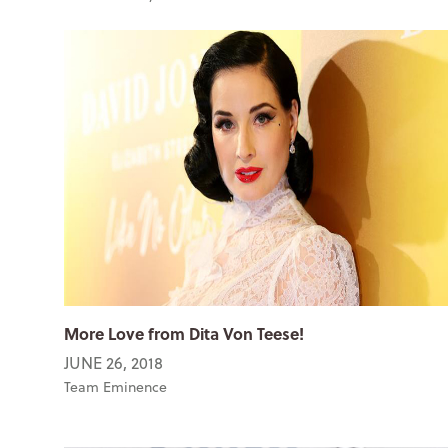
More Love from Dita Von Teese!
JUNE 26, 2018
Team Eminence