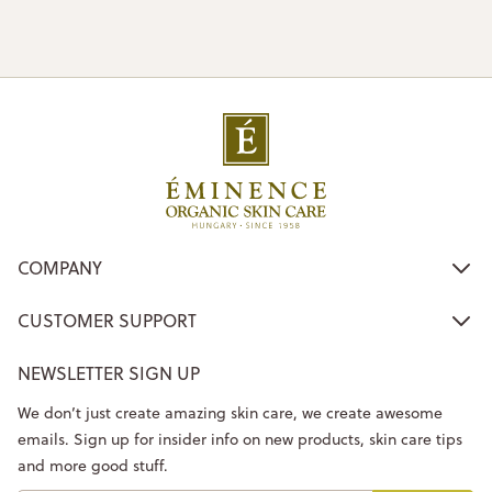
COMPANY
CUSTOMER SUPPORT
NEWSLETTER SIGN UP
We don’t just create amazing skin care, we create awesome
emails. Sign up for insider info on new products, skin care tips
and more good stuff.