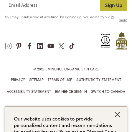
Sign Up
You may unsubscribe at any time. By signing up, you agree to our
Privacy Policy
more
© 2025 EMINENCE ORGANIC SKIN CARE
PRIVACY
SITEMAP
TERMS OF USE
AUTHENTICITY STATEMENT
ACCESSIBILITY STATEMENT
EMINENCE SIGN IN
SWITCH TO CANADA
Our website uses cookies to provide
personalized content and recommendations
tailored just for you. By selecting “Accept,” you