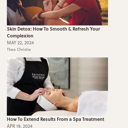
Skin Detox: How To Smooth & Refresh Your
Complexion
MAY 22, 2024
Thea Christie
How To Extend Results From a Spa Treatment
APR 18, 2024