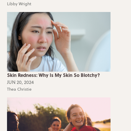
Libby Wright
Skin Redness: Why Is My Skin So Blotchy?
JUN 20, 2024
Thea Christie