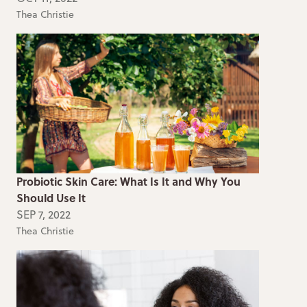
Thea Christie
Probiotic Skin Care: What Is It and Why You
Should Use It
SEP 7, 2022
Thea Christie