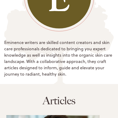
Eminence writers are skilled content creators and skin
care professionals dedicated to bringing you expert
knowledge as well as insights into the organic skin care
landscape. With a collaborative approach, they craft
articles designed to inform, guide and elevate your
journey to radiant, healthy skin.
Articles