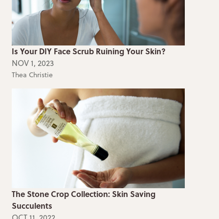
Is Your DIY Face Scrub Ruining Your Skin?
NOV 1, 2023
Thea Christie
The Stone Crop Collection: Skin Saving
Succulents
OCT 11, 2022