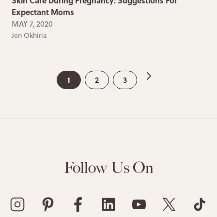
Skin Care During Pregnancy: Suggestions For
Expectant Moms
MAY 7, 2020
Jen Okhiria
1
2
3
Follow Us On