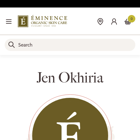
0
Jen Okhiria