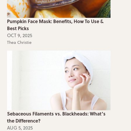
Pumpkin Face Mask: Benefits, How To Use &
Best Picks
OCT 9, 2025
Thea Christie
Sebaceous Filaments vs. Blackheads: What’s
the Difference?
AUG 5, 2025