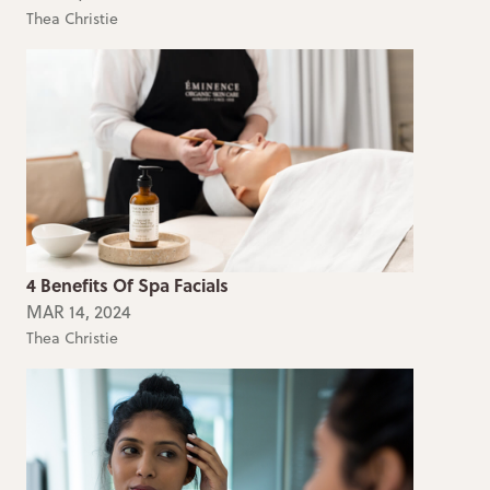
Thea Christie
4 Benefits Of Spa Facials
MAR 14, 2024
Thea Christie