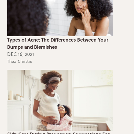
Types of Acne: The Differences Between Your
Bumps and Blemishes
DEC 16, 2021
Thea Christie