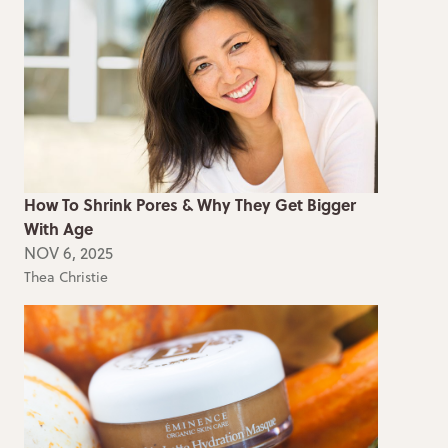
How To Shrink Pores & Why They Get Bigger
With Age
NOV 6, 2025
Thea Christie