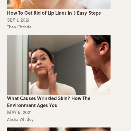
How To Get Rid of Lip Lines in 3 Easy Steps
SEP 1, 2021
Thea Christie
What Causes Wrinkled Skin? How The
Environment Ages You
MAY 6, 2021
Alisha Whitley