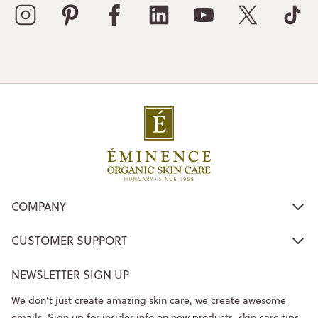
COMPANY
CUSTOMER SUPPORT
NEWSLETTER SIGN UP
We don’t just create amazing skin care, we create awesome
emails. Sign up for insider info on new products, skin care tips