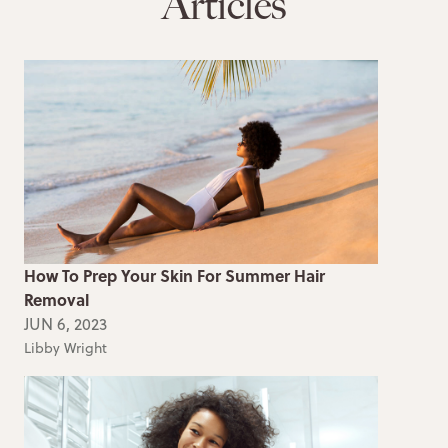
Articles
How To Prep Your Skin For Summer Hair
Removal
JUN 6, 2023
Libby Wright