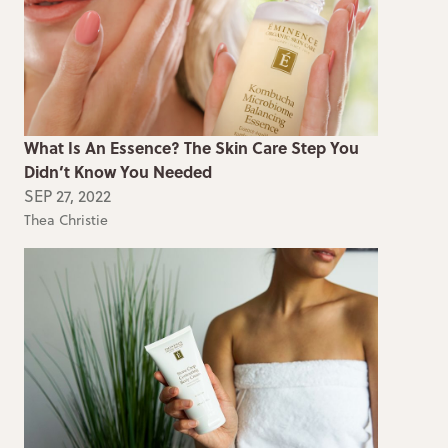
What Is An Essence? The Skin Care Step You
Didn’t Know You Needed
SEP 27, 2022
Thea Christie