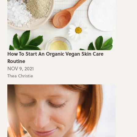
How To Start An Organic Vegan Skin Care
Routine
NOV 9, 2021
Thea Christie