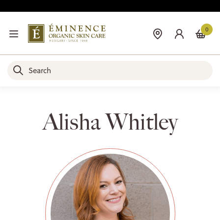
0
Alisha Whitley