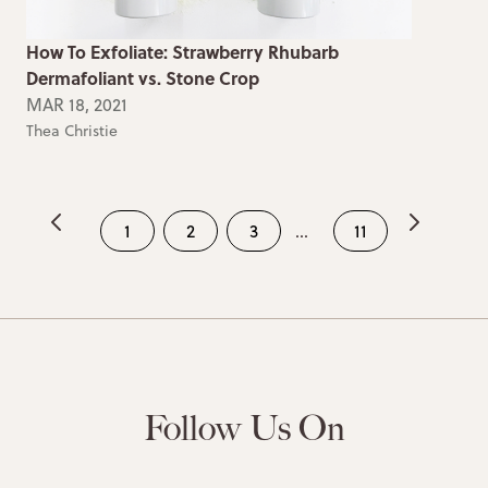
How To Exfoliate: Strawberry Rhubarb
Dermafoliant vs. Stone Crop
MAR 18, 2021
Thea Christie
1
2
3
...
11
Follow Us On