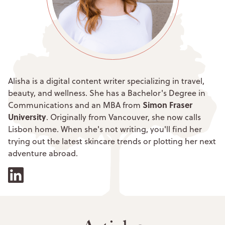
Alisha is a digital content writer specializing in travel,
beauty, and wellness. She has a Bachelor's Degree in
Simon Fraser
Communications and an MBA from
University
. Originally from Vancouver, she now calls
Lisbon home. When she's not writing, you'll find her
trying out the latest skincare trends or plotting her next
adventure abroad.