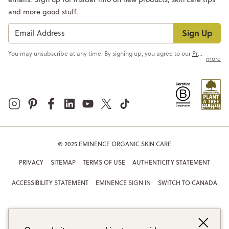
and more good stuff.
Sign Up
You may unsubscribe at any time. By signing up, you agree to our
Privacy Policy
more
© 2025 EMINENCE ORGANIC SKIN CARE
PRIVACY
SITEMAP
TERMS OF USE
AUTHENTICITY STATEMENT
ACCESSIBILITY STATEMENT
EMINENCE SIGN IN
SWITCH TO CANADA