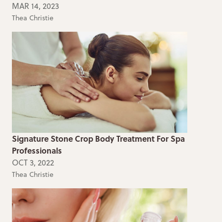
MAR 14, 2023
Thea Christie
Signature Stone Crop Body Treatment For Spa
Professionals
OCT 3, 2022
Thea Christie