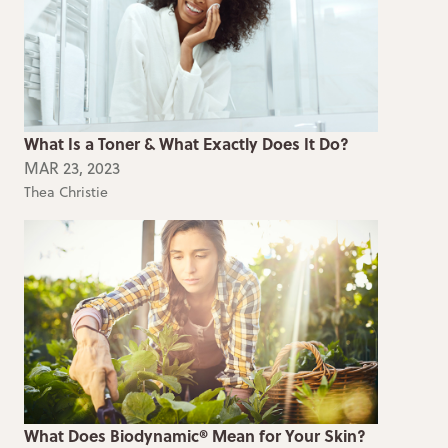
What Is a Toner & What Exactly Does It Do?
MAR 23, 2023
Thea Christie
What Does Biodynamic® Mean for Your Skin?