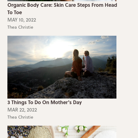
Organic Body Care: Skin Care Steps From Head
To Toe
MAY 10, 2022
Thea Christie
3 Things To Do On Mother's Day
MAR 22, 2022
Thea Christie