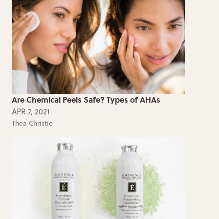
Are Chemical Peels Safe? Types of AHAs
APR 7, 2021
Thea Christie