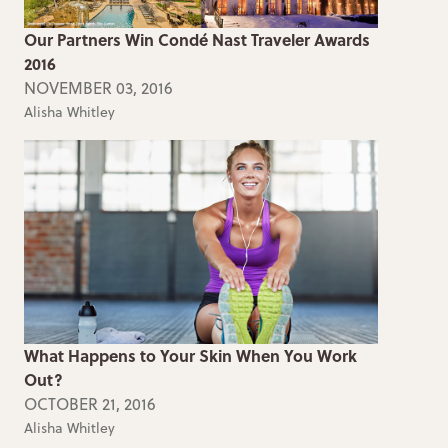
Our Partners Win Condé Nast Traveler Awards
2016
NOVEMBER 03, 2016
Alisha Whitley
What Happens to Your Skin When You Work
Out?
OCTOBER 21, 2016
Alisha Whitley