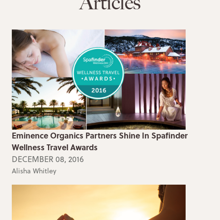
Articles
Eminence Organics Partners Shine In Spafinder
Wellness Travel Awards
DECEMBER 08, 2016
Alisha Whitley