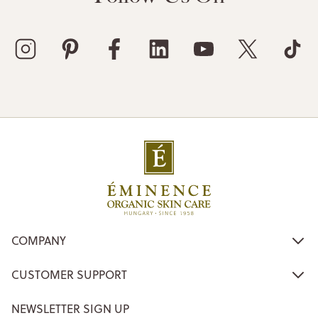
COMPANY
CUSTOMER SUPPORT
NEWSLETTER SIGN UP