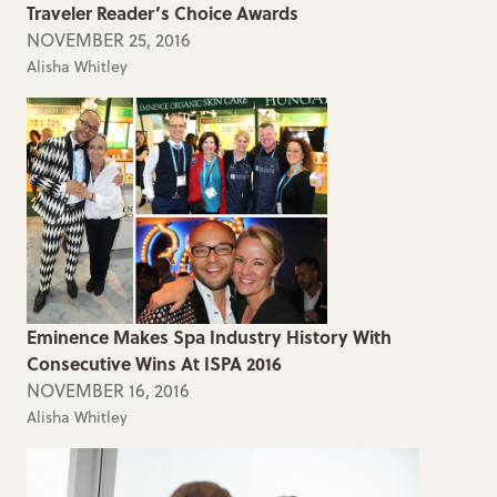
Traveler Reader’s Choice Awards
NOVEMBER 25, 2016
Alisha Whitley
Eminence Makes Spa Industry History With
Consecutive Wins At ISPA 2016
NOVEMBER 16, 2016
Alisha Whitley