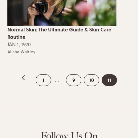
Normal Skin: The Ultimate Guide & Skin Care
Routine
JAN 1, 1970
Alisha Whitley
11
1
...
9
10
Follow Us On