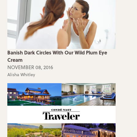
Banish Dark Circles With Our Wild Plum Eye
Cream
NOVEMBER 08, 2016
Alisha Whitley