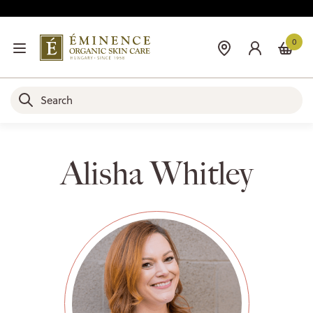
0
Alisha Whitley