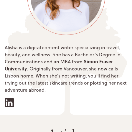
Alisha is a digital content writer specializing in travel,
beauty, and wellness. She has a Bachelor's Degree in
Simon Fraser
Communications and an MBA from
University
. Originally from Vancouver, she now calls
Lisbon home. When she's not writing, you'll find her
trying out the latest skincare trends or plotting her next
adventure abroad.