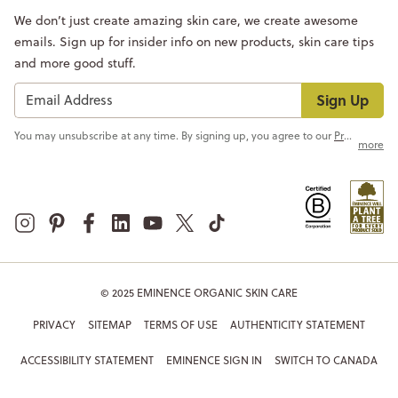
We don’t just create amazing skin care, we create awesome
emails. Sign up for insider info on new products, skin care tips
and more good stuff.
Sign Up
You may unsubscribe at any time. By signing up, you agree to our
Privacy Policy
more
© 2025 EMINENCE ORGANIC SKIN CARE
PRIVACY
SITEMAP
TERMS OF USE
AUTHENTICITY STATEMENT
ACCESSIBILITY STATEMENT
EMINENCE SIGN IN
SWITCH TO CANADA