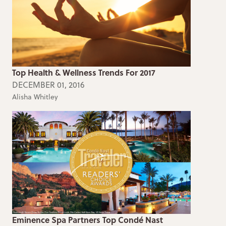
Top Health & Wellness Trends For 2017
DECEMBER 01, 2016
Alisha Whitley
Eminence Spa Partners Top Condé Nast