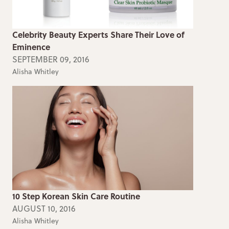
Celebrity Beauty Experts Share Their Love of
Eminence
SEPTEMBER 09, 2016
Alisha Whitley
10 Step Korean Skin Care Routine
AUGUST 10, 2016
Alisha Whitley