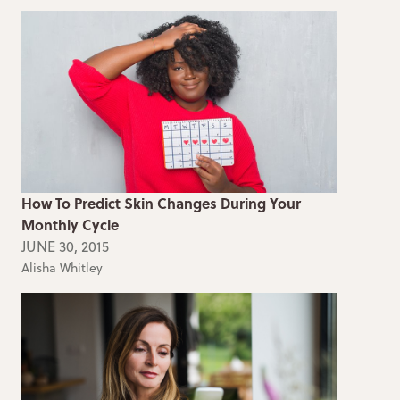
How To Predict Skin Changes During Your
Monthly Cycle
JUNE 30, 2015
Alisha Whitley