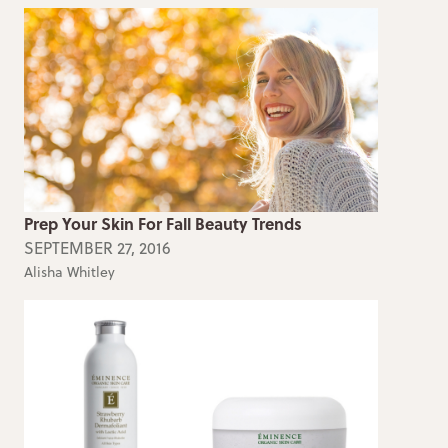
Prep Your Skin For Fall Beauty Trends
SEPTEMBER 27, 2016
Alisha Whitley