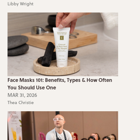
Libby Wright
Face Masks 101: Benefits, Types & How Often
You Should Use One
MAR 31, 2026
Thea Christie