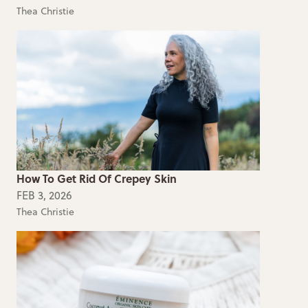
Thea Christie
How To Get Rid Of Crepey Skin
FEB 3, 2026
Thea Christie