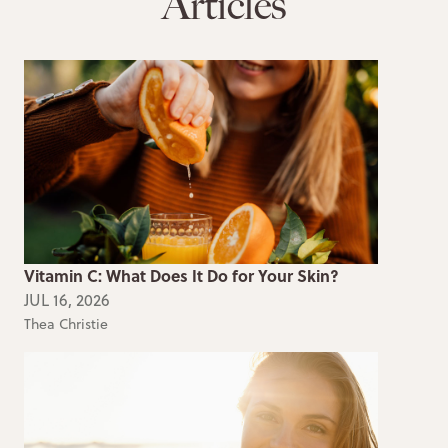
Articles
Vitamin C: What Does It Do for Your Skin?
JUL 16, 2026
Thea Christie