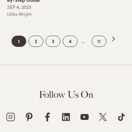
SEP 4, 2025
Libby Wright
1
2
3
4
...
11
Follow Us On