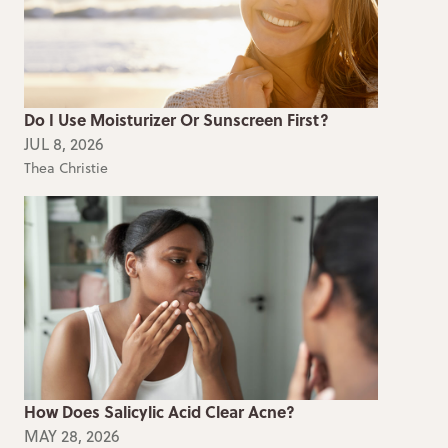
Do I Use Moisturizer Or Sunscreen First?
JUL 8, 2026
Thea Christie
How Does Salicylic Acid Clear Acne?
MAY 28, 2026