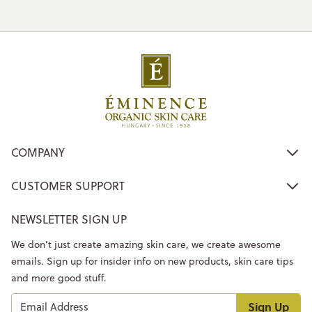
COMPANY
CUSTOMER SUPPORT
NEWSLETTER SIGN UP
We don’t just create amazing skin care, we create awesome
emails. Sign up for insider info on new products, skin care tips
and more good stuff.
Sign Up