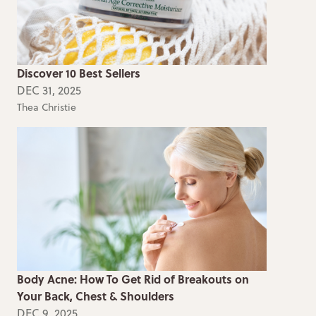
Discover 10 Best Sellers
DEC 31, 2025
Thea Christie
Body Acne: How To Get Rid of Breakouts on
Your Back, Chest & Shoulders
DEC 9, 2025