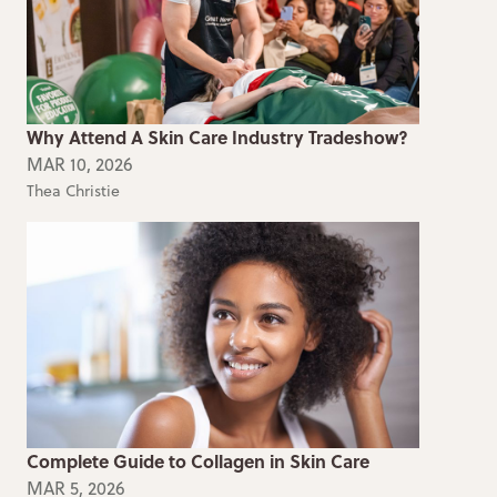
Why Attend A Skin Care Industry Tradeshow?
MAR 10, 2026
Thea Christie
Complete Guide to Collagen in Skin Care
MAR 5, 2026