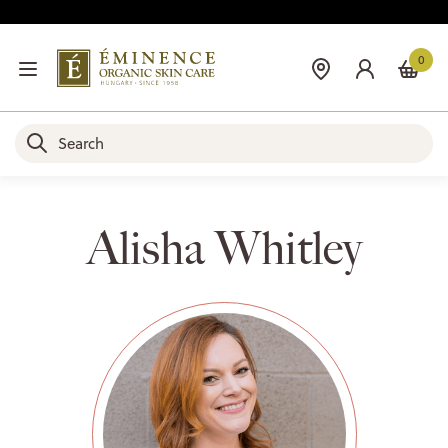
0
Alisha Whitley