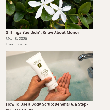
3 Things You Didn’t Know About Monoi
OCT 8, 2025
Thea Christie
How To Use a Body Scrub: Benefits & a Step-
By-Step Guide