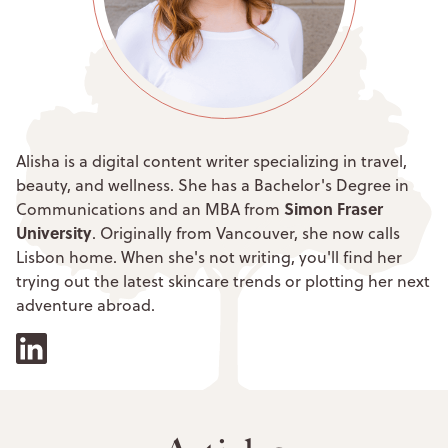
Alisha is a digital content writer specializing in travel,
beauty, and wellness. She has a Bachelor's Degree in
Simon Fraser
Communications and an MBA from
University
. Originally from Vancouver, she now calls
Lisbon home. When she's not writing, you'll find her
trying out the latest skincare trends or plotting her next
adventure abroad.