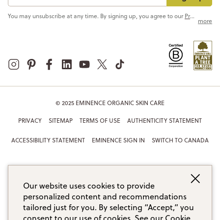
You may unsubscribe at any time. By signing up, you agree to our
Privacy Policy
more
© 2025 EMINENCE ORGANIC SKIN CARE
PRIVACY
SITEMAP
TERMS OF USE
AUTHENTICITY STATEMENT
ACCESSIBILITY STATEMENT
EMINENCE SIGN IN
SWITCH TO CANADA
Our website uses cookies to provide
personalized content and recommendations
tailored just for you. By selecting “Accept,” you
consent to our use of cookies.
See our Cookie