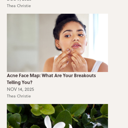
Thea Christie
Acne Face Map: What Are Your Breakouts
Telling You?
NOV 14, 2025
Thea Christie