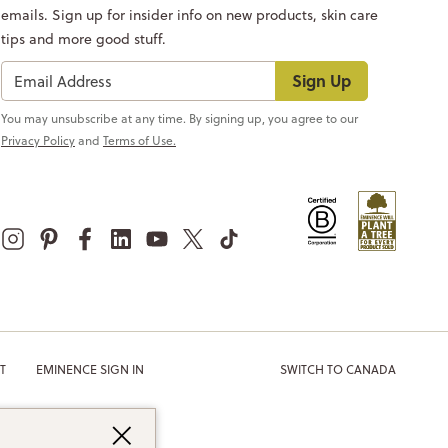
emails. Sign up for insider info on new products, skin care
tips and more good stuff.
Sign Up
You may unsubscribe at any time. By signing up, you agree to our
Privacy Policy
and
Terms of Use.
T
EMINENCE SIGN IN
SWITCH TO CANADA