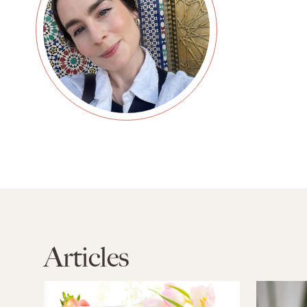
Articles