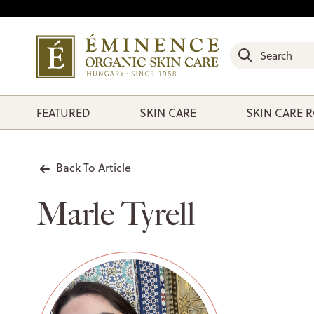
FEATURED
SKIN CARE
SKIN CARE 
Back To Article
Marle Tyrell