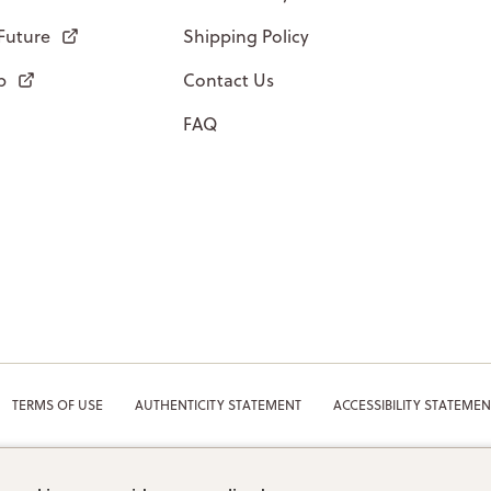
 Future
Shipping Policy
p
Contact Us
FAQ
TERMS OF USE
AUTHENTICITY STATEMENT
ACCESSIBILITY STATEMEN