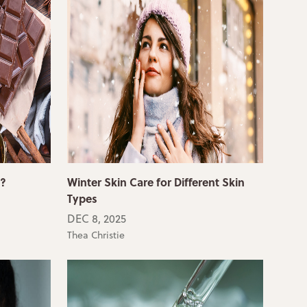
e?
Winter Skin Care for Different Skin
Types
DEC 8, 2025
Thea Christie