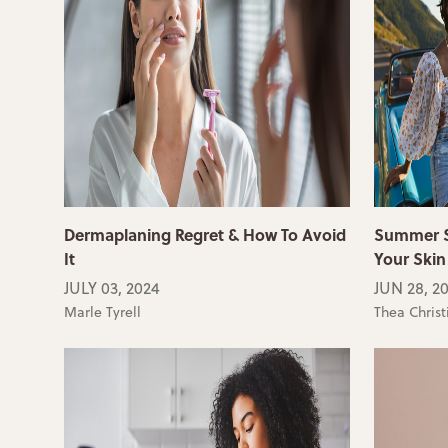
Dermaplaning Regret & How To Avoid
Summer Sk
It
Your Skin
JULY 03, 2024
JUN 28, 2
Marle Tyrell
Thea Christ