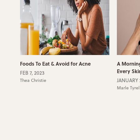
Foods To Eat & Avoid for Acne
A Morning
Every Ski
FEB 7, 2023
JANUARY 2
Thea Christie
Marle Tyrel