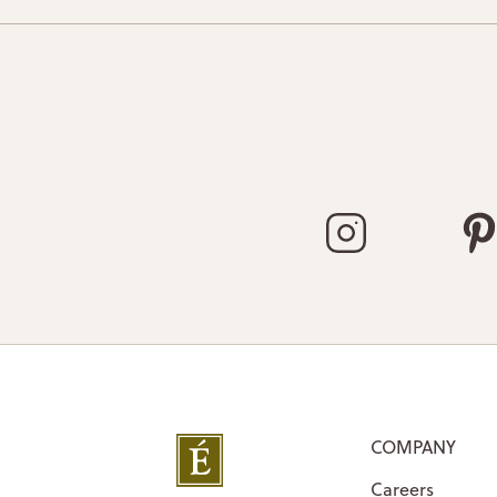
COMPANY
Careers