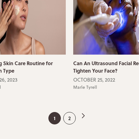
 Skin Care Routine for
Can An Ultrasound Facial Re
n Type
Tighten Your Face?
6, 2023
OCTOBER 25, 2022
l
Marle Tyrell
1
2