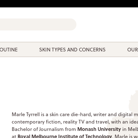
ROUTINE
SKIN TYPES AND CONCERNS
OUR
Marle Tyrrell is a skin care die-hard, writer and digita
contemporary fiction, reality TV and travel, with an id
Monash University
Bachelor of Journalism from
in Mel
Royal Melbourne Institute of Technology
at
, Marle is 