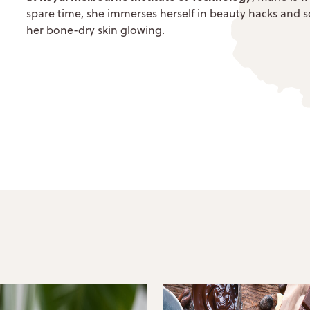
spare time, she immerses herself in beauty hacks and soc
her bone-dry skin glowing.