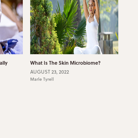
ally
What Is The Skin Microbiome?
AUGUST 23, 2022
Marle Tyrell