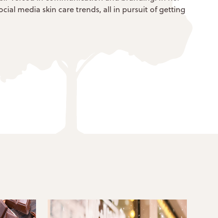
ial media skin care trends, all in pursuit of getting