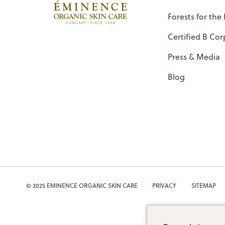
Forests for the
Certified B Cor
Press & Media
Blog
© 2025 EMINENCE ORGANIC SKIN CARE
PRIVACY
SITEMAP