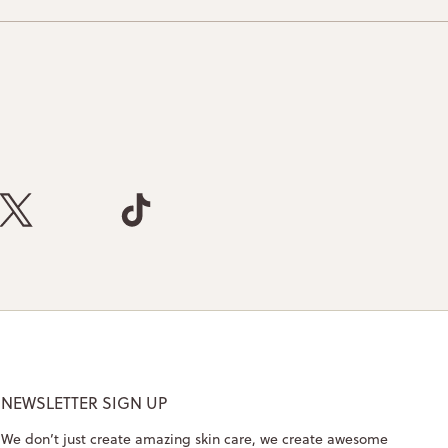
NEWSLETTER SIGN UP
We don’t just create amazing skin care, we create awesome