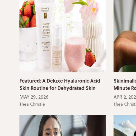
Featured: A Deluxe Hyaluronic Acid
Skinimali
Skin Routine for Dehydrated Skin
Minute R
MAY 29, 2026
APR 2, 20
Thea Christie
Thea Christ