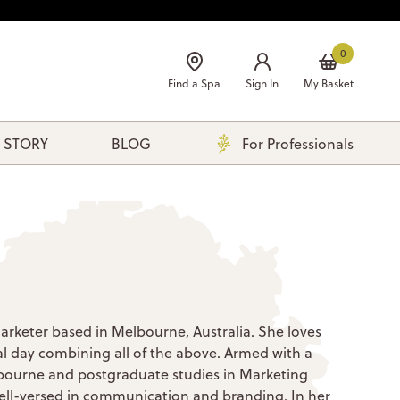
0
Find a Spa
Sign In
My Basket
 STORY
BLOG
For Professionals
l marketer based in Melbourne, Australia. She loves
eal day combining all of the above. Armed with a
bourne and postgraduate studies in Marketing
well-versed in communication and branding. In her