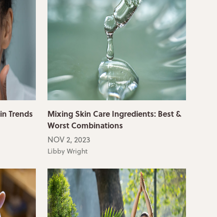
in Trends
Mixing Skin Care Ingredients: Best &
Worst Combinations
NOV 2, 2023
Libby Wright