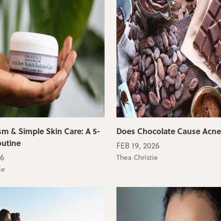
sm & Simple Skin Care: A 5-
Does Chocolate Cause Acn
outine
FEB 19, 2026
26
Thea Christie
ie