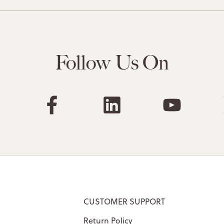
Follow Us On
CUSTOMER SUPPORT
Return Policy