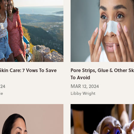
in Care: 7 Vows To Save
Pore Strips, Glue & Other Sk
To Avoid
024
MAR 12, 2024
ie
Libby Wright