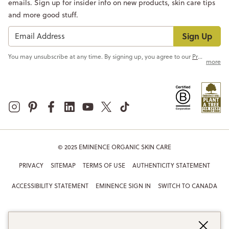
emails. Sign up for insider info on new products, skin care tips
and more good stuff.
Sign Up
You may unsubscribe at any time. By signing up, you agree to our
Privacy Policy
more
© 2025 EMINENCE ORGANIC SKIN CARE
PRIVACY
SITEMAP
TERMS OF USE
AUTHENTICITY STATEMENT
ACCESSIBILITY STATEMENT
EMINENCE SIGN IN
SWITCH TO CANADA