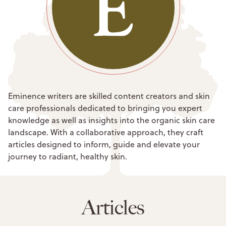
Eminence writers are skilled content creators and skin
care professionals dedicated to bringing you expert
knowledge as well as insights into the organic skin care
landscape. With a collaborative approach, they craft
articles designed to inform, guide and elevate your
journey to radiant, healthy skin.
Articles