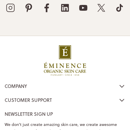
COMPANY
CUSTOMER SUPPORT
NEWSLETTER SIGN UP
We don’t just create amazing skin care, we create awesome