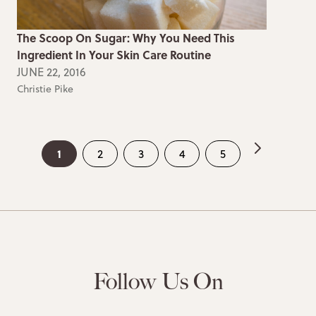
The Scoop On Sugar: Why You Need This
Ingredient In Your Skin Care Routine
JUNE 22, 2016
Christie Pike
1
2
3
4
5
Follow Us On