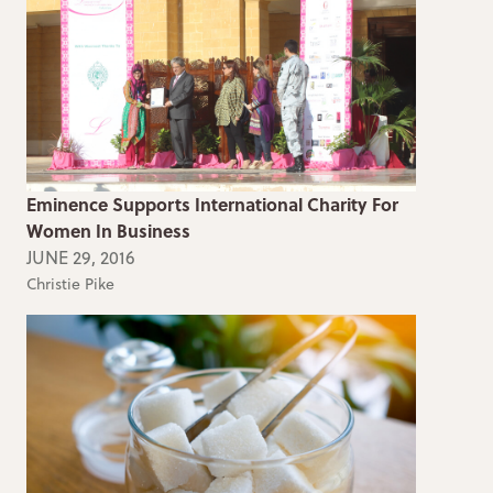
Eminence Supports International Charity For
Women In Business
JUNE 29, 2016
Christie Pike