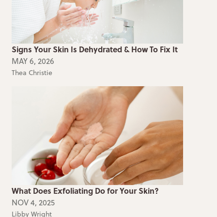
Signs Your Skin Is Dehydrated & How To Fix It
MAY 6, 2026
Thea Christie
What Does Exfoliating Do for Your Skin?
NOV 4, 2025
Libby Wright