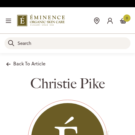
0
Back To Article
Christie Pike