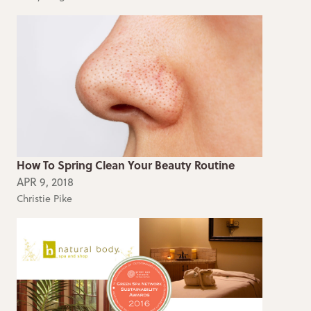
How To Spring Clean Your Beauty Routine
APR 9, 2018
Christie Pike