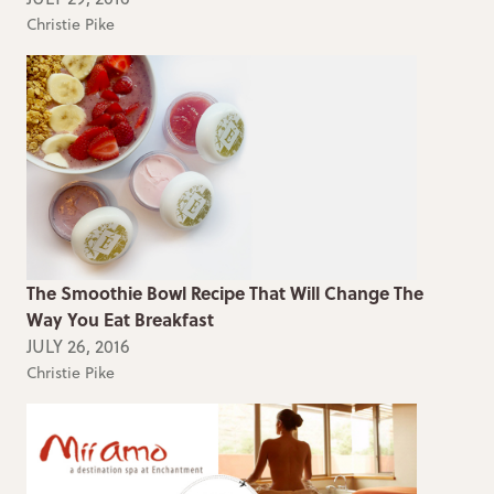
Christie Pike
The Smoothie Bowl Recipe That Will Change The
Way You Eat Breakfast
JULY 26, 2016
Christie Pike