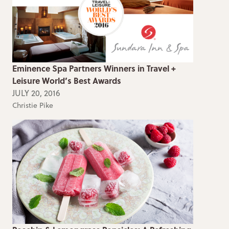
Eminence Spa Partners Winners in Travel +
Leisure World’s Best Awards
JULY 20, 2016
Christie Pike