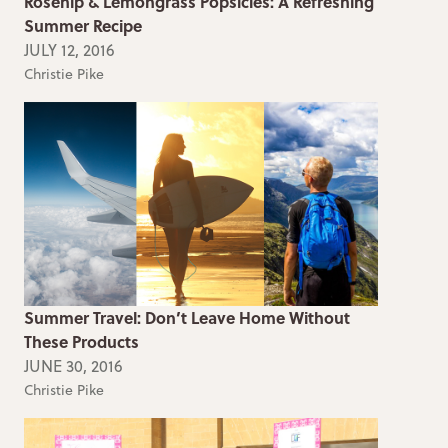
Rosehip & Lemongrass Popsicles: A Refreshing
Summer Recipe
JULY 12, 2016
Christie Pike
Summer Travel: Don’t Leave Home Without
These Products
JUNE 30, 2016
Christie Pike