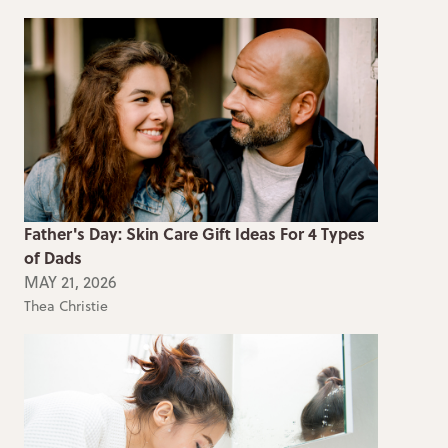
Father's Day: Skin Care Gift Ideas For 4 Types
of Dads
MAY 21, 2026
Thea Christie