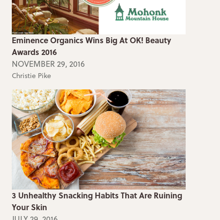
Eminence Organics Wins Big At OK! Beauty
Awards 2016
NOVEMBER 29, 2016
Christie Pike
3 Unhealthy Snacking Habits That Are Ruining
Your Skin
JULY 29, 2016