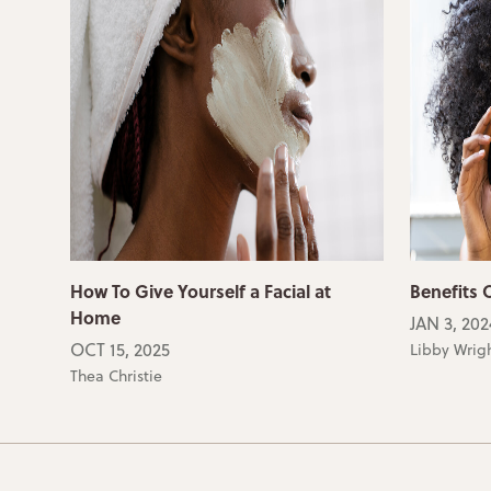
How To Give Yourself a Facial at
Benefits O
Home
JAN 3, 202
OCT 15, 2025
Libby Wrig
Thea Christie