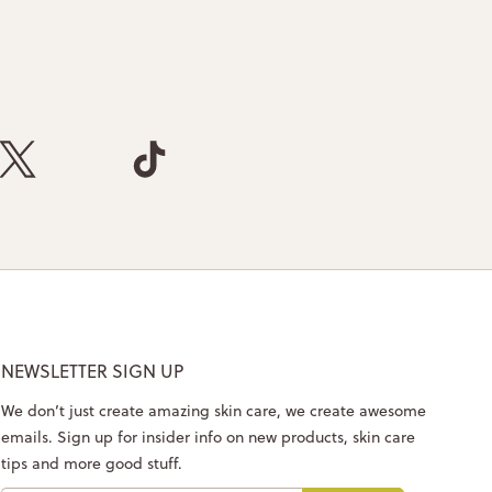
NEWSLETTER SIGN UP
We don’t just create amazing skin care, we create awesome
emails. Sign up for insider info on new products, skin care
tips and more good stuff.