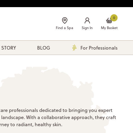
0
Find a Spa
Sign In
My Basket
 STORY
BLOG
For Professionals
care professionals dedicated to bringing you expert
e landscape. With a collaborative approach, they craft
ney to radiant, healthy skin.