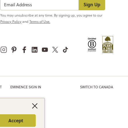
Sign Up
You may unsubscribe at any time. By signing up, you agree to our
Privacy Policy
and
Terms of Use.
T
EMINENCE SIGN IN
SWITCH TO CANADA
Accept