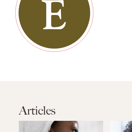
Articles