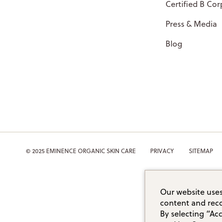
Certified B Cor
Press & Media
Blog
© 2025 EMINENCE ORGANIC SKIN CARE
PRIVACY
SITEMAP
Our website uses
content and reco
By selecting “Ac