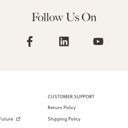
Follow Us On
CUSTOMER SUPPORT
Return Policy
 Future
Shipping Policy