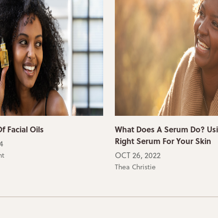
f Facial Oils
What Does A Serum Do? Us
Right Serum For Your Skin
4
OCT 26, 2022
ht
Thea Christie