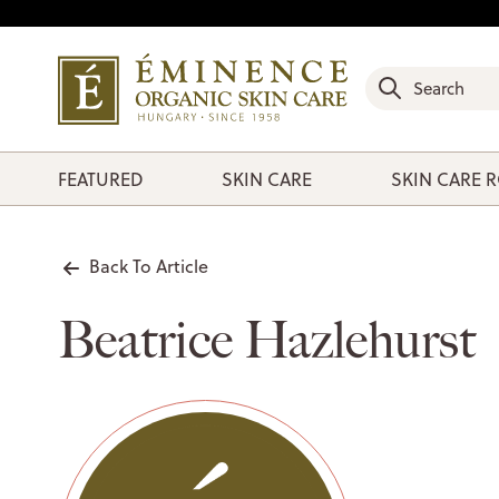
FEATURED
SKIN CARE
SKIN CARE 
Back To Article
Beatrice Hazlehurst