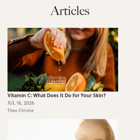
Articles
Vitamin C: What Does It Do for Your Skin?
JUL 16, 2026
Thea Christie