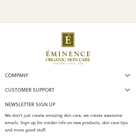
COMPANY
CUSTOMER SUPPORT
NEWSLETTER SIGN UP
We don’t just create amazing skin care, we create awesome
emails. Sign up for insider info on new products, skin care tips
and more good stuff.