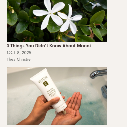
3 Things You Didn’t Know About Monoi
OCT 8, 2025
Thea Christie