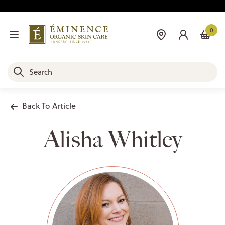
0
Back To Article
Alisha Whitley