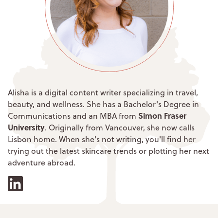
Alisha is a digital content writer specializing in travel,
beauty, and wellness. She has a Bachelor's Degree in
Simon Fraser
Communications and an MBA from
University
. Originally from Vancouver, she now calls
Lisbon home. When she's not writing, you'll find her
trying out the latest skincare trends or plotting her next
adventure abroad.