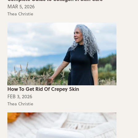
MAR 5, 2026
Thea Christie
How To Get Rid Of Crepey Skin
FEB 3, 2026
Thea Christie