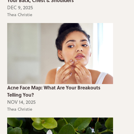
Your Back, Chest & Shoulders
DEC 9, 2025
Thea Christie
Acne Face Map: What Are Your Breakouts
Telling You?
NOV 14, 2025
Thea Christie