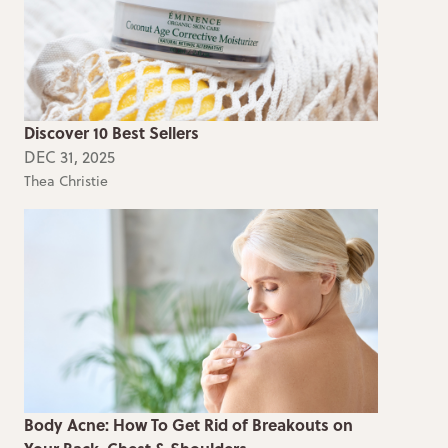
Discover 10 Best Sellers
DEC 31, 2025
Thea Christie
Body Acne: How To Get Rid of Breakouts on