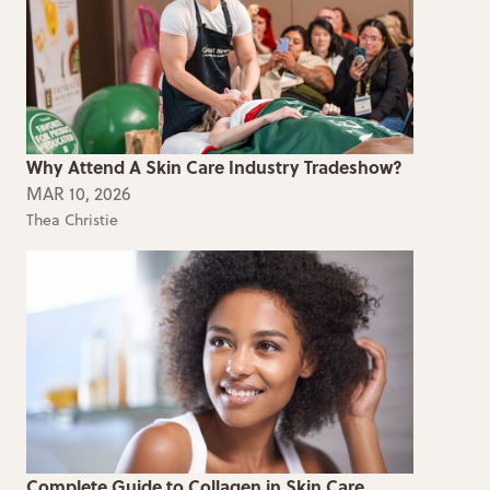
Why Attend A Skin Care Industry Tradeshow?
MAR 10, 2026
Thea Christie
Complete Guide to Collagen in Skin Care