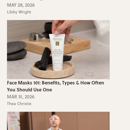
MAY 28, 2026
Libby Wright
Face Masks 101: Benefits, Types & How Often
You Should Use One
MAR 31, 2026
Thea Christie