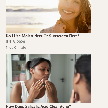
Do I Use Moisturizer Or Sunscreen First?
JUL 8, 2026
Thea Christie
How Does Salicylic Acid Clear Acne?