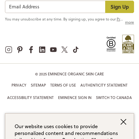
Sign Up
You may unsubscribe at any time. By signing up, you agree to our
Privacy Policy
more
© 2025 EMINENCE ORGANIC SKIN CARE
PRIVACY
SITEMAP
TERMS OF USE
AUTHENTICITY STATEMENT
ACCESSIBILITY STATEMENT
EMINENCE SIGN IN
SWITCH TO CANADA
Our website uses cookies to provide
personalized content and recommendations