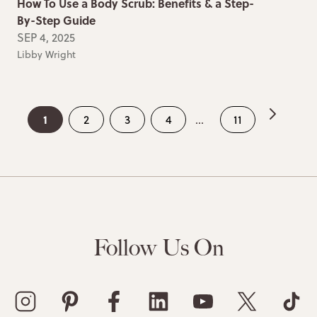
How To Use a Body Scrub: Benefits & a Step-
By-Step Guide
SEP 4, 2025
Libby Wright
1
2
3
4
...
11
Follow Us On