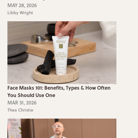
MAY 28, 2026
Libby Wright
Face Masks 101: Benefits, Types & How Often
You Should Use One
MAR 31, 2026
Thea Christie