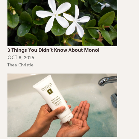
3 Things You Didn’t Know About Monoi
OCT 8, 2025
Thea Christie