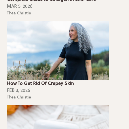
MAR 5, 2026
Thea Christie
How To Get Rid Of Crepey Skin
FEB 3, 2026
Thea Christie