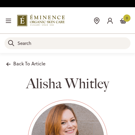
0
Back To Article
Alisha Whitley