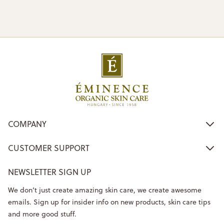
COMPANY
CUSTOMER SUPPORT
NEWSLETTER SIGN UP
We don’t just create amazing skin care, we create awesome
emails. Sign up for insider info on new products, skin care tips
and more good stuff.