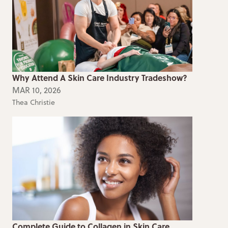
Why Attend A Skin Care Industry Tradeshow?
MAR 10, 2026
Thea Christie
Complete Guide to Collagen in Skin Care