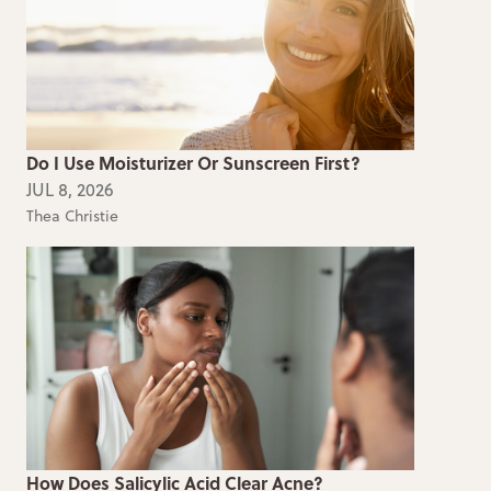
Do I Use Moisturizer Or Sunscreen First?
JUL 8, 2026
Thea Christie
How Does Salicylic Acid Clear Acne?