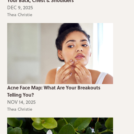
Your Back, Chest & Shoulders
DEC 9, 2025
Thea Christie
Acne Face Map: What Are Your Breakouts
Telling You?
NOV 14, 2025
Thea Christie