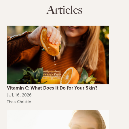
Articles
Vitamin C: What Does It Do for Your Skin?
JUL 16, 2026
Thea Christie