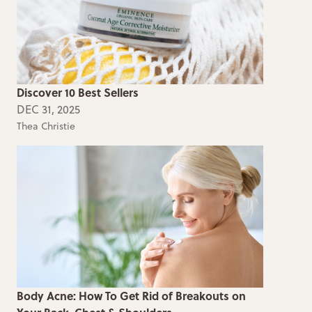
Discover 10 Best Sellers
DEC 31, 2025
Thea Christie
Body Acne: How To Get Rid of Breakouts on