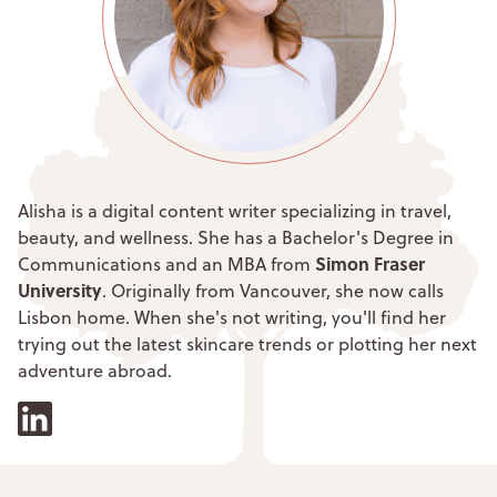
Alisha is a digital content writer specializing in travel,
beauty, and wellness. She has a Bachelor's Degree in
Simon Fraser
Communications and an MBA from
University
. Originally from Vancouver, she now calls
Lisbon home. When she's not writing, you'll find her
trying out the latest skincare trends or plotting her next
adventure abroad.