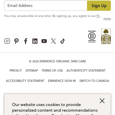
Sign Up
You may unsubscribe at any time. By signing up, you agree to our
Privacy Policy
more
© 2025 EMINENCE ORGANIC SKIN CARE
PRIVACY
SITEMAP
TERMS OF USE
AUTHENTICITY STATEMENT
ACCESSIBILITY STATEMENT
EMINENCE SIGN IN
SWITCH TO CANADA
Our website uses cookies to provide
personalized content and recommendations