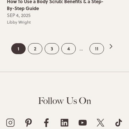
How To Use a Body Scrub: Benefits & a Step-
By-Step Guide
SEP 4, 2025
Libby Wright
1
2
3
4
...
11
Follow Us On