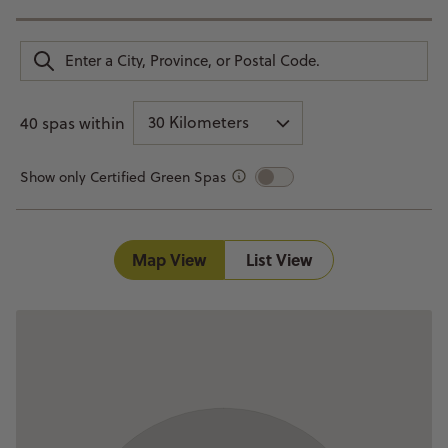
30 Kilometers
40 spas within
Show only Certified Green Spas
Map View
List View