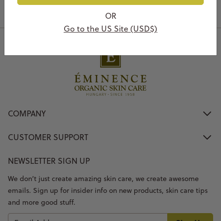
OR
Go to the US Site (USD$)
COMPANY
CUSTOMER SUPPORT
NEWSLETTER SIGN UP
We don’t just create amazing skin care, we create awesome
emails. Sign up for insider info on new products, skin care tips
and more good stuff.