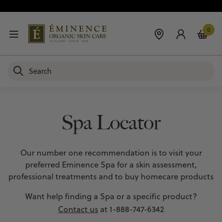
0
Spa Locator
Our number one recommendation is to visit your
preferred Eminence Spa for a skin assessment,
professional treatments and to buy homecare products
Want help finding a Spa or a specific product?
Contact us
at 1-888-747-6342