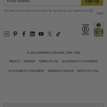
Sign Up
You may unsubscribe at any time. By signing up, you agree to our
Privacy Policy
more
© 2025 EMINENCE ORGANIC SKIN CARE
PRIVACY
SITEMAP
TERMS OF USE
AUTHENTICITY STATEMENT
ACCESSIBILITY STATEMENT
EMINENCE SIGN IN
SWITCH TO USA