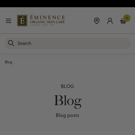
0
Blog
BLOG
Blog
Blog posts