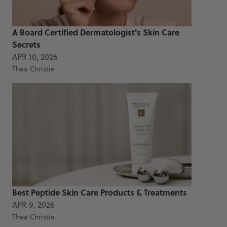
A Board Certified Dermatologist's Skin Care
Secrets
APR 10, 2026
Thea Christie
Best Peptide Skin Care Products & Treatments
APR 9, 2026
Thea Christie