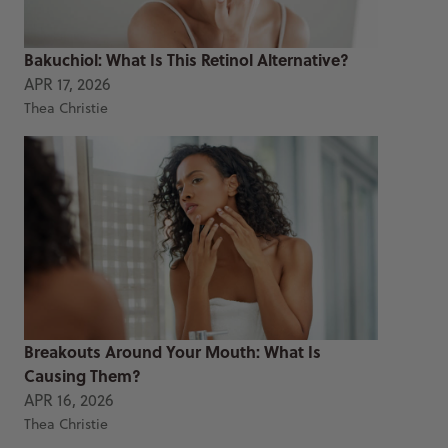
Bakuchiol: What Is This Retinol Alternative?
APR 17, 2026
Thea Christie
Breakouts Around Your Mouth: What Is
Causing Them?
APR 16, 2026
Thea Christie