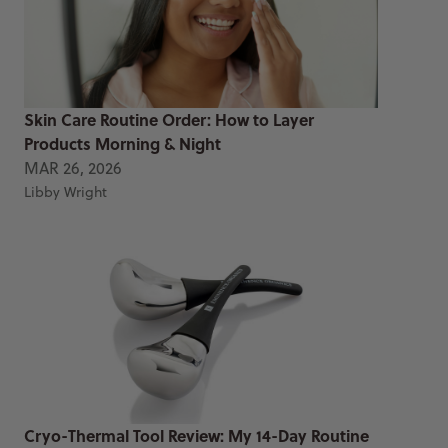
Skin Care Routine Order: How to Layer
Products Morning & Night
MAR 26, 2026
Libby Wright
Cryo-Thermal Tool Review: My 14-Day Routine