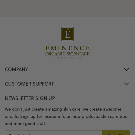
COMPANY
CUSTOMER SUPPORT
NEWSLETTER SIGN UP
We don’t just create amazing skin care, we create awesome
emails. Sign up for insider info on new products, skin care tips
and more good stuff.