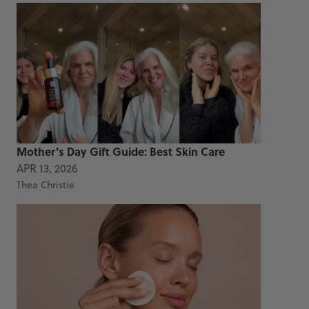
Mother's Day Gift Guide: Best Skin Care
APR 13, 2026
Thea Christie