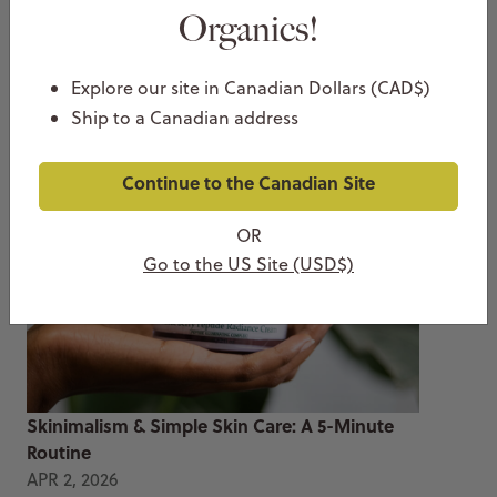
Organics!
Explore our site in Canadian Dollars (CAD$)
How To Improve the Appearance of Acne Scars
Ship to a Canadian address
APR 5, 2026
Thea Christie
Continue to the Canadian Site
OR
Go to the US Site (USD$)
Skinimalism & Simple Skin Care: A 5-Minute
Routine
APR 2, 2026