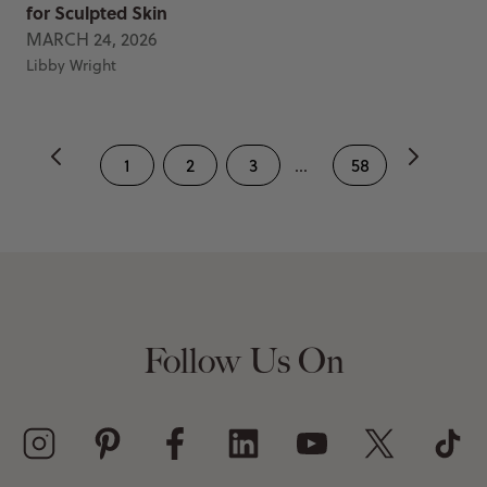
for Sculpted Skin
MARCH 24, 2026
Libby Wright
1
2
3
...
58
Follow Us On