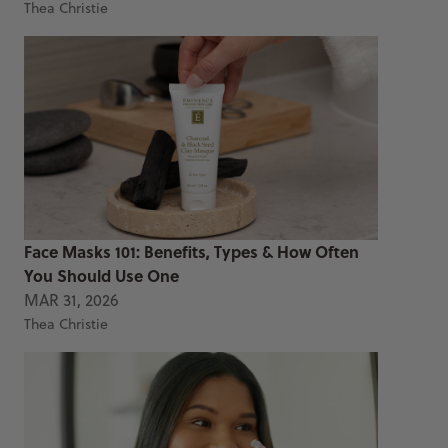
Thea Christie
Face Masks 101: Benefits, Types & How Often
You Should Use One
MAR 31, 2026
Thea Christie