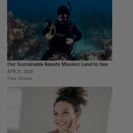
Our Sustainable Beauty Mission: Land to Sea
APR 21, 2026
Thea Christie