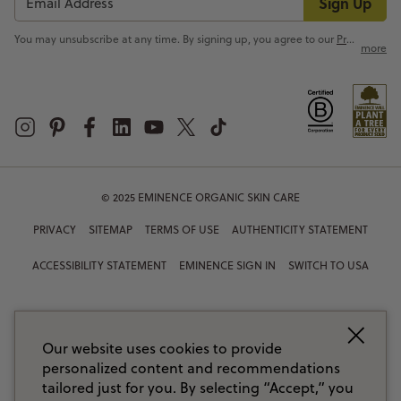
Sign Up
You may unsubscribe at any time. By signing up, you agree to our
Privacy Policy
more
© 2025 EMINENCE ORGANIC SKIN CARE
PRIVACY
SITEMAP
TERMS OF USE
AUTHENTICITY STATEMENT
ACCESSIBILITY STATEMENT
EMINENCE SIGN IN
SWITCH TO USA
Our website uses cookies to provide
personalized content and recommendations
tailored just for you. By selecting “Accept,” you