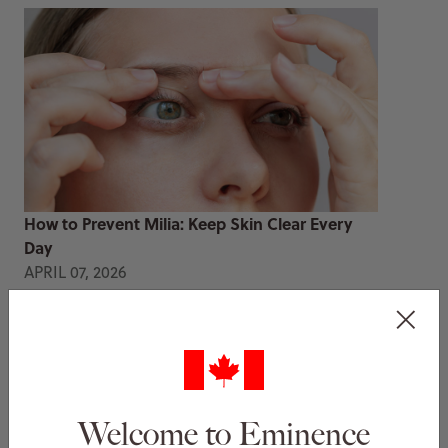
How to Prevent Milia: Keep Skin Clear Every
Day
APRIL 07, 2026
Thea Christie
Welcome to Eminence