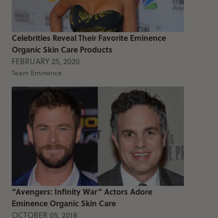
Celebrities Reveal Their Favorite Eminence
Organic Skin Care Products
FEBRUARY 25, 2020
Team Eminence
“Avengers: Infinity War” Actors Adore
Eminence Organic Skin Care
OCTOBER 05, 2018