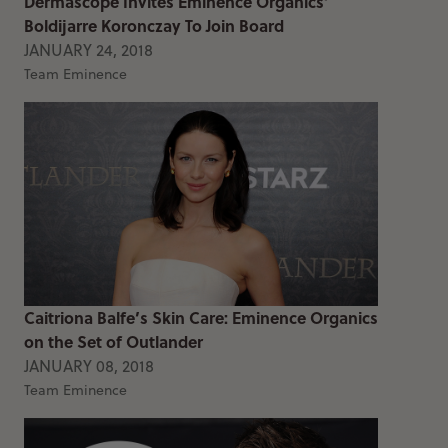
Dermascope Invites Eminence Organics’
Boldijarre Koronczay To Join Board
JANUARY 24, 2018
Team Eminence
Caitriona Balfe’s Skin Care: Eminence Organics
on the Set of Outlander
JANUARY 08, 2018
Team Eminence