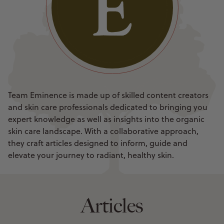
Team Eminence is made up of skilled content creators
and skin care professionals dedicated to bringing you
expert knowledge as well as insights into the organic
skin care landscape. With a collaborative approach,
they craft articles designed to inform, guide and
elevate your journey to radiant, healthy skin.
Articles