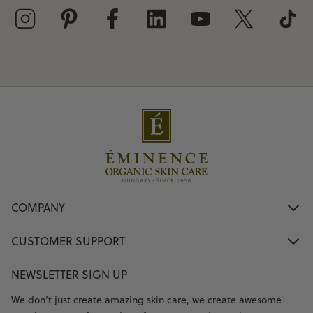
COMPANY
CUSTOMER SUPPORT
NEWSLETTER SIGN UP
We don’t just create amazing skin care, we create awesome