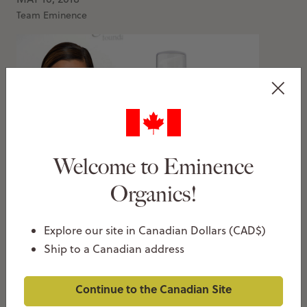
Team Eminence
Welcome to Eminence
Eva Longoria Falls In Love With Eminence
Organics!
Organic Skin Care
MARCH 14, 2018
Explore our site in Canadian Dollars (CAD$)
Team Eminence
Ship to a Canadian address
Continue to the Canadian Site