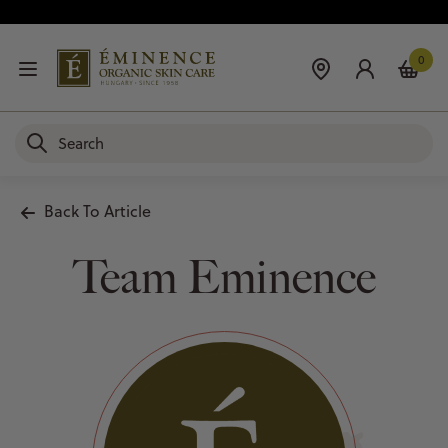
0
Back To Article
Team Eminence