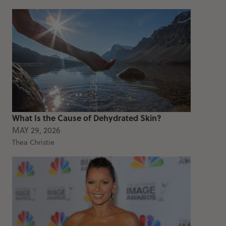
What Is the Cause of Dehydrated Skin?
MAY 29, 2026
Thea Christie