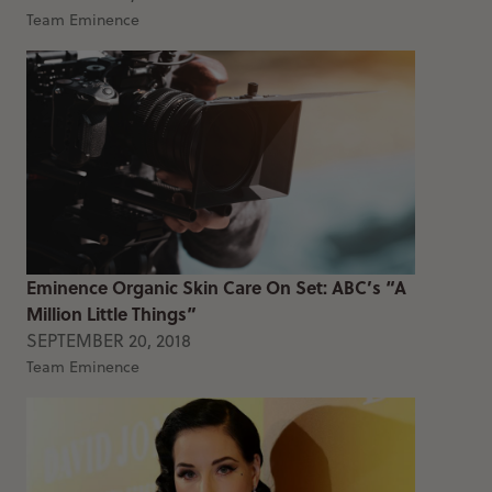
Team Eminence
Eminence Organic Skin Care On Set: ABC’s “A
Million Little Things”
SEPTEMBER 20, 2018
Team Eminence