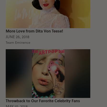
More Love from Dita Von Teese!
JUNE 26, 2018
Team Eminence
Throwback to Our Favorite Celebrity Fans
MAY 10, 2018