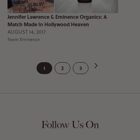
Jennifer Lawrence & Eminence Organics: A
Match Made In Hollywood Heaven
AUGUST 14, 2017
Team Eminence
1
2
3
Follow Us On