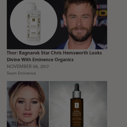
Thor: Ragnarok Star Chris Hemsworth Looks
Divine With Eminence Organics
NOVEMBER 06, 2017
Team Eminence