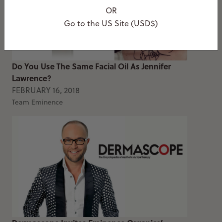
OR
Go to the US Site (USD$)
Do You Use The Same Facial Oil As Jennifer
Lawrence?
FEBRUARY 16, 2018
Team Eminence