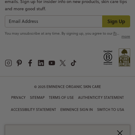
emails. Sign up for insider info on new products, skin care tips
and more good stuff.
Sign Up
You may unsubscribe at any time. By signing up, you agree to our
Privacy Policy
more
© 2025 EMINENCE ORGANIC SKIN CARE
PRIVACY
SITEMAP
TERMS OF USE
AUTHENTICITY STATEMENT
ACCESSIBILITY STATEMENT
EMINENCE SIGN IN
SWITCH TO USA