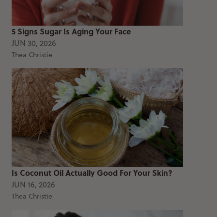
5 Signs Sugar Is Aging Your Face
JUN 30, 2026
Thea Christie
Is Coconut Oil Actually Good For Your Skin?
JUN 16, 2026
Thea Christie