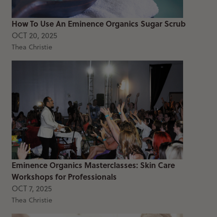
How To Use An Eminence Organics Sugar Scrub
OCT 20, 2025
Thea Christie
Eminence Organics Masterclasses: Skin Care
Workshops for Professionals
OCT 7, 2025
Thea Christie