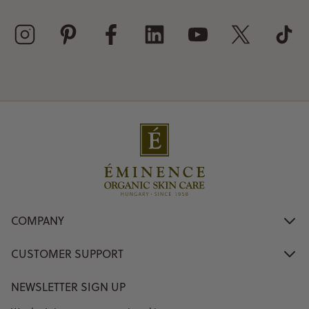
COMPANY
CUSTOMER SUPPORT
NEWSLETTER SIGN UP