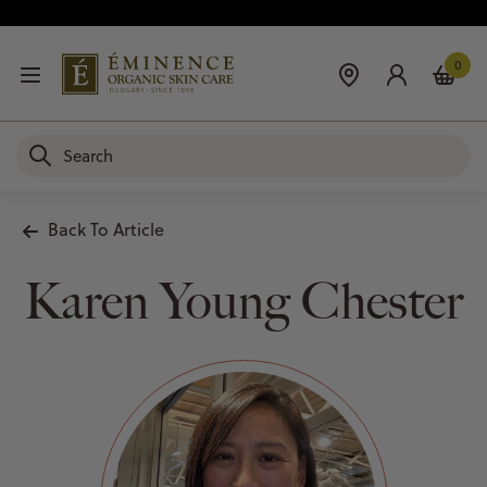
0
Back To Article
Karen Young Chester