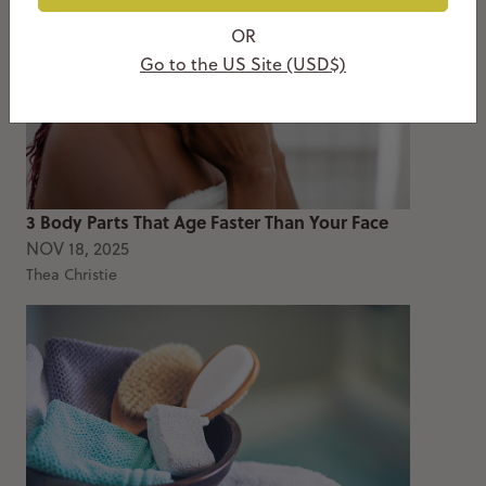
OR
Go to the US Site (USD$)
3 Body Parts That Age Faster Than Your Face
NOV 18, 2025
Thea Christie