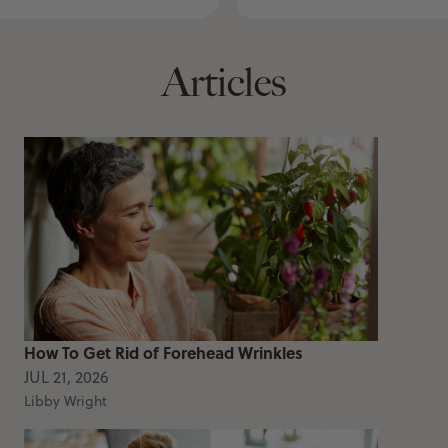
Articles
How To Get Rid of Forehead Wrinkles
JUL 21, 2026
Libby Wright