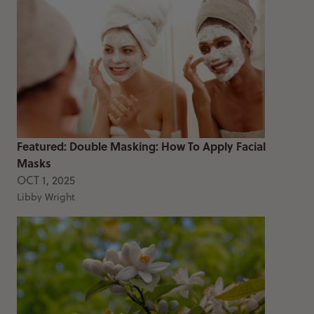
Featured: Double Masking: How To Apply Facial
Masks
OCT 1, 2025
Libby Wright