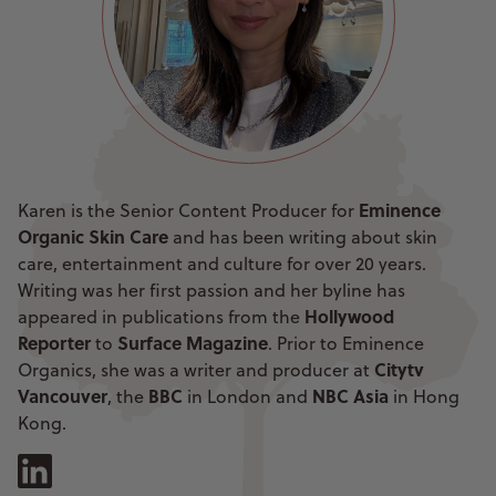
Eminence
Karen is the Senior Content Producer for
Organic Skin Care
and has been writing about skin
care, entertainment and culture for over 20 years.
Writing was her first passion and her byline has
Hollywood
appeared in publications from the
Reporter
Surface Magazine
to
. Prior to Eminence
Citytv
Organics, she was a writer and producer at
Vancouver
BBC
NBC Asia
, the
in London and
in Hong
Kong.