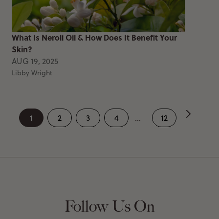
What Is Neroli Oil & How Does It Benefit Your
Skin?
AUG 19, 2025
Libby Wright
1
2
3
4
...
12
Follow Us On