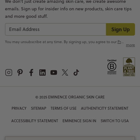
We don’t just create amazing skin care, we create awesome
emails. Sign up for insider info on new products, skin care tips
and more good stuff.
Sign Up
You may unsubscribe at any time. By signing up, you agree to our
Privacy Policy
more
© 2025 EMINENCE ORGANIC SKIN CARE
PRIVACY
SITEMAP
TERMS OF USE
AUTHENTICITY STATEMENT
ACCESSIBILITY STATEMENT
EMINENCE SIGN IN
SWITCH TO USA