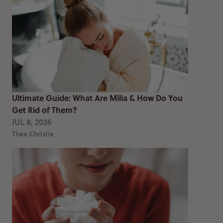
Ultimate Guide: What Are Milia & How Do You
Get Rid of Them?
JUL 8, 2026
Thea Christie