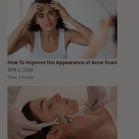
How To Improve the Appearance of Acne Scars
APR 5, 2026
Thea Christie