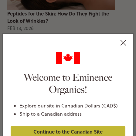
Peptides for the Skin: How Do They Fight the
Look of Wrinkles?
FEB 13, 2026
Thea Christie
Welcome to Eminence
Organics!
Explore our site in Canadian Dollars (CAD$)
How To Decongest Clogged Pores
Ship to a Canadian address
JAN 20, 2026
Thea Christie
Continue to the Canadian Site