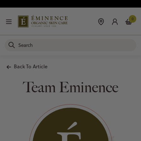
0
Back To Article
Team Eminence