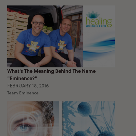
What's The Meaning Behind The Name
"Eminence?"
FEBRUARY 18, 2016
Team Eminence