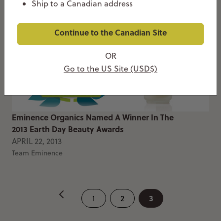
Ship to a Canadian address
Continue to the Canadian Site
OR
Go to the US Site (USD$)
Eminence Organics Named A Winner In The
2013 Earth Day Beauty Awards
APRIL 22, 2013
Team Eminence
3
1
2