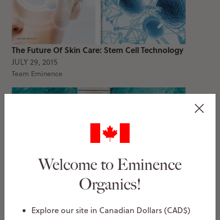
The Future Of Skin Care: Stem Cell Technology
JULY 29, 2015
Team Eminence
Welcome to Eminence
Organics!
You’re Probably Using Your Sunscreen Wrong
JUNE 22, 2015
Explore our site in Canadian Dollars (CAD$)
Team Eminence