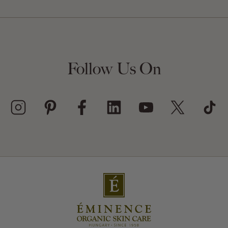
Follow Us On