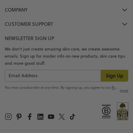
COMPANY
CUSTOMER SUPPORT
NEWSLETTER SIGN UP
We don’t just create amazing skin care, we create awesome
emails. Sign up for insider info on new products, skin care tips
and more good stuff.
Sign Up
You may unsubscribe at any time. By signing up, you agree to our
Privacy Policy
more