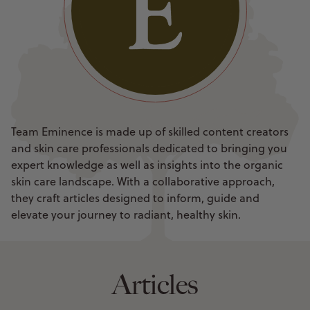
Team Eminence is made up of skilled content creators
and skin care professionals dedicated to bringing you
expert knowledge as well as insights into the organic
skin care landscape. With a collaborative approach,
they craft articles designed to inform, guide and
elevate your journey to radiant, healthy skin.
Articles