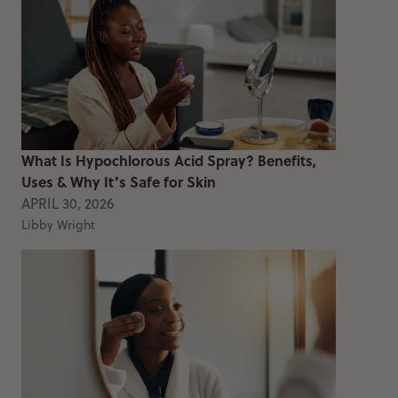
What Is Hypochlorous Acid Spray? Benefits,
Uses & Why It’s Safe for Skin
APRIL 30, 2026
Libby Wright