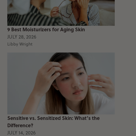
9 Best Moisturizers for Aging Skin
JULY 28, 2026
Libby Wright
Sensitive vs. Sensitized Skin: What’s the
Difference?
JULY 14, 2026