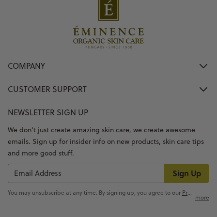
COMPANY
CUSTOMER SUPPORT
NEWSLETTER SIGN UP
We don’t just create amazing skin care, we create awesome
emails. Sign up for insider info on new products, skin care tips
and more good stuff.
Sign Up
You may unsubscribe at any time. By signing up, you agree to our
Privacy Policy
more