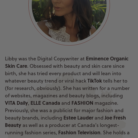
Eminence Organic
Libby was the Digital Copywriter at
Skin Care
. Obsessed with beauty and skin care since
birth, she has tried every product and will lean into
TikTok
whatever beauty trend or viral hack
tells her to
(for research, obviously). She has written for a number
of websites, magazines and beauty blogs, including
VITA Daily
ELLE Canada
FASHION
,
and
magazine.
Previously, she was a publicist for major fashion and
Estee Lauder
Joe Fresh
beauty brands, including
and
Beauty
as well as a producer at Canada’s longest-
Fashion Television
running fashion series,
. She holds a