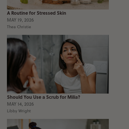
A Routine for Stressed Skin
MAY 19, 2026
Thea Christie
Should You Use a Scrub for Milia?
MAY 14, 2026
Libby Wright