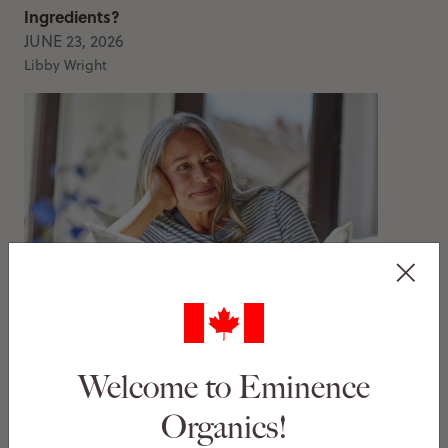
Ingredients?
JUNE 23, 2026
Libby Wright
My Dehydration Lines Are Gone — This Is What
Worked
JUNE 11, 2026
Welcome to Eminence
Libby Wright
Organics!