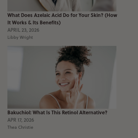
What Does Azelaic Acid Do for Your Skin? (How
It Works & Its Benefits)
APRIL 23, 2026
Libby Wright
Bakuchiol: What Is This Retinol Alternative?
APR 17, 2026
Thea Christie