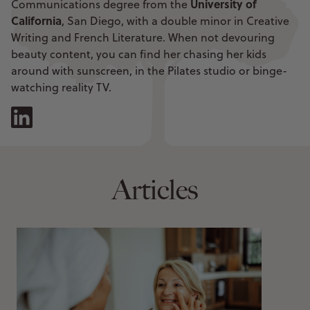
University of
Communications degree from the
California
, San Diego, with a double minor in Creative
Writing and French Literature. When not devouring
beauty content, you can find her chasing her kids
around with sunscreen, in the Pilates studio or binge-
watching reality TV.
Articles