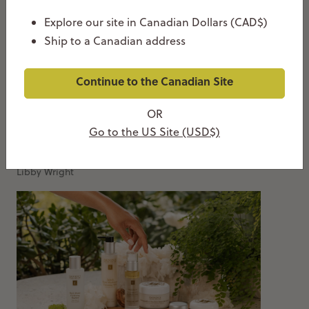
Explore our site in Canadian Dollars (CAD$)
Ship to a Canadian address
Continue to the Canadian Site
OR
How To Use Azelaic Acid: Routine, Layering &
Go to the US Site (USD$)
When To Use It
MAY 26, 2026
Libby Wright