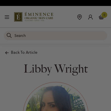
0
Back To Article
Libby Wright