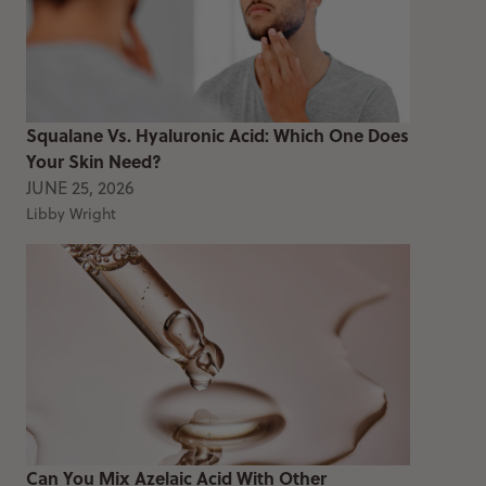
Squalane Vs. Hyaluronic Acid: Which One Does
Your Skin Need?
JUNE 25, 2026
Libby Wright
Can You Mix Azelaic Acid With Other