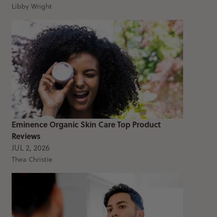
Libby Wright
Eminence Organic Skin Care Top Product
Reviews
JUL 2, 2026
Thea Christie