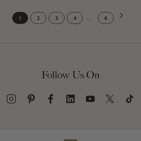
1
2
3
4
...
6
Follow Us On