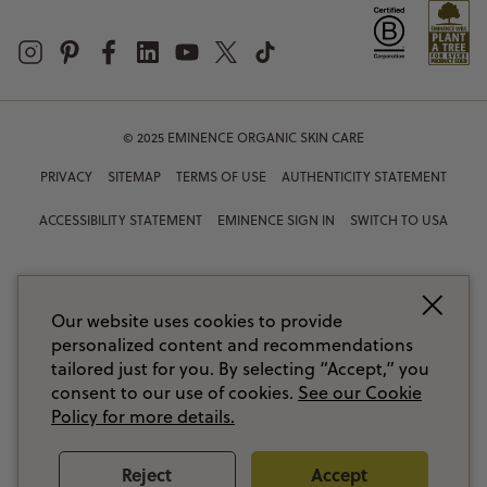
© 2025 EMINENCE ORGANIC SKIN CARE
PRIVACY
SITEMAP
TERMS OF USE
AUTHENTICITY STATEMENT
ACCESSIBILITY STATEMENT
EMINENCE SIGN IN
SWITCH TO USA
Our website uses cookies to provide
personalized content and recommendations
tailored just for you. By selecting “Accept,” you
consent to our use of cookies.
See our Cookie
Policy for more details.
Reject
Accept